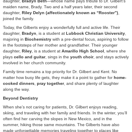
daughter,
Bradyn Beth
—whose name pays tribute to Dr. Gilbert’s
maiden name, Brady. Two and a half years later, their second
daughter,
Riley Delyn (affectionately known as “Rooster”)
,
joined the family.
Today, the Gilberts enjoy a wonderfully full and active life. Their
daughter,
Bradyn
, is a student at
Lubbock Christian University
,
majoring in
Biochemistry
with a pre-dental focus, aspiring to follow
in the footsteps of her mother and grandfather. Their younger
daughter,
Riley
, is a student at
Amarillo High School
, where she
plays
cello and guitar
, sings in the
youth choir
, and stays actively
involved in her church community.
Family time remains a top priority for Dr. Gilbert and Kent. No
matter how busy life gets, they make it a point to gather for
home-
cooked dinners
,
pray together
, and share plenty of laughter
along the way.
Beyond Dentistry
When she’s not caring for patients, Dr. Gilbert enjoys reading,
skiing, and traveling with her family and friends. In the winter, you’ll
often find her carving the slopes in New Mexico, and in the
summer, hiking those same mountains. The Gilberts have also
made unforgettable memories traveling together to places like