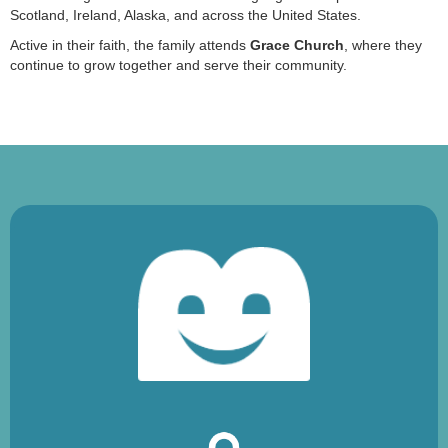
Scotland, Ireland, Alaska, and across the United States.
Active in their faith, the family attends
Grace Church
, where they
continue to grow together and serve their community.