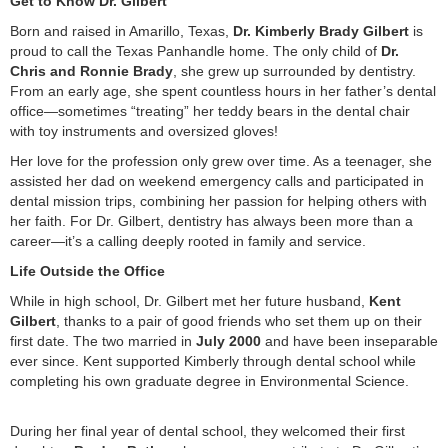
Get to Know Dr. Gilbert
Born and raised in Amarillo, Texas,
Dr. Kimberly Brady Gilbert
is
proud to call the Texas Panhandle home. The only child of
Dr.
Chris and Ronnie Brady
, she grew up surrounded by dentistry.
From an early age, she spent countless hours in her father’s dental
office—sometimes “treating” her teddy bears in the dental chair
with toy instruments and oversized gloves!
Her love for the profession only grew over time. As a teenager, she
assisted her dad on weekend emergency calls and participated in
dental mission trips, combining her passion for helping others with
her faith. For Dr. Gilbert, dentistry has always been more than a
career—it’s a calling deeply rooted in family and service.
Life Outside the Office
While in high school, Dr. Gilbert met her future husband,
Kent
Gilbert
, thanks to a pair of good friends who set them up on their
first date. The two married in
July 2000
and have been inseparable
ever since. Kent supported Kimberly through dental school while
completing his own graduate degree in Environmental Science.
During her final year of dental school, they welcomed their first