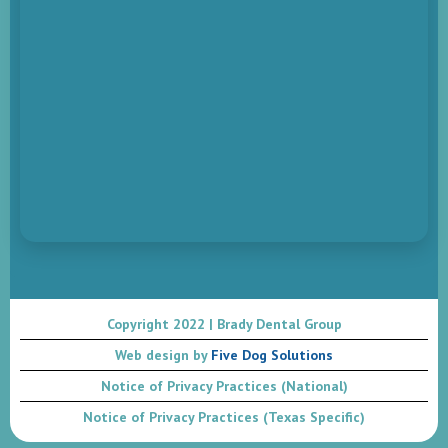
Copyright 2022 | Brady Dental Group
Web design by
Five Dog Solutions
Notice of Privacy Practices (National)
Notice of Privacy Practices (Texas Specific)