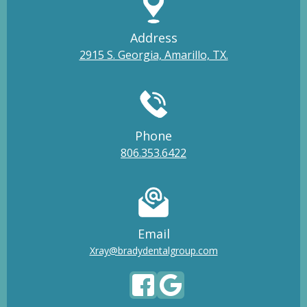
Address
2915 S. Georgia, Amarillo, TX.
Phone
806.353.6422
Email
Xray@bradydentalgroup.com