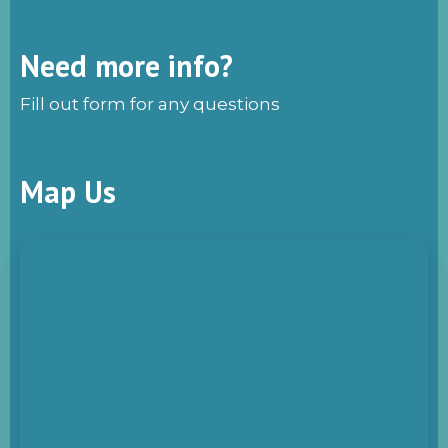
Need more info?
Fill out form for any questions
Map Us