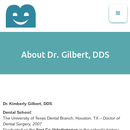
About Dr. Gilbert, DDS
Dr. Kimberly Gilbert, DDS
Dental School:
The University of Texas Dental Branch, Houston, TX –
Doctor of
Dental Surgery, 2007
Graduated as the
first Co-Valedictorian
in the school’s history