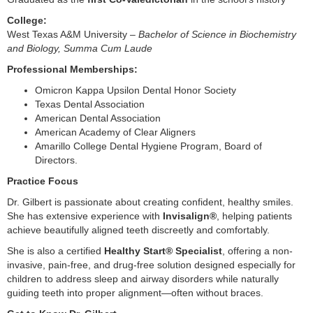
College:
West Texas A&M University –
Bachelor of Science in Biochemistry
and Biology, Summa Cum Laude
Professional Memberships:
Omicron Kappa Upsilon Dental Honor Society
Texas Dental Association
American Dental Association
American Academy of Clear Aligners
Amarillo College Dental Hygiene Program, Board of
Directors.
Practice Focus
Dr. Gilbert is passionate about creating confident, healthy smiles.
She has extensive experience with
Invisalign®
, helping patients
achieve beautifully aligned teeth discreetly and comfortably.
She is also a certified
Healthy Start® Specialist
, offering a non-
invasive, pain-free, and drug-free solution designed especially for
children to address sleep and airway disorders while naturally
guiding teeth into proper alignment—often without braces.