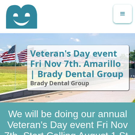
Veteran's Day event
Fri Nov 7th. Amarillo
| Brady Dental Group
Brady Dental Group
We will be doing our annual
Veteran's Day event Fri Nov