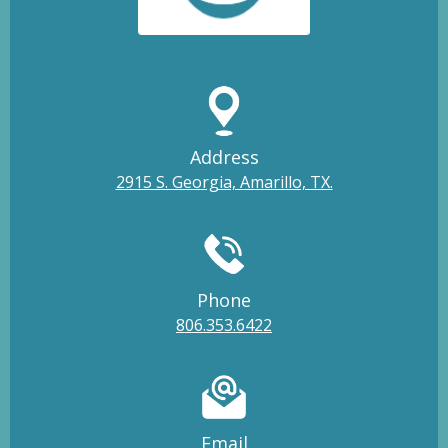
Address
2915 S. Georgia, Amarillo, TX.
Phone
806.353.6422
Email