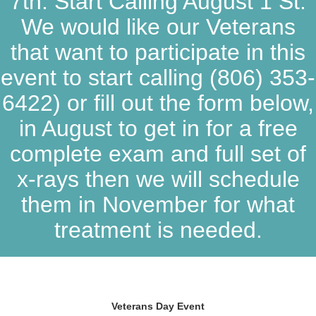
7th. Start Calling August 1 St.
We would like our Veterans
that want to participate in this
event to start calling
(806) 353-
6422
) or fill out the form below,
in August to get in for a free
complete exam and full set of
x-rays then we will schedule
them in November for what
treatment is needed.
Veterans Day Event