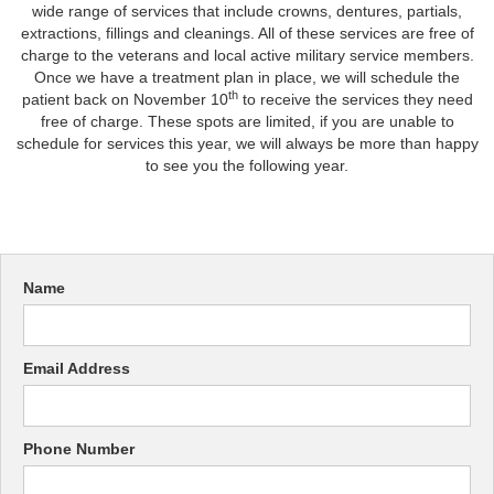
wide range of services that include crowns, dentures, partials,
extractions, fillings and cleanings. All of these services are free of
charge to the veterans and local active military service members.
Once we have a treatment plan in place, we will schedule the
th
patient back on November 10
to receive the services they need
free of charge. These spots are limited, if you are unable to
schedule for services this year, we will always be more than happy
to see you the following year.
Name
Email Address
Phone Number