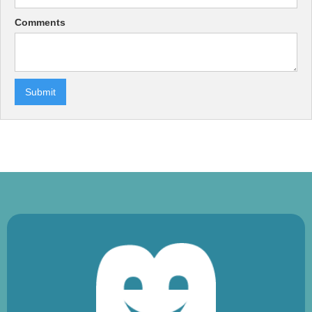
Comments