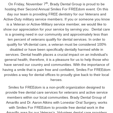
th
On Friday, November 7
, Brady Dental Group is proud to be
hosting their Second Annual Smiles For FREEdom event. On this
day our team is providing FREE dentistry for our Veterans and
Active-Duty military service members. If you or someone you know
is a Veteran or Active-Military service member, we would like to
show our appreciation for your service by serving you. Dental care
is a growing need in our community and approximately less than
ten percent of veterans qualify for dental services. In order to
qualify for VA dental care, a veteran must be considered 100%
disabled or have been specifically dentally harmed while in
services. Dental health places a crucial impact on an individual’s
general health, therefore, it is a pleasure for us to help those who
have served our country and communities. With the importance of
having a smile that is pain free and confident, Smiles For FREEdom
provides a way for dental offices to proudly give back to their local
heroes.
Smiles for FREEdom is a non-profit organization designed to
provide free dental care services for veterans and active service
members within our local communities. Brady Dental Group of
Amarillo and Dr. Aaron Atkins with Lonestar Oral Surgery, works
with Smiles For FREEdom to provide free dental work in the
Amarillo area for our Veteran’s. Volunteer dental care providers