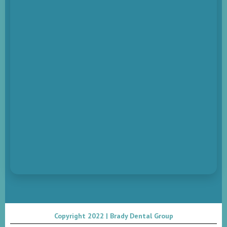
Copyright 2022 | Brady Dental Group