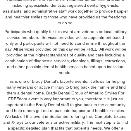
including specialists, dentists, registered dental hygienists,
assistants, and administrative staff work together to provide happier
and healthier smiles to those who have provided us the freedoms
to do so.
Participants who qualify for this event are veterans or local military
service members. Services provided will be appointment based
only and participants will not need to stand in line throughout the
day. All services provided on this day will be FREE! All work will be
provided at the highest standards of quality and care including a
combination of diagnostic services, cleanings, fillings, extractions,
and other possible dental health services based upon individual
needs.
This is one of Brady Dental’s favorite events. It allows for helping
many veterans or active military to bring back their smile and find
them a dental home. Brady Dental Group of Amarillo Smiles For
FREEdom event is very important to you, therefore it is just as
important to the Brady Dental staff to give back to the community
and help others get out of pain into happier and healthier smiles.
We kick off this event in September offering free Complete Exams
and X-rays to our veterans or active military. The next step is to find
a specific detailed plan that fits that patient’s needs. We offer a