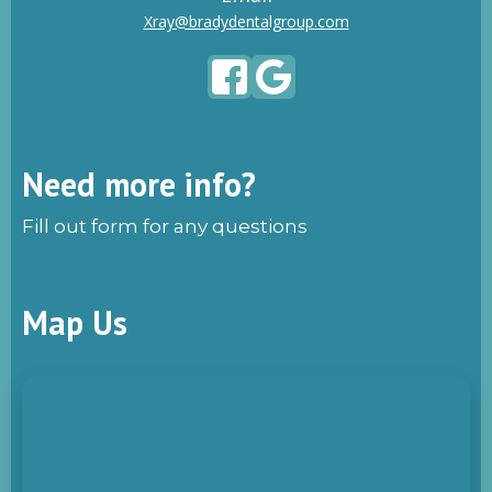
Xray@bradydentalgroup.com
Need more info?
Fill out form for any questions
Map Us