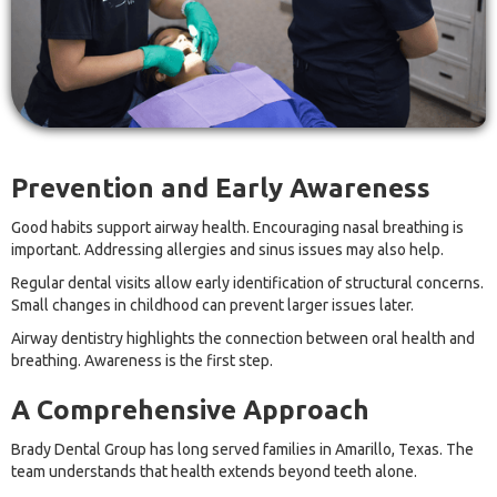
Prevention and Early Awareness
Good habits support airway health. Encouraging nasal breathing is
important. Addressing allergies and sinus issues may also help.
Regular dental visits allow early identification of structural concerns.
Small changes in childhood can prevent larger issues later.
Airway dentistry highlights the connection between oral health and
breathing. Awareness is the first step.
A Comprehensive Approach
Brady Dental Group has long served families in Amarillo, Texas. The
team understands that health extends beyond teeth alone.