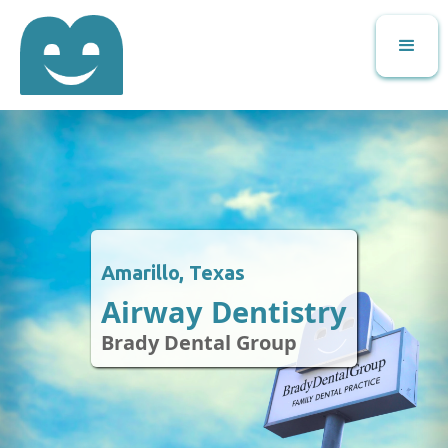
Amarillo, Texas
Airway Dentistry
Brady Dental Group