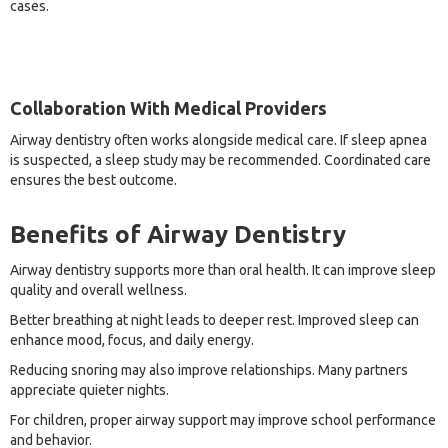
cases.
Collaboration With Medical Providers
Airway dentistry often works alongside medical care. If sleep apnea
is suspected, a sleep study may be recommended. Coordinated care
ensures the best outcome.
Benefits of Airway Dentistry
Airway dentistry supports more than oral health. It can improve sleep
quality and overall wellness.
Better breathing at night leads to deeper rest. Improved sleep can
enhance mood, focus, and daily energy.
Reducing snoring may also improve relationships. Many partners
appreciate quieter nights.
For children, proper airway support may improve school performance
and behavior.