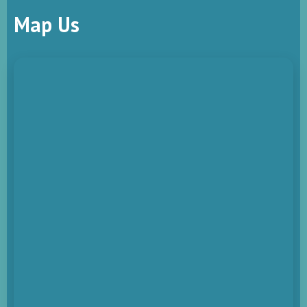
Map Us