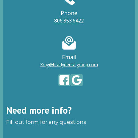
Phone
806.353.6422
Email
Xray@bradydentalgroup.com
Need more info?
Fill out form for any questions