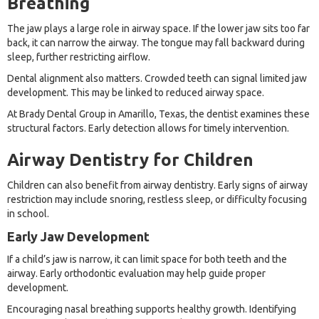
Breathing
The jaw plays a large role in airway space. If the lower jaw sits too far
back, it can narrow the airway. The tongue may fall backward during
sleep, further restricting airflow.
Dental alignment also matters. Crowded teeth can signal limited jaw
development. This may be linked to reduced airway space.
At Brady Dental Group in Amarillo, Texas, the dentist examines these
structural factors. Early detection allows for timely intervention.
Airway Dentistry for Children
Children can also benefit from airway dentistry. Early signs of airway
restriction may include snoring, restless sleep, or difficulty focusing
in school.
Early Jaw Development
If a child’s jaw is narrow, it can limit space for both teeth and the
airway. Early orthodontic evaluation may help guide proper
development.
Encouraging nasal breathing supports healthy growth. Identifying