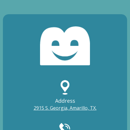
Address
2915 S. Georgia, Amarillo, TX.