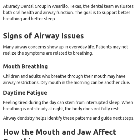
At Brady Dental Group in Amarillo, Texas, the dental team evaluates
both oral health and airway function. The goal is to support better
breathing and better sleep.
Signs of Airway Issues
Many airway concerns show up in everyday life. Patients may not
realize the symptoms are related to breathing.
Mouth Breathing
Children and adults who breathe through their mouth may have
airway restrictions. Dry mouth in the morning can be another clue.
Daytime Fatigue
Feeling tired during the day can stem from interrupted sleep. When
breathing is not steady at night, the body does not fully rest.
Airway dentistry helps identify these patterns and guide next steps.
How the Mouth and Jaw Affect