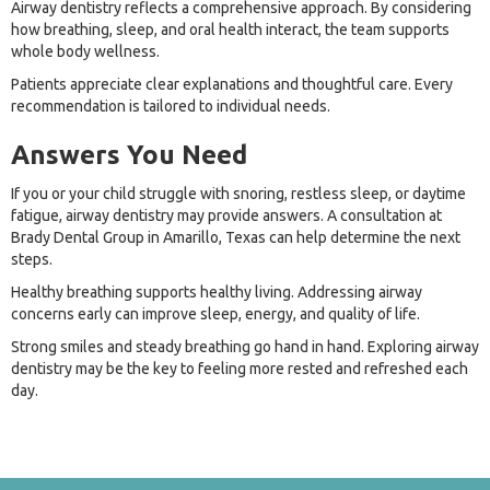
Airway dentistry reflects a comprehensive approach. By considering
how breathing, sleep, and oral health interact, the team supports
whole body wellness.
Patients appreciate clear explanations and thoughtful care. Every
recommendation is tailored to individual needs.
Answers You Need
If you or your child struggle with snoring, restless sleep, or daytime
fatigue, airway dentistry may provide answers. A consultation at
Brady Dental Group in Amarillo, Texas can help determine the next
steps.
Healthy breathing supports healthy living. Addressing airway
concerns early can improve sleep, energy, and quality of life.
Strong smiles and steady breathing go hand in hand. Exploring airway
dentistry may be the key to feeling more rested and refreshed each
day.