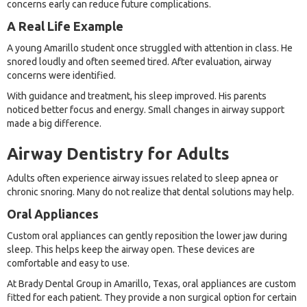
concerns early can reduce future complications.
A Real Life Example
A young Amarillo student once struggled with attention in class. He
snored loudly and often seemed tired. After evaluation, airway
concerns were identified.
With guidance and treatment, his sleep improved. His parents
noticed better focus and energy. Small changes in airway support
made a big difference.
Airway Dentistry for Adults
Adults often experience airway issues related to sleep apnea or
chronic snoring. Many do not realize that dental solutions may help.
Oral Appliances
Custom oral appliances can gently reposition the lower jaw during
sleep. This helps keep the airway open. These devices are
comfortable and easy to use.
At Brady Dental Group in Amarillo, Texas, oral appliances are custom
fitted for each patient. They provide a non surgical option for certain