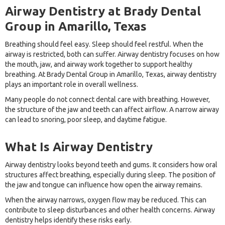
Airway Dentistry at Brady Dental
Group in Amarillo, Texas
Breathing should feel easy. Sleep should feel restful. When the
airway is restricted, both can suffer. Airway dentistry focuses on how
the mouth, jaw, and airway work together to support healthy
breathing. At Brady Dental Group in Amarillo, Texas, airway dentistry
plays an important role in overall wellness.
Many people do not connect dental care with breathing. However,
the structure of the jaw and teeth can affect airflow. A narrow airway
can lead to snoring, poor sleep, and daytime fatigue.
What Is Airway Dentistry
Airway dentistry looks beyond teeth and gums. It considers how oral
structures affect breathing, especially during sleep. The position of
the jaw and tongue can influence how open the airway remains.
When the airway narrows, oxygen flow may be reduced. This can
contribute to sleep disturbances and other health concerns. Airway
dentistry helps identify these risks early.