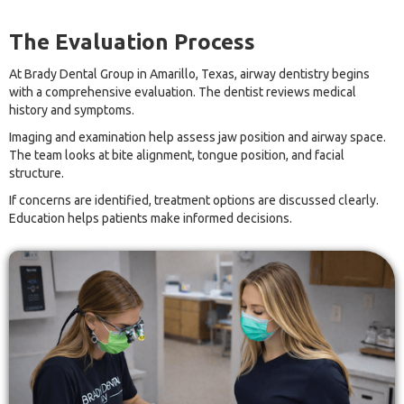
The Evaluation Process
At Brady Dental Group in Amarillo, Texas, airway dentistry begins
with a comprehensive evaluation. The dentist reviews medical
history and symptoms.
Imaging and examination help assess jaw position and airway space.
The team looks at bite alignment, tongue position, and facial
structure.
If concerns are identified, treatment options are discussed clearly.
Education helps patients make informed decisions.