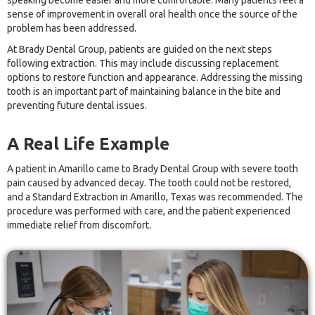
speaking become easier and more comfortable. Many patients feel a
sense of improvement in overall oral health once the source of the
problem has been addressed.
At Brady Dental Group, patients are guided on the next steps
following extraction. This may include discussing replacement
options to restore function and appearance. Addressing the missing
tooth is an important part of maintaining balance in the bite and
preventing future dental issues.
A Real Life Example
A patient in Amarillo came to Brady Dental Group with severe tooth
pain caused by advanced decay. The tooth could not be restored,
and a Standard Extraction in Amarillo, Texas was recommended. The
procedure was performed with care, and the patient experienced
immediate relief from discomfort.