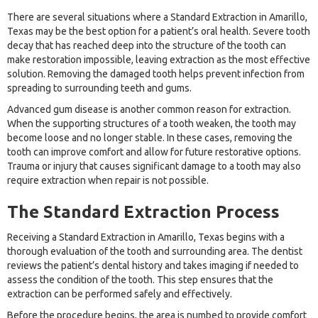
There are several situations where a Standard Extraction in Amarillo,
Texas may be the best option for a patient’s oral health. Severe tooth
decay that has reached deep into the structure of the tooth can
make restoration impossible, leaving extraction as the most effective
solution. Removing the damaged tooth helps prevent infection from
spreading to surrounding teeth and gums.
Advanced gum disease is another common reason for extraction.
When the supporting structures of a tooth weaken, the tooth may
become loose and no longer stable. In these cases, removing the
tooth can improve comfort and allow for future restorative options.
Trauma or injury that causes significant damage to a tooth may also
require extraction when repair is not possible.
The Standard Extraction Process
Receiving a Standard Extraction in Amarillo, Texas begins with a
thorough evaluation of the tooth and surrounding area. The dentist
reviews the patient’s dental history and takes imaging if needed to
assess the condition of the tooth. This step ensures that the
extraction can be performed safely and effectively.
Before the procedure begins, the area is numbed to provide comfort