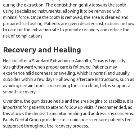
during the extraction. The dentist then gently loosens the tooth
using specialized instruments, allowing it to be removed with
minimal force. Once the tooth is removed, the area is cleaned and
prepared for healing. Patients are given detailed instructions on how
to care for the extraction site to promote recovery and reduce the
risk of complications.
Recovery and Healing
Healing after a Standard Extraction in Amarillo, Texas is typically
straightforward when proper care is followed. Patients may
experience mild soreness or swelling, which is normal and usually
subsides within a few days. Following aftercare instructions, such as
avoiding certain foods and keeping the area clean, helps support a
smooth recovery.
Over time, the gum tissue heals and the area begins to stabilize. It is
important for patients to attend follow up visits if recommended, as
this allows the dentist to monitor healing and address any concerns.
Brady Dental Group provides clear guidance to ensure patients feel
supported throughout the recovery process.