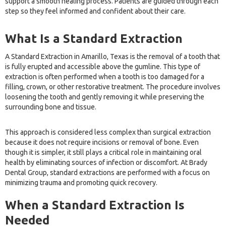
support a smooth healing process. Patients are guided through each
step so they feel informed and confident about their care.
What Is a Standard Extraction
A Standard Extraction in Amarillo, Texas is the removal of a tooth that
is fully erupted and accessible above the gumline. This type of
extraction is often performed when a tooth is too damaged for a
filling, crown, or other restorative treatment. The procedure involves
loosening the tooth and gently removing it while preserving the
surrounding bone and tissue.
This approach is considered less complex than surgical extraction
because it does not require incisions or removal of bone. Even
though it is simpler, it still plays a critical role in maintaining oral
health by eliminating sources of infection or discomfort. At Brady
Dental Group, standard extractions are performed with a focus on
minimizing trauma and promoting quick recovery.
When a Standard Extraction Is
Needed