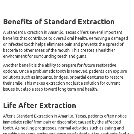
Benefits of Standard Extraction
A Standard Extraction in Amarillo, Texas offers several important
benefits that contribute to overall oral health. Removing a damaged
or infected tooth helps eliminate pain and prevents the spread of
bacteria to other areas of the mouth. This creates a healthier
environment for surrounding teeth and gums.
Another benefit is the ability to prepare for future restorative
options. Once a problematic tooth is removed, patients can explore
solutions such as implants, bridges, or partial dentures to restore
their smile. This makes extraction not just a solution for current
issues but also a step toward long term oral health.
Life After Extraction
After a Standard Extraction in Amarillo, Texas, patients often notice
immediate relief from pain or discomfort caused by the affected
tooth. As healing progresses, normal activities such as eating and