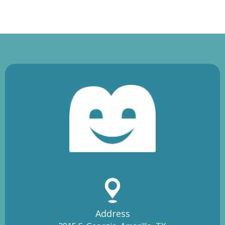
Address