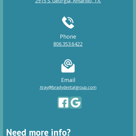
2915 S. Georgia, Amarillo, TX.
Phone
806.353.6422
Email
Xray@bradydentalgroup.com
Need more info?