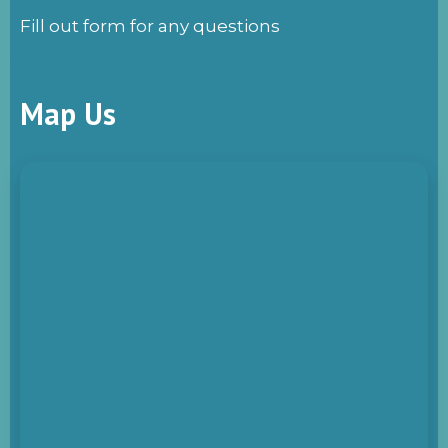
Fill out form for any questions
Map Us