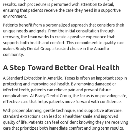
results. Each procedure is performed with attention to detail,
ensuring that patients receive the care they need in a supportive
environment.
Patients benefit from a personalized approach that considers their
unique needs and goals. From the initial consultation through
recovery, the team works to create a positive experience that
supports both health and comfort. This commitment to quality care
makes Brady Dental Group a trusted choice in the Amarillo
community.
A Step Toward Better Oral Health
A Standard Extraction in Amarillo, Texas is often an important step in
protecting and improving oral health. By removing damaged or
infected teeth, patients can relieve pain and prevent future
complications. At Brady Dental Group, the focus is on providing safe,
effective care that helps patients move forward with confidence.
With proper planning, gentle technique, and supportive aftercare,
standard extractions can lead to a healthier smile and improved
quality of life. Patients can feel confident knowing they are receiving
care that prioritizes both immediate comfort and long term results.