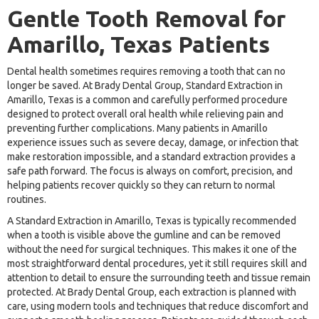
Gentle Tooth Removal for
Amarillo, Texas Patients
Dental health sometimes requires removing a tooth that can no
longer be saved. At Brady Dental Group, Standard Extraction in
Amarillo, Texas is a common and carefully performed procedure
designed to protect overall oral health while relieving pain and
preventing further complications. Many patients in Amarillo
experience issues such as severe decay, damage, or infection that
make restoration impossible, and a standard extraction provides a
safe path forward. The focus is always on comfort, precision, and
helping patients recover quickly so they can return to normal
routines.
A Standard Extraction in Amarillo, Texas is typically recommended
when a tooth is visible above the gumline and can be removed
without the need for surgical techniques. This makes it one of the
most straightforward dental procedures, yet it still requires skill and
attention to detail to ensure the surrounding teeth and tissue remain
protected. At Brady Dental Group, each extraction is planned with
care, using modern tools and techniques that reduce discomfort and