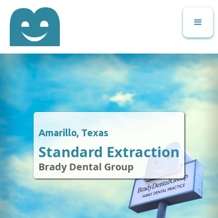
Amarillo, Texas
Standard Extraction
Brady Dental Group