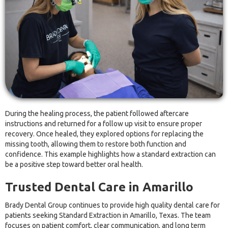
During the healing process, the patient followed aftercare
instructions and returned for a follow up visit to ensure proper
recovery. Once healed, they explored options for replacing the
missing tooth, allowing them to restore both function and
confidence. This example highlights how a standard extraction can
be a positive step toward better oral health.
Trusted Dental Care in Amarillo
Brady Dental Group continues to provide high quality dental care for
patients seeking Standard Extraction in Amarillo, Texas. The team
focuses on patient comfort, clear communication, and long term