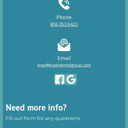
Phone
806.353.6422
Email
Xray@bradydentalgroup.com
Need more info?
Fill out form for any questions