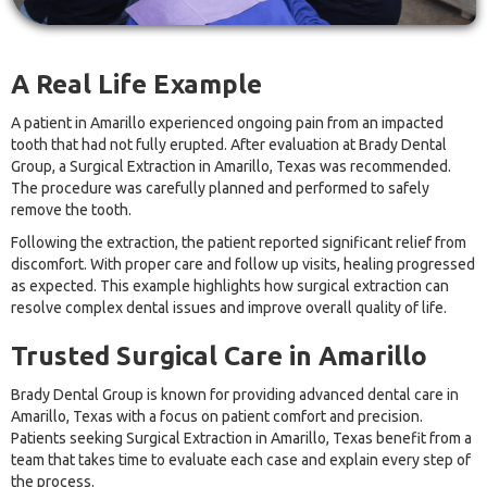
A Real Life Example
A patient in Amarillo experienced ongoing pain from an impacted
tooth that had not fully erupted. After evaluation at Brady Dental
Group, a Surgical Extraction in Amarillo, Texas was recommended.
The procedure was carefully planned and performed to safely
remove the tooth.
Following the extraction, the patient reported significant relief from
discomfort. With proper care and follow up visits, healing progressed
as expected. This example highlights how surgical extraction can
resolve complex dental issues and improve overall quality of life.
Trusted Surgical Care in Amarillo
Brady Dental Group is known for providing advanced dental care in
Amarillo, Texas with a focus on patient comfort and precision.
Patients seeking Surgical Extraction in Amarillo, Texas benefit from a
team that takes time to evaluate each case and explain every step of
the process.