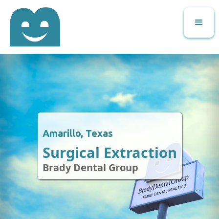
Amarillo, Texas
Surgical Extraction
Brady Dental Group