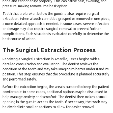
bone and cannot erupt properly. This can cause pain, swelling, and
pressure, making removal the best option.
Teeth that are broken below the gumline also require surgical
extraction. When a tooth cannot be grasped or removed in one piece,
a more detailed approach is needed. In some cases, severe infection
or damage may also require surgical removal to prevent further
complications. Each situation is evaluated carefully to determine the
best course of action.
The Surgical Extraction Process
Receiving a Surgical Extraction in Amarillo, Texas begins with a
detailed consultation and evaluation. The dentist reviews the
condition of the tooth and may take imaging to better understand its
position. This step ensures that the procedure is planned accurately
and performed safely.
Before the extraction begins, the area is numbed to keep the patient
comfortable. In some cases, additional options may be discussed to
help manage anxiety or discomfort. The dentist then makes a small
opening in the gum to access the tooth. If necessary, the tooth may
be divided into smaller sections to allow for easier removal.