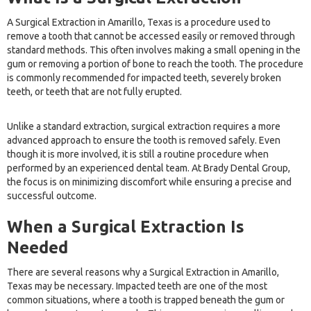
A Surgical Extraction in Amarillo, Texas is a procedure used to
remove a tooth that cannot be accessed easily or removed through
standard methods. This often involves making a small opening in the
gum or removing a portion of bone to reach the tooth. The procedure
is commonly recommended for impacted teeth, severely broken
teeth, or teeth that are not fully erupted.
Unlike a standard extraction, surgical extraction requires a more
advanced approach to ensure the tooth is removed safely. Even
though it is more involved, it is still a routine procedure when
performed by an experienced dental team. At Brady Dental Group,
the focus is on minimizing discomfort while ensuring a precise and
successful outcome.
When a Surgical Extraction Is
Needed
There are several reasons why a Surgical Extraction in Amarillo,
Texas may be necessary. Impacted teeth are one of the most
common situations, where a tooth is trapped beneath the gum or