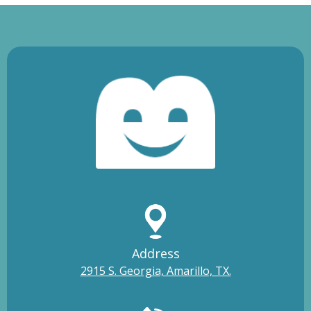
Address
2915 S. Georgia, Amarillo, TX.