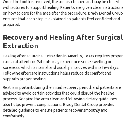
Once the tooth is removed, the area is cleaned and may be closed
with sutures to support healing. Patients are given clear instructions
on how to care for the area after the procedure. Brady Dental Group
ensures that each step is explained so patients feel confident and
prepared.
Recovery and Healing After Surgical
Extraction
Healing after a Surgical Extraction in Amarillo, Texas requires proper
care and attention. Patients may experience some swelling or
soreness, which is normal and usually improves within a few days.
Following aftercare instructions helps reduce discomfort and
supports proper healing.
Rest is important during the initial recovery period, and patients are
advised to avoid certain activities that could disrupt the healing
process. Keeping the area clean and following dietary guidelines
also helps prevent complications. Brady Dental Group provides
detailed guidance to ensure patients recover smoothly and
comfortably.