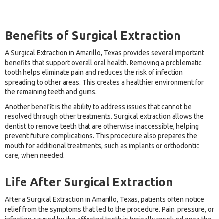
Benefits of Surgical Extraction
A Surgical Extraction in Amarillo, Texas provides several important
benefits that support overall oral health. Removing a problematic
tooth helps eliminate pain and reduces the risk of infection
spreading to other areas. This creates a healthier environment for
the remaining teeth and gums.
Another benefit is the ability to address issues that cannot be
resolved through other treatments. Surgical extraction allows the
dentist to remove teeth that are otherwise inaccessible, helping
prevent future complications. This procedure also prepares the
mouth for additional treatments, such as implants or orthodontic
care, when needed.
Life After Surgical Extraction
After a Surgical Extraction in Amarillo, Texas, patients often notice
relief from the symptoms that led to the procedure. Pain, pressure, or