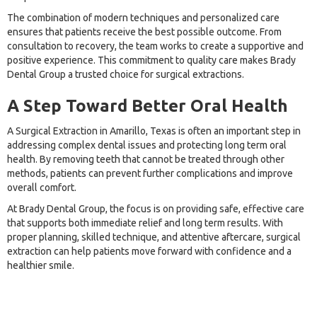
The combination of modern techniques and personalized care
ensures that patients receive the best possible outcome. From
consultation to recovery, the team works to create a supportive and
positive experience. This commitment to quality care makes Brady
Dental Group a trusted choice for surgical extractions.
A Step Toward Better Oral Health
A Surgical Extraction in Amarillo, Texas is often an important step in
addressing complex dental issues and protecting long term oral
health. By removing teeth that cannot be treated through other
methods, patients can prevent further complications and improve
overall comfort.
At Brady Dental Group, the focus is on providing safe, effective care
that supports both immediate relief and long term results. With
proper planning, skilled technique, and attentive aftercare, surgical
extraction can help patients move forward with confidence and a
healthier smile.