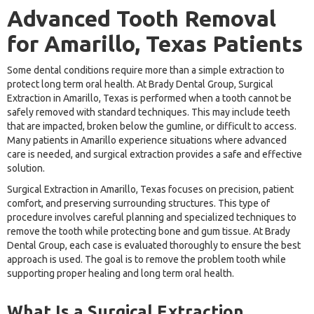
Advanced Tooth Removal
for Amarillo, Texas Patients
Some dental conditions require more than a simple extraction to
protect long term oral health. At Brady Dental Group, Surgical
Extraction in Amarillo, Texas is performed when a tooth cannot be
safely removed with standard techniques. This may include teeth
that are impacted, broken below the gumline, or difficult to access.
Many patients in Amarillo experience situations where advanced
care is needed, and surgical extraction provides a safe and effective
solution.
Surgical Extraction in Amarillo, Texas focuses on precision, patient
comfort, and preserving surrounding structures. This type of
procedure involves careful planning and specialized techniques to
remove the tooth while protecting bone and gum tissue. At Brady
Dental Group, each case is evaluated thoroughly to ensure the best
approach is used. The goal is to remove the problem tooth while
supporting proper healing and long term oral health.
What Is a Surgical Extraction