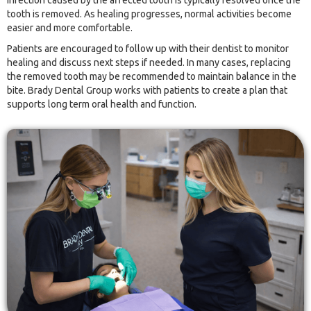
infection caused by the affected tooth is typically resolved once the
tooth is removed. As healing progresses, normal activities become
easier and more comfortable.
Patients are encouraged to follow up with their dentist to monitor
healing and discuss next steps if needed. In many cases, replacing
the removed tooth may be recommended to maintain balance in the
bite. Brady Dental Group works with patients to create a plan that
supports long term oral health and function.