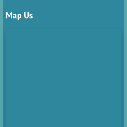
Map Us