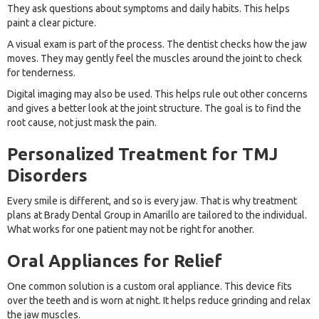
They ask questions about symptoms and daily habits. This helps
paint a clear picture.
A visual exam is part of the process. The dentist checks how the jaw
moves. They may gently feel the muscles around the joint to check
for tenderness.
Digital imaging may also be used. This helps rule out other concerns
and gives a better look at the joint structure. The goal is to find the
root cause, not just mask the pain.
Personalized Treatment for TMJ
Disorders
Every smile is different, and so is every jaw. That is why treatment
plans at Brady Dental Group in Amarillo are tailored to the individual.
What works for one patient may not be right for another.
Oral Appliances for Relief
One common solution is a custom oral appliance. This device fits
over the teeth and is worn at night. It helps reduce grinding and relax
the jaw muscles.