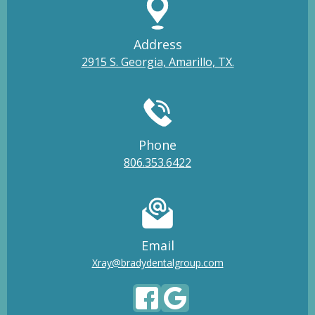
Address
2915 S. Georgia, Amarillo, TX.
Phone
806.353.6422
Email
Xray@bradydentalgroup.com