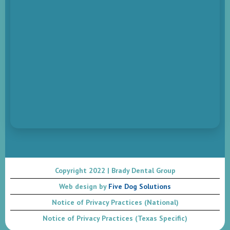
Copyright 2022 | Brady Dental Group
Web design by
Five Dog Solutions
Notice of Privacy Practices (National)
Notice of Privacy Practices (Texas Specific)