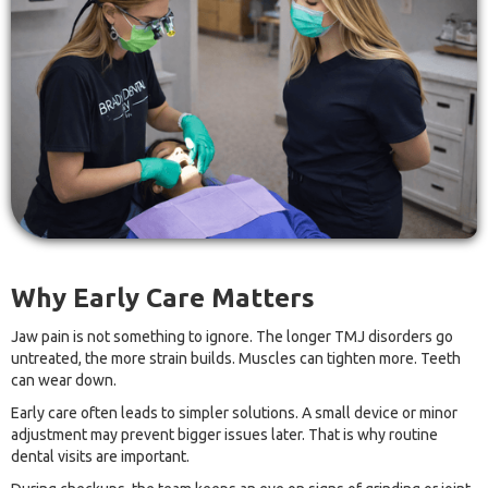
Why Early Care Matters
Jaw pain is not something to ignore. The longer TMJ disorders go
untreated, the more strain builds. Muscles can tighten more. Teeth
can wear down.
Early care often leads to simpler solutions. A small device or minor
adjustment may prevent bigger issues later. That is why routine
dental visits are important.