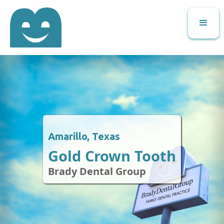
Amarillo, Texas
Gold Crown Tooth
Brady Dental Group