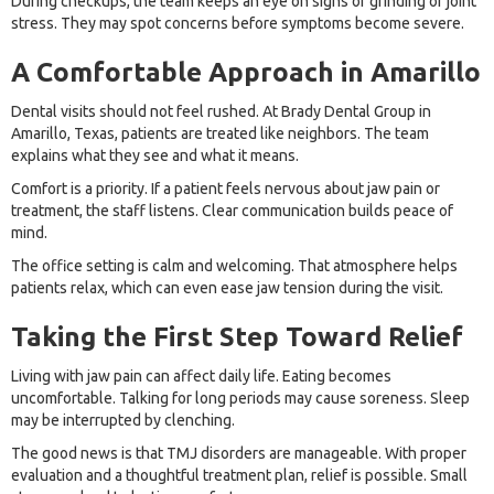
During checkups, the team keeps an eye on signs of grinding or joint
stress. They may spot concerns before symptoms become severe.
A Comfortable Approach in Amarillo
Dental visits should not feel rushed. At Brady Dental Group in
Amarillo, Texas, patients are treated like neighbors. The team
explains what they see and what it means.
Comfort is a priority. If a patient feels nervous about jaw pain or
treatment, the staff listens. Clear communication builds peace of
mind.
The office setting is calm and welcoming. That atmosphere helps
patients relax, which can even ease jaw tension during the visit.
Taking the First Step Toward Relief
Living with jaw pain can affect daily life. Eating becomes
uncomfortable. Talking for long periods may cause soreness. Sleep
may be interrupted by clenching.
The good news is that TMJ disorders are manageable. With proper
evaluation and a thoughtful treatment plan, relief is possible. Small