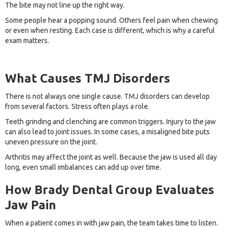
The bite may not line up the right way.
Some people hear a popping sound. Others feel pain when chewing
or even when resting. Each case is different, which is why a careful
exam matters.
What Causes TMJ Disorders
There is not always one single cause. TMJ disorders can develop
from several factors. Stress often plays a role.
Teeth grinding and clenching are common triggers. Injury to the jaw
can also lead to joint issues. In some cases, a misaligned bite puts
uneven pressure on the joint.
Arthritis may affect the joint as well. Because the jaw is used all day
long, even small imbalances can add up over time.
How Brady Dental Group Evaluates
Jaw Pain
When a patient comes in with jaw pain, the team takes time to listen.