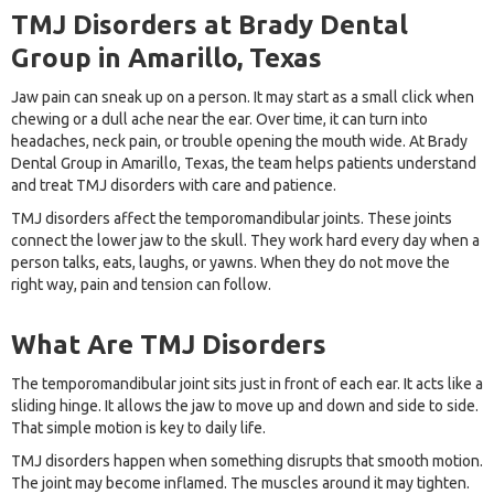
TMJ Disorders at Brady Dental
Group in Amarillo, Texas
Jaw pain can sneak up on a person. It may start as a small click when
chewing or a dull ache near the ear. Over time, it can turn into
headaches, neck pain, or trouble opening the mouth wide. At Brady
Dental Group in Amarillo, Texas, the team helps patients understand
and treat TMJ disorders with care and patience.
TMJ disorders affect the temporomandibular joints. These joints
connect the lower jaw to the skull. They work hard every day when a
person talks, eats, laughs, or yawns. When they do not move the
right way, pain and tension can follow.
What Are TMJ Disorders
The temporomandibular joint sits just in front of each ear. It acts like a
sliding hinge. It allows the jaw to move up and down and side to side.
That simple motion is key to daily life.
TMJ disorders happen when something disrupts that smooth motion.
The joint may become inflamed. The muscles around it may tighten.