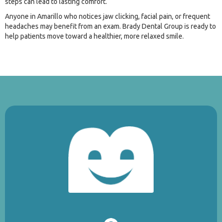
steps can lead to lasting comfort.
Anyone in Amarillo who notices jaw clicking, facial pain, or frequent
headaches may benefit from an exam. Brady Dental Group is ready to
help patients move toward a healthier, more relaxed smile.