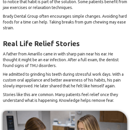
to notice that habit is part of the solution. Some patients benefit from
jaw exercises or relaxation techniques.
Brady Dental Group often encourages simple changes. Avoiding hard
foods for a time can help. Taking breaks from gum chewing may ease
strain.
Real Life Relief Stories
A father from Amarillo came in with sharp pain near his ear. He
thought it might be an ear infection. After a full exam, the dentist
found signs of TMJ disorders.
He admitted to grinding his teeth during stressful work days. With a
custom oral appliance and better awareness of his habits, his pain
slowly improved. He later shared that he felt like himself again.
Stories like this are common. Many patients feel relief once they
understand what is happening. Knowledge helps remove fear.