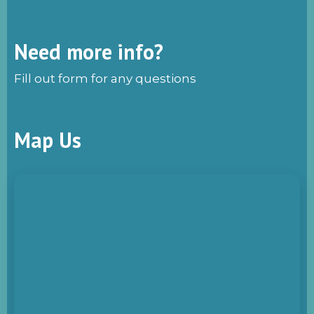
Need more info?
Fill out form for any questions
Map Us