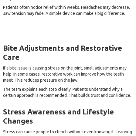
Patients often notice relief within weeks. Headaches may decrease.
Jaw tension may fade. A simple device can make a big difference.
Bite Adjustments and Restorative
Care
If a bite issue is causing stress on the joint, small adjustments may
help. In some cases, restorative work can improve how the teeth
meet. This reduces pressure on the jaw.
The team explains each step clearly. Patients understand why a
certain approach is recommended. That builds trust and confidence.
Stress Awareness and Lifestyle
Changes
Stress can cause people to clench without even knowing it. Learning