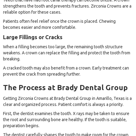
Teeth that have had root canal therapy can become brittle. A crown
strengthens the tooth and prevents fractures. Zirconia Crowns are a
reliable option for these cases.
Patients often feel relief once the crown is placed. Chewing
becomes easier and more comfortable.
Large Fillings or Cracks
When a filling becomes too large, the remaining tooth structure
weakens. A crown can replace the filling and protect the tooth from
breaking.
A cracked tooth may also benefit from a crown. Early treatment can
prevent the crack from spreading further.
The Process at Brady Dental Group
Getting Zirconia Crowns at Brady Dental Group in Amarillo, Texas is a
clear and organized process. Patient comfort is always a priority.
First, the dentist examines the tooth. X rays may be taken to ensure
the root and surrounding bone are healthy. If the tooth is suitable,
preparation begins.
The dentist carefully shapes the tooth to make room for the crown.