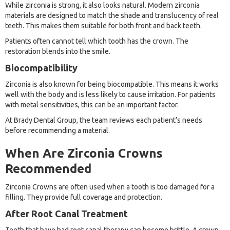
While zirconia is strong, it also looks natural. Modern zirconia
materials are designed to match the shade and translucency of real
teeth. This makes them suitable for both front and back teeth.
Patients often cannot tell which tooth has the crown. The
restoration blends into the smile.
Biocompatibility
Zirconia is also known for being biocompatible. This means it works
well with the body and is less likely to cause irritation. For patients
with metal sensitivities, this can be an important factor.
At Brady Dental Group, the team reviews each patient’s needs
before recommending a material.
When Are Zirconia Crowns
Recommended
Zirconia Crowns are often used when a tooth is too damaged for a
filling. They provide full coverage and protection.
After Root Canal Treatment