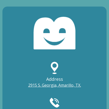
Address
2915 S. Georgia, Amarillo, TX.