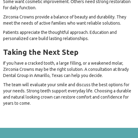
Some want cosmetic improvement. Others need strong restoration
for daily function.
Zirconia Crowns provide a balance of beauty and durability. They
meet the needs of active families who want reliable solutions.
Patients appreciate the thoughtful approach. Education and
personalized care build lasting relationships.
Taking the Next Step
If you have a cracked tooth, a large filling, or a weakened molar,
Zirconia Crowns may be the right solution. A consultation at Brady
Dental Group in Amarillo, Texas can help you decide.
The team will evaluate your smile and discuss the best options for
your needs. Strong teeth support everyday life. Choosing a durable
and natural looking crown can restore comfort and confidence for
years to come.