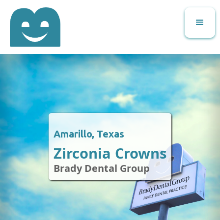
Amarillo, Texas
Zirconia Crowns
Brady Dental Group