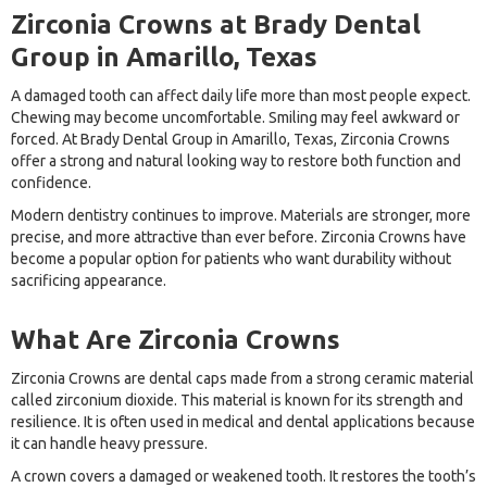
Zirconia Crowns at Brady Dental
Group in Amarillo, Texas
A damaged tooth can affect daily life more than most people expect.
Chewing may become uncomfortable. Smiling may feel awkward or
forced. At Brady Dental Group in Amarillo, Texas, Zirconia Crowns
offer a strong and natural looking way to restore both function and
confidence.
Modern dentistry continues to improve. Materials are stronger, more
precise, and more attractive than ever before. Zirconia Crowns have
become a popular option for patients who want durability without
sacrificing appearance.
What Are Zirconia Crowns
Zirconia Crowns are dental caps made from a strong ceramic material
called zirconium dioxide. This material is known for its strength and
resilience. It is often used in medical and dental applications because
it can handle heavy pressure.
A crown covers a damaged or weakened tooth. It restores the tooth’s