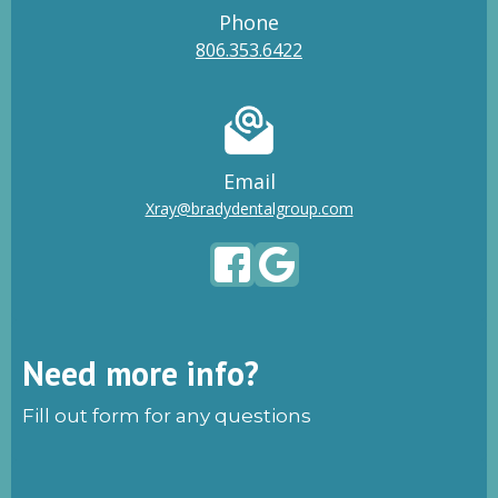
Phone
806.353.6422
Email
Xray@bradydentalgroup.com
Need more info?
Fill out form for any questions