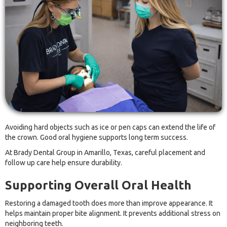
Avoiding hard objects such as ice or pen caps can extend the life of
the crown. Good oral hygiene supports long term success.
At Brady Dental Group in Amarillo, Texas, careful placement and
follow up care help ensure durability.
Supporting Overall Oral Health
Restoring a damaged tooth does more than improve appearance. It
helps maintain proper bite alignment. It prevents additional stress on
neighboring teeth.