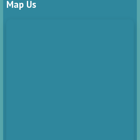
Map Us