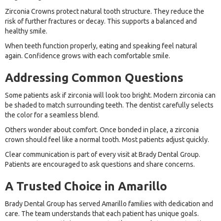
Zirconia Crowns protect natural tooth structure. They reduce the
risk of further fractures or decay. This supports a balanced and
healthy smile.
When teeth function properly, eating and speaking feel natural
again. Confidence grows with each comfortable smile.
Addressing Common Questions
Some patients ask if zirconia will look too bright. Modern zirconia can
be shaded to match surrounding teeth. The dentist carefully selects
the color for a seamless blend.
Others wonder about comfort. Once bonded in place, a zirconia
crown should feel like a normal tooth. Most patients adjust quickly.
Clear communication is part of every visit at Brady Dental Group.
Patients are encouraged to ask questions and share concerns.
A Trusted Choice in Amarillo
Brady Dental Group has served Amarillo families with dedication and
care. The team understands that each patient has unique goals.