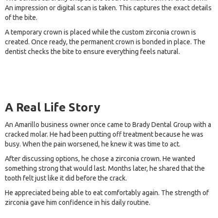
An impression or digital scan is taken. This captures the exact details
of the bite.
A temporary crown is placed while the custom zirconia crown is
created. Once ready, the permanent crown is bonded in place. The
dentist checks the bite to ensure everything feels natural.
A Real Life Story
An Amarillo business owner once came to Brady Dental Group with a
cracked molar. He had been putting off treatment because he was
busy. When the pain worsened, he knew it was time to act.
After discussing options, he chose a zirconia crown. He wanted
something strong that would last. Months later, he shared that the
tooth felt just like it did before the crack.
He appreciated being able to eat comfortably again. The strength of
zirconia gave him confidence in his daily routine.