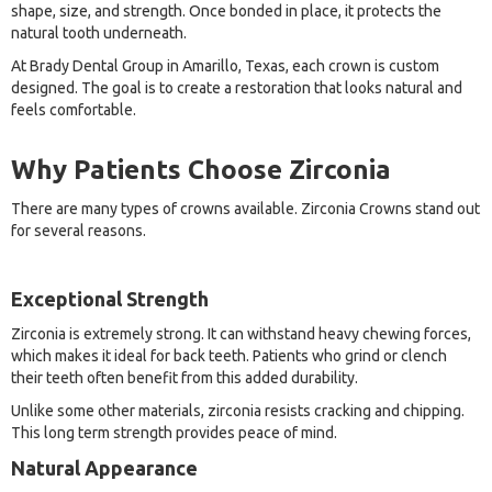
shape, size, and strength. Once bonded in place, it protects the
natural tooth underneath.
At Brady Dental Group in Amarillo, Texas, each crown is custom
designed. The goal is to create a restoration that looks natural and
feels comfortable.
Why Patients Choose Zirconia
There are many types of crowns available. Zirconia Crowns stand out
for several reasons.
Exceptional Strength
Zirconia is extremely strong. It can withstand heavy chewing forces,
which makes it ideal for back teeth. Patients who grind or clench
their teeth often benefit from this added durability.
Unlike some other materials, zirconia resists cracking and chipping.
This long term strength provides peace of mind.
Natural Appearance