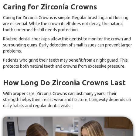
Caring for Zirconia Crowns
Caring for Zirconia Crowns is simple. Regular brushing and flossing
are essential. While the crown itself does not decay, the natural
tooth underneath still needs protection.
Routine dental checkups allow the dentist to monitor the crown and
surrounding gums. Early detection of small issues can prevent larger
problems.
Patients who grind their teeth may benefit from a night guard. This
protects both natural teeth and crowns from excessive pressure.
How Long Do Zirconia Crowns Last
With proper care, Zirconia Crowns can last many years. Their
strength helps them resist wear and fracture. Longevity depends on
daily habits and regular dental visits.