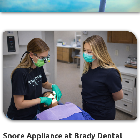
Snore Appliance at Brady Dental