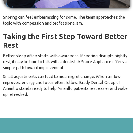
Snoring can feel embarrassing for some. The team approaches the
topic with compassion and professionalism.
Taking the First Step Toward Better
Rest
Better sleep often starts with awareness. If snoring disrupts nightly
rest, it may be time to talk with a dentist. A Snore Appliance offers a
simple path toward improvement.
Small adjustments can lead to meaningful change. When airflow
improves, energy and focus often follow. Brady Dental Group of
Amarillo stands ready to help Amarillo patients rest easier and wake
up refreshed.