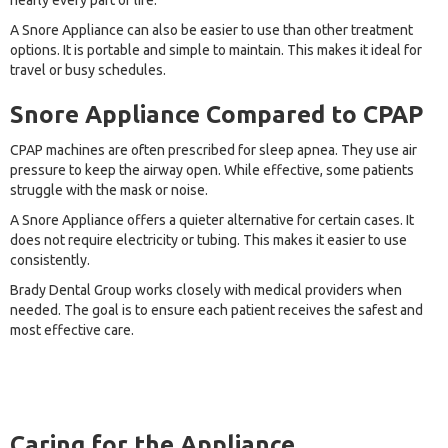
nearly every part of life.
A Snore Appliance can also be easier to use than other treatment
options. It is portable and simple to maintain. This makes it ideal for
travel or busy schedules.
Snore Appliance Compared to CPAP
CPAP machines are often prescribed for sleep apnea. They use air
pressure to keep the airway open. While effective, some patients
struggle with the mask or noise.
A Snore Appliance offers a quieter alternative for certain cases. It
does not require electricity or tubing. This makes it easier to use
consistently.
Brady Dental Group works closely with medical providers when
needed. The goal is to ensure each patient receives the safest and
most effective care.
Caring for the Appliance