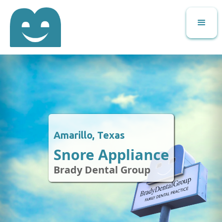
Amarillo, Texas
Snore Appliance
Brady Dental Group