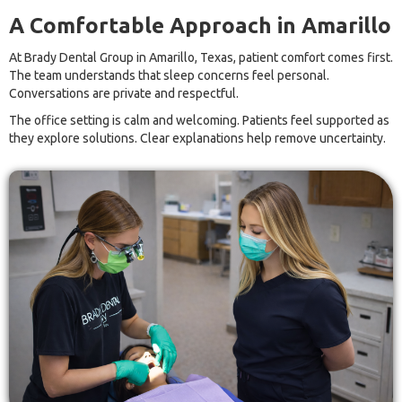
A Comfortable Approach in Amarillo
At Brady Dental Group in Amarillo, Texas, patient comfort comes first.
The team understands that sleep concerns feel personal.
Conversations are private and respectful.
The office setting is calm and welcoming. Patients feel supported as
they explore solutions. Clear explanations help remove uncertainty.