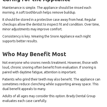
Maintenance is simple. The appliance should be rinsed each
morning. A soft toothbrush helps remove buildup.
It should be stored in a protective case away from heat. Regular
checkups allow the dentist to inspect fit and condition. Over time,
minor adjustments may improve comfort.
Consistency is key. Wearing the Snore Appliance each night
supports better results.
Who May Benefit Most
Not everyone who snores needs treatment. However, those with
loud, chronic snoring often benefit from evaluation. If snoring is
paired with daytime fatigue, attention is important.
Patients who grind their teeth may also benefit. The appliance can
sometimes reduce clenching while supporting airway space. This
dual benefit appeals to many.
Adults of all ages may consider this option. Brady Dental Group
evaluates each case carefully.