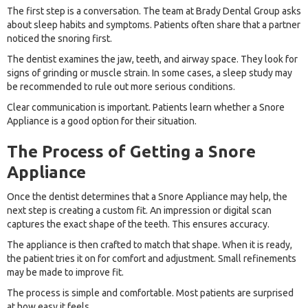
The first step is a conversation. The team at Brady Dental Group asks
about sleep habits and symptoms. Patients often share that a partner
noticed the snoring first.
The dentist examines the jaw, teeth, and airway space. They look for
signs of grinding or muscle strain. In some cases, a sleep study may
be recommended to rule out more serious conditions.
Clear communication is important. Patients learn whether a Snore
Appliance is a good option for their situation.
The Process of Getting a Snore
Appliance
Once the dentist determines that a Snore Appliance may help, the
next step is creating a custom fit. An impression or digital scan
captures the exact shape of the teeth. This ensures accuracy.
The appliance is then crafted to match that shape. When it is ready,
the patient tries it on for comfort and adjustment. Small refinements
may be made to improve fit.
The process is simple and comfortable. Most patients are surprised
at how easy it feels.