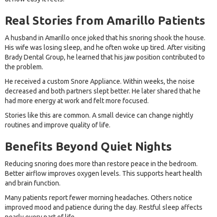
Real Stories from Amarillo Patients
A husband in Amarillo once joked that his snoring shook the house.
His wife was losing sleep, and he often woke up tired. After visiting
Brady Dental Group, he learned that his jaw position contributed to
the problem.
He received a custom Snore Appliance. Within weeks, the noise
decreased and both partners slept better. He later shared that he
had more energy at work and felt more focused.
Stories like this are common. A small device can change nightly
routines and improve quality of life.
Benefits Beyond Quiet Nights
Reducing snoring does more than restore peace in the bedroom.
Better airflow improves oxygen levels. This supports heart health
and brain function.
Many patients report fewer morning headaches. Others notice
improved mood and patience during the day. Restful sleep affects