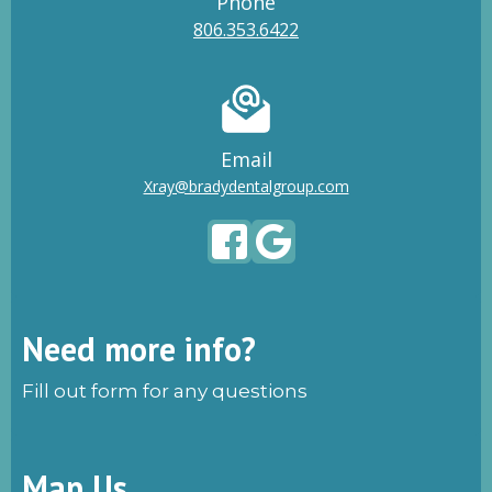
Phone
806.353.6422
Email
Xray@bradydentalgroup.com
Need more info?
Fill out form for any questions
Map Us