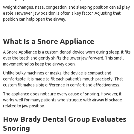
Weight changes, nasal congestion, and sleeping position can all play
a role. However, jaw position is often a key factor. Adjusting that
position can help open the airway.
What Is a Snore Appliance
A Snore Appliance is a custom dental device worn during sleep. It fits
over the teeth and gently shifts the lower jaw forward. This small
movement helps keep the airway open.
Unlike bulky machines or masks, the device is compact and
comfortable. It is made to fit each patient’s mouth precisely. That
custom fit makes a big difference in comfort and effectiveness.
The appliance does not cure every cause of snoring. However, it
works well for many patients who struggle with airway blockage
related to jaw position.
How Brady Dental Group Evaluates
Snoring