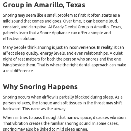
Group in Amarillo, Texas
Snoring may seem like a small problem at first. It often starts as a
mild sound that comes and goes. Over time, it can become loud,
constant, and disruptive. At Brady Dental Group in Amarillo, Texas,
patients learn that a Snore Appliance can offer a simple and
effective solution.
Many people think snoring is just an inconvenience. In reality, it can
affect sleep quality, energy levels, and even relationships. A quiet
night of rest matters for both the person who snores and the one
lying beside them. That is where the right dental approach can make
a real difference.
Why Snoring Happens
Snoring occurs when airflow is partially blocked during sleep. As a
person relaxes, the tongue and soft tissues in the throat may shift
backward. This narrows the airway.
When air tries to pass through that narrow space, it causes vibration.
That vibration creates the familiar snoring sound. In some cases,
snoring may also be linked to mild sleep apnea.