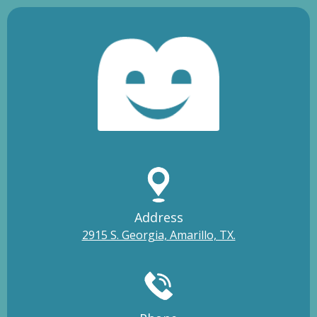
Address
2915 S. Georgia, Amarillo, TX.