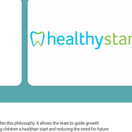
ithin this philosophy. It allows the team to guide growth
g children a healthier start and reducing the need for future