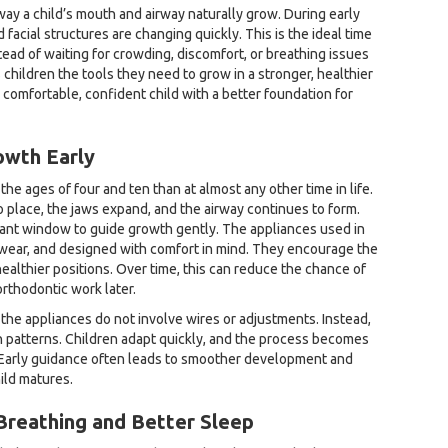
way a child’s mouth and airway naturally grow. During early
 facial structures are changing quickly. This is the ideal time
tead of waiting for crowding, discomfort, or breathing issues
children the tools they need to grow in a stronger, healthier
e comfortable, confident child with a better foundation for
owth Early
e ages of four and ten than at almost any other time in life.
o place, the jaws expand, and the airway continues to form.
tant window to guide growth gently. The appliances used in
 wear, and designed with comfort in mind. They encourage the
ealthier positions. Over time, this can reduce the chance of
rthodontic work later.
 the appliances do not involve wires or adjustments. Instead,
h patterns. Children adapt quickly, and the process becomes
e. Early guidance often leads to smoother development and
ild matures.
Breathing and Better Sleep