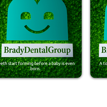
eth start forming before a baby is even
A t
born.