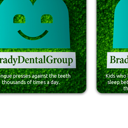
ongue presses against the teeth
Kids who 
thousands of times a day.
sleep be
t