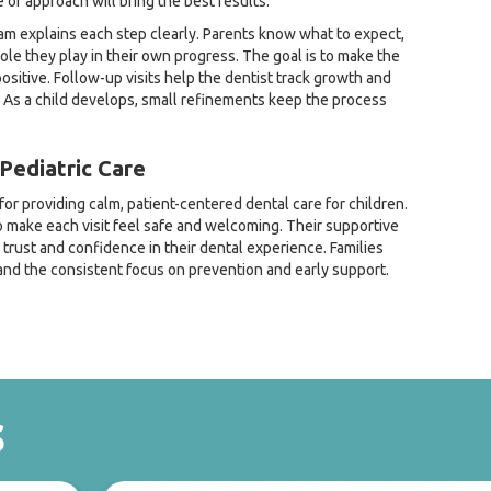
 of approach will bring the best results.
eam explains each step clearly. Parents know what to expect,
ole they play in their own progress. The goal is to make the
sitive. Follow-up visits help the dentist track growth and
As a child develops, small refinements keep the process
Pediatric Care
or providing calm, patient-centered dental care for children.
make each visit feel safe and welcoming. Their supportive
 trust and confidence in their dental experience. Families
nd the consistent focus on prevention and early support.
s