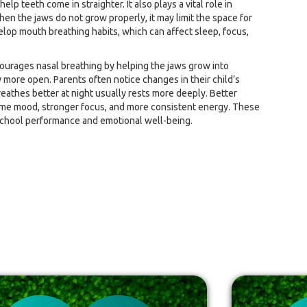
lp teeth come in straighter. It also plays a vital role in
hen the jaws do not grow properly, it may limit the space for
lop mouth breathing habits, which can affect sleep, focus,
ourages nasal breathing by helping the jaws grow into
y more open. Parents often notice changes in their child’s
reathes better at night usually rests more deeply. Better
ime mood, stronger focus, and more consistent energy. These
chool performance and emotional well-being.