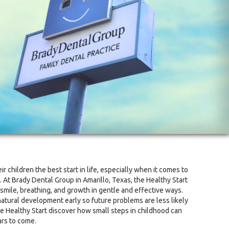
r children the best start in life, especially when it comes to
 At Brady Dental Group in Amarillo, Texas, the Healthy Start
 smile, breathing, and growth in gentle and effective ways.
natural development early so future problems are less likely
e Healthy Start discover how small steps in childhood can
ars to come.