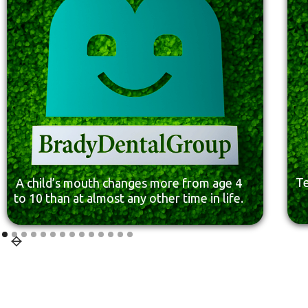
Te
A child’s mouth changes more from age 4
to 10 than at almost any other time in life.