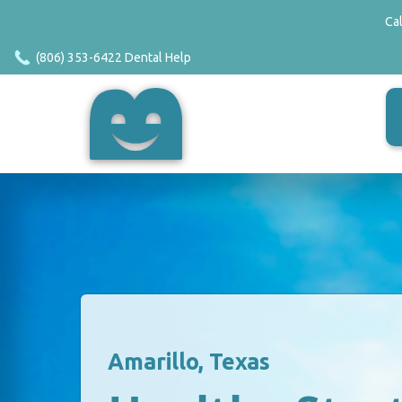
Ca
(806) 353-6422 Dental Help
Amarillo, Texas