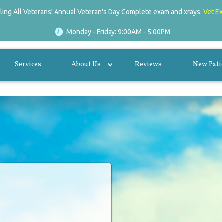
lling All Veterans! Annual Veteran's Day Complete exam and xrays.
Vet E
Monday - Friday: 9:00AM - 5:00PM
Services
About Us
Reviews
New Pati