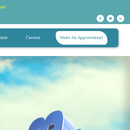
xam
ents
Careers
Make An Appointment