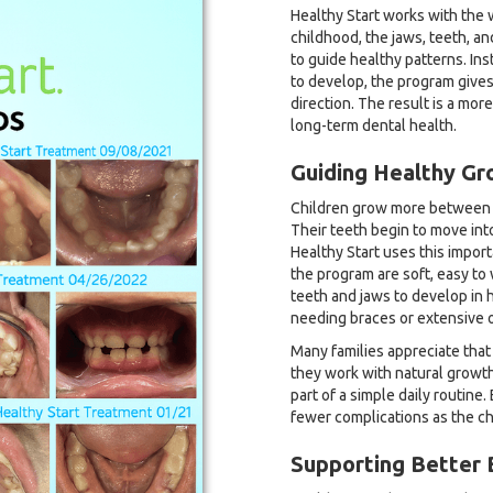
Healthy Start works with the 
childhood, the jaws, teeth, and
to guide healthy patterns. Ins
to develop, the program gives 
direction. The result is a mor
long-term dental health.
Guiding Healthy Gr
Children grow more between th
Their teeth begin to move int
Healthy Start uses this impor
the program are soft, easy to
teeth and jaws to develop in h
needing braces or extensive o
Many families appreciate that
they work with natural growt
part of a simple daily routin
fewer complications as the ch
Supporting Better 