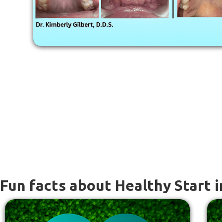
Fun facts about Healthy Start i