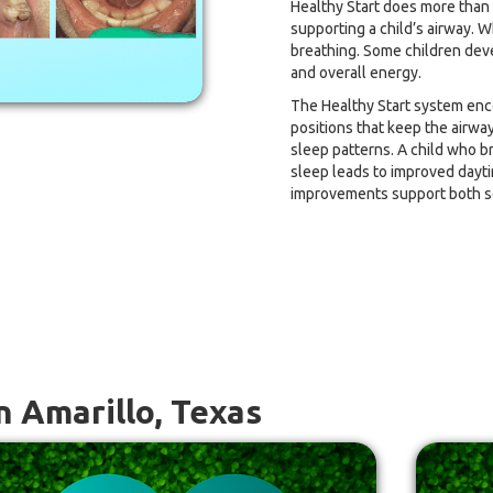
Healthy Start does more than he
supporting a child’s airway. W
breathing. Some children deve
and overall energy.
The Healthy Start system enc
positions that keep the airwa
sleep patterns. A child who b
sleep leads to improved dayt
improvements support both s
n Amarillo, Texas