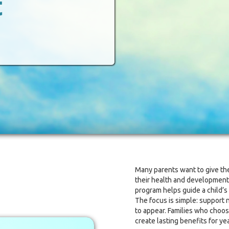
t
Many parents want to give thei
their health and development.
program helps guide a child’s
The focus is simple: support 
to appear. Families who choos
create lasting benefits for ye