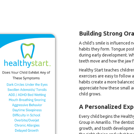
Building Strong Ora
A child’s smile is influenced 
habits they form. Tongue post
during early development. Wh
teeth move and how the jaw 
Healthy Start teaches childre
exercises are easy to follow 
habits create a more balanced 
appreciate how these small ad
child grows.
A Personalized Exp
Every child begins the Healthy
Group in Amarillo. The dentist
growth, and tooth developmen