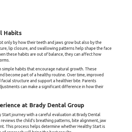
l Habits
not only by how their teeth and jaws grow but also by the
ure, lip closure, and swallowing patterns help shape the face
en these habits are out of balance, they can affect how
forms.
n simple habits that encourage natural growth. These
and become part of a healthy routine. Over time, improved
facial structure and support a healthier bite. Parents
justments can make a significant difference in how their
erience at Brady Dental Group
 Start journey with a careful evaluation at Brady Dental
 reviews the child’s breathing patterns, bite alignment, jaw
t. This process helps determine whether Healthy Start is