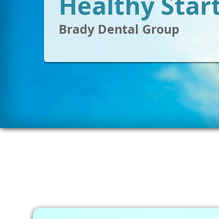
Healthy Star
Brady Dental Group