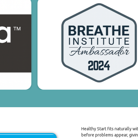
Healthy Start fits naturally w
before problems appear, givin