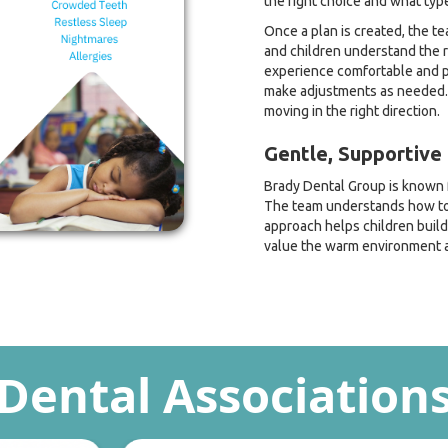
the right choice and what type
Once a plan is created, the t
and children understand the r
experience comfortable and po
make adjustments as needed. 
moving in the right direction.
Gentle, Supportive 
Brady Dental Group is known f
The team understands how to 
approach helps children build
value the warm environment a
Dental Association