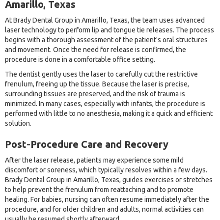
Amarillo, Texas
At Brady Dental Group in Amarillo, Texas, the team uses advanced
laser technology to perform lip and tongue tie releases. The process
begins with a thorough assessment of the patient's oral structures
and movement. Once the need for release is confirmed, the
procedure is done in a comfortable office setting.
The dentist gently uses the laser to carefully cut the restrictive
frenulum, freeing up the tissue. Because the laser is precise,
surrounding tissues are preserved, and the risk of trauma is
minimized. In many cases, especially with infants, the procedure is
performed with little to no anesthesia, making it a quick and efficient
solution.
Post-Procedure Care and Recovery
After the laser release, patients may experience some mild
discomfort or soreness, which typically resolves within a few days.
Brady Dental Group in Amarillo, Texas, guides exercises or stretches
to help prevent the frenulum from reattaching and to promote
healing. For babies, nursing can often resume immediately after the
procedure, and for older children and adults, normal activities can
usually be resumed shortly afterward.