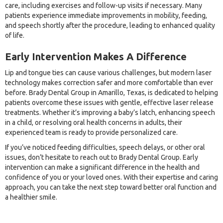
care, including exercises and follow-up visits if necessary. Many
patients experience immediate improvements in mobility, feeding,
and speech shortly after the procedure, leading to enhanced quality
of life.
Early Intervention Makes A Difference
Lip and tongue ties can cause various challenges, but modern laser
technology makes correction safer and more comfortable than ever
before. Brady Dental Group in Amarillo, Texas, is dedicated to helping
patients overcome these issues with gentle, effective laser release
treatments. Whether it’s improving a baby’s latch, enhancing speech
in a child, or resolving oral health concerns in adults, their
experienced team is ready to provide personalized care.
If you’ve noticed feeding difficulties, speech delays, or other oral
issues, don’t hesitate to reach out to Brady Dental Group. Early
intervention can make a significant difference in the health and
confidence of you or your loved ones. With their expertise and caring
approach, you can take the next step toward better oral function and
a healthier smile.