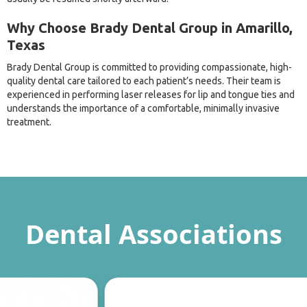
Why Choose Brady Dental Group in Amarillo,
Texas
Brady Dental Group is committed to providing compassionate, high-
quality dental care tailored to each patient’s needs. Their team is
experienced in performing laser releases for lip and tongue ties and
understands the importance of a comfortable, minimally invasive
treatment.
Dental Associations