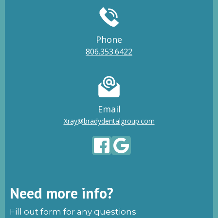
Phone
806.353.6422
Email
Xray@bradydentalgroup.com
Need more info?
Fill out form for any questions