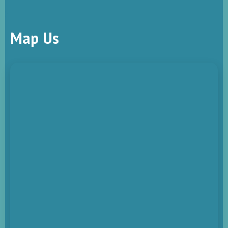
Map Us