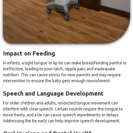
Impact on Feeding
In infants, a tight tongue or lip tie can make breastfeeding painful or
ineffective, leading to poor latch, nipple pain, and inadequate
nutrition. This can cause stress for new parents and may require
intervention to ensure the baby gets enough nourishment.
Speech and Language Development
For older children and adults, restricted tongue movement can
interfere with clear speech. Certain sounds require the tongue to
move freely, and a tie can cause speech impediments or delays.
Addressing the tie early can help improve speech development.