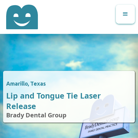
Amarillo, Texas
Lip and Tongue Tie Laser
Release
Brady Dental Group