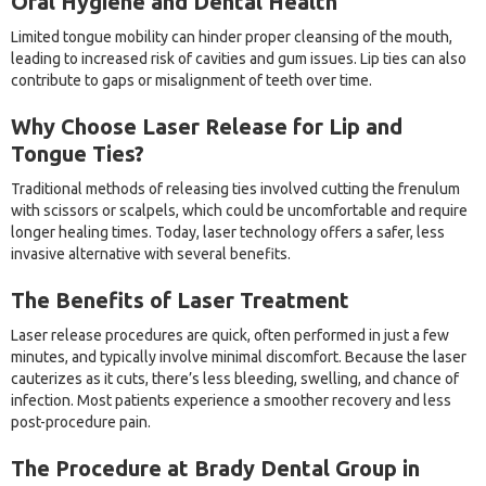
Oral Hygiene and Dental Health
Limited tongue mobility can hinder proper cleansing of the mouth,
leading to increased risk of cavities and gum issues. Lip ties can also
contribute to gaps or misalignment of teeth over time.
Why Choose Laser Release for Lip and
Tongue Ties?
Traditional methods of releasing ties involved cutting the frenulum
with scissors or scalpels, which could be uncomfortable and require
longer healing times. Today, laser technology offers a safer, less
invasive alternative with several benefits.
The Benefits of Laser Treatment
Laser release procedures are quick, often performed in just a few
minutes, and typically involve minimal discomfort. Because the laser
cauterizes as it cuts, there’s less bleeding, swelling, and chance of
infection. Most patients experience a smoother recovery and less
post-procedure pain.
The Procedure at Brady Dental Group in