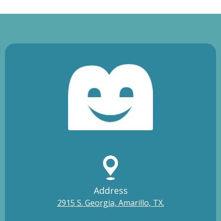
Address
2915 S. Georgia, Amarillo, TX.