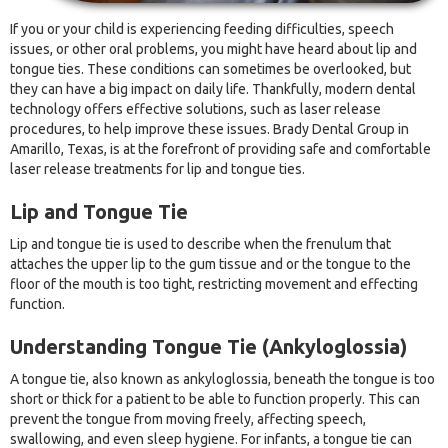
If you or your child is experiencing feeding difficulties, speech
issues, or other oral problems, you might have heard about lip and
tongue ties. These conditions can sometimes be overlooked, but
they can have a big impact on daily life. Thankfully, modern dental
technology offers effective solutions, such as laser release
procedures, to help improve these issues. Brady Dental Group in
Amarillo, Texas, is at the forefront of providing safe and comfortable
laser release treatments for lip and tongue ties.
Lip and Tongue Tie
Lip and tongue tie is used to describe when the frenulum that
attaches the upper lip to the gum tissue and or the tongue to the
floor of the mouth is too tight, restricting movement and effecting
function.
Understanding Tongue Tie (Ankyloglossia)
A tongue tie, also known as ankyloglossia, beneath the tongue is too
short or thick for a patient to be able to function properly. This can
prevent the tongue from moving freely, affecting speech,
swallowing, and even sleep hygiene. For infants, a tongue tie can