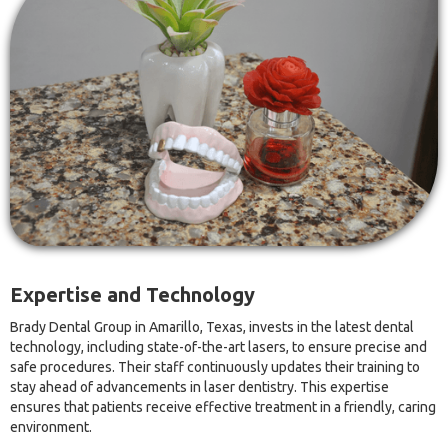
Expertise and Technology
Brady Dental Group in Amarillo, Texas, invests in the latest dental
technology, including state-of-the-art lasers, to ensure precise and
safe procedures. Their staff continuously updates their training to
stay ahead of advancements in laser dentistry. This expertise
ensures that patients receive effective treatment in a friendly, caring
environment.