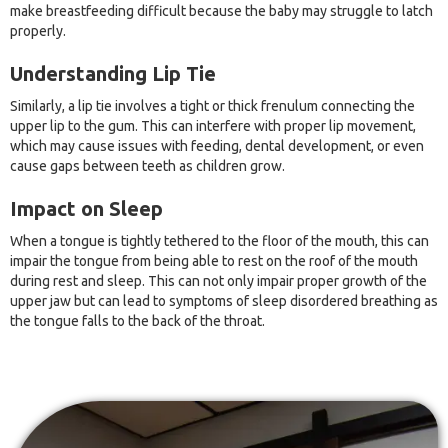
make breastfeeding difficult because the baby may struggle to latch
properly.
Understanding Lip Tie
Similarly, a lip tie involves a tight or thick frenulum connecting the
upper lip to the gum. This can interfere with proper lip movement,
which may cause issues with feeding, dental development, or even
cause gaps between teeth as children grow.
Impact on Sleep
When a tongue is tightly tethered to the floor of the mouth, this can
impair the tongue from being able to rest on the roof of the mouth
during rest and sleep. This can not only impair proper growth of the
upper jaw but can lead to symptoms of sleep disordered breathing as
the tongue falls to the back of the throat.