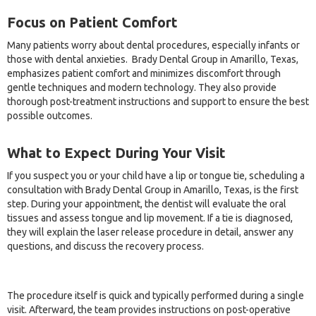
Focus on Patient Comfort
Many patients worry about dental procedures, especially infants or
those with dental anxieties. Brady Dental Group in Amarillo, Texas,
emphasizes patient comfort and minimizes discomfort through
gentle techniques and modern technology. They also provide
thorough post-treatment instructions and support to ensure the best
possible outcomes.
What to Expect During Your Visit
If you suspect you or your child have a lip or tongue tie, scheduling a
consultation with Brady Dental Group in Amarillo, Texas, is the first
step. During your appointment, the dentist will evaluate the oral
tissues and assess tongue and lip movement. If a tie is diagnosed,
they will explain the laser release procedure in detail, answer any
questions, and discuss the recovery process.
The procedure itself is quick and typically performed during a single
visit. Afterward, the team provides instructions on post-operative