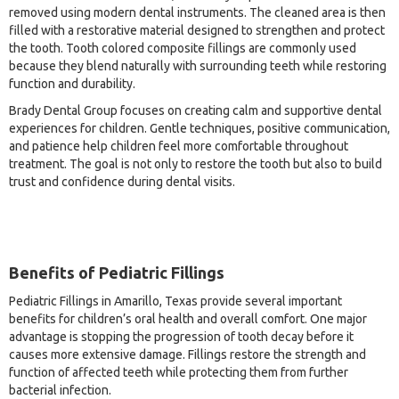
removed using modern dental instruments. The cleaned area is then
filled with a restorative material designed to strengthen and protect
the tooth. Tooth colored composite fillings are commonly used
because they blend naturally with surrounding teeth while restoring
function and durability.
Brady Dental Group focuses on creating calm and supportive dental
experiences for children. Gentle techniques, positive communication,
and patience help children feel more comfortable throughout
treatment. The goal is not only to restore the tooth but also to build
trust and confidence during dental visits.
Benefits of Pediatric Fillings
Pediatric Fillings in Amarillo, Texas provide several important
benefits for children’s oral health and overall comfort. One major
advantage is stopping the progression of tooth decay before it
causes more extensive damage. Fillings restore the strength and
function of affected teeth while protecting them from further
bacterial infection.