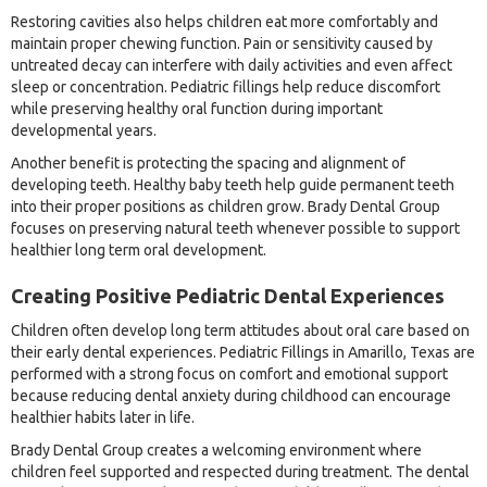
Restoring cavities also helps children eat more comfortably and
maintain proper chewing function. Pain or sensitivity caused by
untreated decay can interfere with daily activities and even affect
sleep or concentration. Pediatric fillings help reduce discomfort
while preserving healthy oral function during important
developmental years.
Another benefit is protecting the spacing and alignment of
developing teeth. Healthy baby teeth help guide permanent teeth
into their proper positions as children grow. Brady Dental Group
focuses on preserving natural teeth whenever possible to support
healthier long term oral development.
Creating Positive Pediatric Dental Experiences
Children often develop long term attitudes about oral care based on
their early dental experiences. Pediatric Fillings in Amarillo, Texas are
performed with a strong focus on comfort and emotional support
because reducing dental anxiety during childhood can encourage
healthier habits later in life.
Brady Dental Group creates a welcoming environment where
children feel supported and respected during treatment. The dental