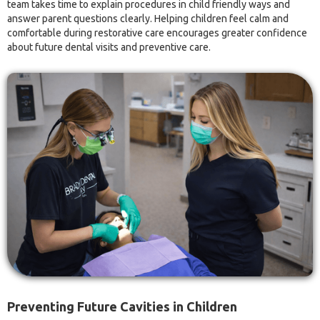
team takes time to explain procedures in child friendly ways and
answer parent questions clearly. Helping children feel calm and
comfortable during restorative care encourages greater confidence
about future dental visits and preventive care.
Preventing Future Cavities in Children