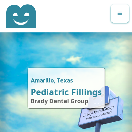
Amarillo, Texas
Pediatric Fillings
Brady Dental Group