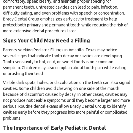
comfortably, speak clearly, and maintain proper spacing for
permanent teeth. Untreated cavities can lead to pain, infection,
difficulty eating, and even problems with speech or concentration.
Brady Dental Group emphasizes early cavity treatment to help
protect both primary and permanent teeth while reducing the risk of
more extensive dental procedures later.
Signs Your Child May Need a Filling
Parents seeking Pediatric Fillings in Amarillo, Texas may notice
several signs that indicate tooth decay or cavities are developing.
Tooth sensitivity to hot, cold, or sweet foods is one common
symptom. Children may also complain about tooth pain while eating
or brushing their teeth.
Visible dark spots, holes, or discoloration on the teeth can also signal
cavities. Some children avoid chewing on one side of the mouth
because of discomfort caused by decay. In other cases, cavities may
not produce noticeable symptoms until they become larger and more
serious. Routine dental exams allow Brady Dental Group to identify
cavities early before they progress into more painful or complicated
problems.
The Importance of Early Pediatric Dental