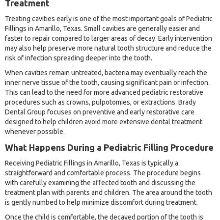
Treatment
Treating cavities early is one of the most important goals of Pediatric
Fillings in Amarillo, Texas. Small cavities are generally easier and
faster to repair compared to larger areas of decay. Early intervention
may also help preserve more natural tooth structure and reduce the
risk of infection spreading deeper into the tooth.
When cavities remain untreated, bacteria may eventually reach the
inner nerve tissue of the tooth, causing significant pain or infection.
This can lead to the need for more advanced pediatric restorative
procedures such as crowns, pulpotomies, or extractions. Brady
Dental Group focuses on preventive and early restorative care
designed to help children avoid more extensive dental treatment
whenever possible.
What Happens During a Pediatric Filling Procedure
Receiving Pediatric Fillings in Amarillo, Texas is typically a
straightforward and comfortable process. The procedure begins
with carefully examining the affected tooth and discussing the
treatment plan with parents and children. The area around the tooth
is gently numbed to help minimize discomfort during treatment.
Once the child is comfortable, the decayed portion of the tooth is