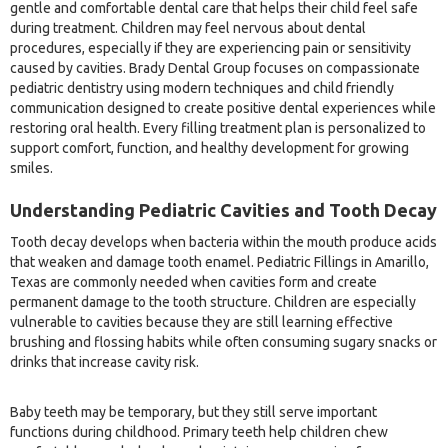
gentle and comfortable dental care that helps their child feel safe
during treatment. Children may feel nervous about dental
procedures, especially if they are experiencing pain or sensitivity
caused by cavities. Brady Dental Group focuses on compassionate
pediatric dentistry using modern techniques and child friendly
communication designed to create positive dental experiences while
restoring oral health. Every filling treatment plan is personalized to
support comfort, function, and healthy development for growing
smiles.
Understanding Pediatric Cavities and Tooth Decay
Tooth decay develops when bacteria within the mouth produce acids
that weaken and damage tooth enamel. Pediatric Fillings in Amarillo,
Texas are commonly needed when cavities form and create
permanent damage to the tooth structure. Children are especially
vulnerable to cavities because they are still learning effective
brushing and flossing habits while often consuming sugary snacks or
drinks that increase cavity risk.
Baby teeth may be temporary, but they still serve important
functions during childhood. Primary teeth help children chew