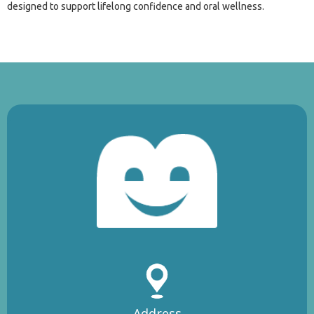
designed to support lifelong confidence and oral wellness.
Address