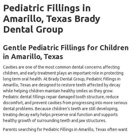
Pediatric Fillings in
Amarillo, Texas Brady
Dental Group
Gentle Pediatric Fillings for Children
in Amarillo, Texas
Cavities are one of the most common dental concerns affecting
children, and early treatment plays an important role in protecting
long term oral health. At Brady Dental Group, Pediatric Fillings in
Amarillo, Texas are designed to restore teeth affected by decay
while helping children maintain healthy smiles as they grow.
Pediatric dental fillings repair damaged tooth structure, reduce
discomfort, and prevent cavities from progressing into more serious
dental problems. Because children’s teeth are still developing,
treating decay early helps preserve oral function and supports
healthy growth of surrounding teeth and jaw structures.
Parents searching for Pediatric Fillings in Amarillo, Texas often want