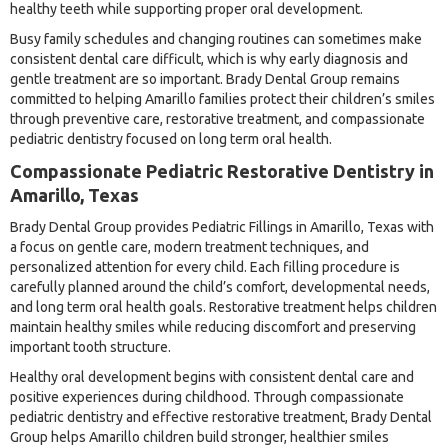
healthy teeth while supporting proper oral development.
Busy family schedules and changing routines can sometimes make
consistent dental care difficult, which is why early diagnosis and
gentle treatment are so important. Brady Dental Group remains
committed to helping Amarillo families protect their children’s smiles
through preventive care, restorative treatment, and compassionate
pediatric dentistry focused on long term oral health.
Compassionate Pediatric Restorative Dentistry in
Amarillo, Texas
Brady Dental Group provides Pediatric Fillings in Amarillo, Texas with
a focus on gentle care, modern treatment techniques, and
personalized attention for every child. Each filling procedure is
carefully planned around the child’s comfort, developmental needs,
and long term oral health goals. Restorative treatment helps children
maintain healthy smiles while reducing discomfort and preserving
important tooth structure.
Healthy oral development begins with consistent dental care and
positive experiences during childhood. Through compassionate
pediatric dentistry and effective restorative treatment, Brady Dental
Group helps Amarillo children build stronger, healthier smiles