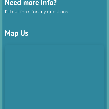
Need more info?
Fill out form for any questions
Map Us