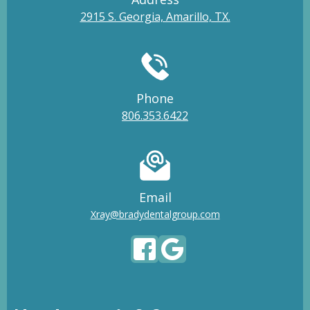
2915 S. Georgia, Amarillo, TX.
Phone
806.353.6422
Email
Xray@bradydentalgroup.com