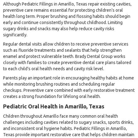
Although Pediatric Fillings in Amarillo, Texas repair existing cavities,
preventive care remains essential for protecting children’s oral
health long term. Proper brushing and flossing habits should begin
early and continue consistently throughout childhood. Limiting
sugary drinks and snacks may also help reduce cavity risks
significantly.
Regular dental visits allow children to receive preventive services
such as fluoride treatments and sealants that help strengthen
enamel and protect vulnerable teeth. Brady Dental Group works
closely with families to create preventive dental care plans tailored
to each child’s oral health needs and cavity risk level.
Parents play an important role in encouraging healthy habits at home
while monitoring brushing routines and scheduling regular
checkups. Preventive care combined with early restorative treatment
creates a strong foundation for lifelong oral health.
Pediatric Oral Health in Amarillo, Texas
Children throughout Amarillo face many common oral health
challenges including cavities related to sugary snacks, sports drinks,
and inconsistent oral hygiene habits. Pediatric Fillings in Amarillo,
Texas provide important restorative care that helps children maintain