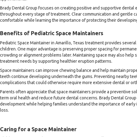
Brady Dental Group focuses on creating positive and supportive dental 
throughout every stage of treatment. Clear communication and gentle ca
comfortable while learning the importance of protecting their developin
Benefits of Pediatric Space Maintainers
Pediatric Space Maintainer in Amarillo, Texas treatment provides several
children. One major advantage is preserving proper spacing for permanen
crowding or alignment problems later. Maintaining space may also help s
treatment needs by supporting healthier eruption patterns.
Space maintainers can improve chewing balance and help maintain prope
teeth continue developing underneath the gums. Preventing nearby teet
complications that could otherwise require more extensive dental or orth
Parents often appreciate that space maintainers provide a preventive so
term oral health and reduce future dental concerns. Brady Dental Group
development while helping families understand the importance of early 
loss.
Caring for a Space Maintainer