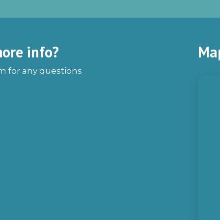
ore info?
Ma
rm for any questions