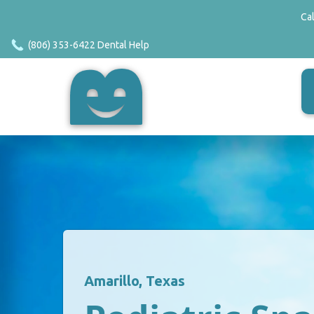
Ca
(806) 353-6422 Dental Help
Amarillo, Texas