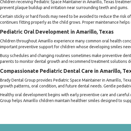
Children receiving Pediatric Space Maintainer in Amarillo, Texas treatme
prevent plaque buildup and irritation near surrounding teeth and gums.
Certain sticky or hard foods may need to be avoided to reduce the risk 
continues fitting properly as the child grows. Proper maintenance helps
Pediatric Oral Development in Amarillo, Texas
Children throughout Amarillo experience many common oral health concerns
important preventive support for children whose developing smiles need 
Busy schedules and changing routines sometimes make preventive dental 
parents to monitor dental growth and recommend treatment solutions des
Compassionate Pediatric Dental Care in Amarillo, Te
Brady Dental Group provides Pediatric Space Maintainer in Amarillo, Texa
growth patterns, oral condition, and future dental needs. Gentle pediatr
Healthy oral development begins with early preventive care and carefu
Group helps Amarillo children maintain healthier smiles designed to sup