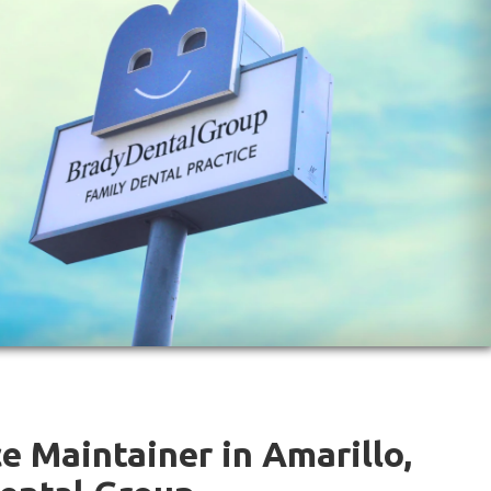
e Maintainer in Amarillo,