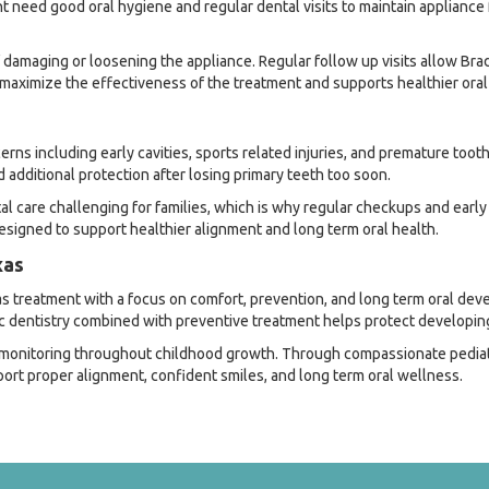
nt need good oral hygiene and regular dental visits to maintain appliance
of damaging or loosening the appliance. Regular follow up visits allow B
 maximize the effectiveness of the treatment and supports healthier ora
 including early cavities, sports related injuries, and premature tooth 
additional protection after losing primary teeth too soon.
care challenging for families, which is why regular checkups and early 
igned to support healthier alignment and long term oral health.
xas
s treatment with a focus on comfort, prevention, and long term oral deve
ic dentistry combined with preventive treatment helps protect developing
l monitoring throughout childhood growth. Through compassionate pediat
port proper alignment, confident smiles, and long term oral wellness.