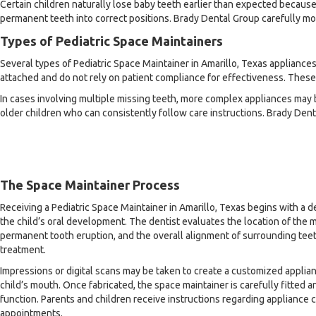
Certain children naturally lose baby teeth earlier than expected becaus
permanent teeth into correct positions. Brady Dental Group carefully mo
Types of Pediatric Space Maintainers
Several types of Pediatric Space Maintainer in Amarillo, Texas applian
attached and do not rely on patient compliance for effectiveness. These
In cases involving multiple missing teeth, more complex appliances m
older children who can consistently follow care instructions. Brady Den
The Space Maintainer Process
Receiving a Pediatric Space Maintainer in Amarillo, Texas begins with a 
the child’s oral development. The dentist evaluates the location of the m
permanent tooth eruption, and the overall alignment of surrounding t
treatment.
Impressions or digital scans may be taken to create a customized applian
child’s mouth. Once fabricated, the space maintainer is carefully fitted 
function. Parents and children receive instructions regarding appliance c
appointments.