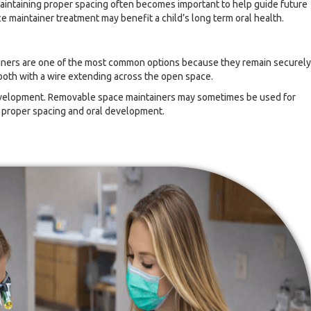
maintaining proper spacing often becomes important to help guide future
maintainer treatment may benefit a child’s long term oral health.
tainers are one of the most common options because they remain securely
ooth with a wire extending across the open space.
development. Removable space maintainers may sometimes be used for
g proper spacing and oral development.