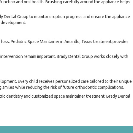
 function and oral health. Brushing carefully around the appliance helps
rady Dental Group to monitor eruption progress and ensure the appliance
l development.
loss. Pediatric Space Maintainer in Amarillo, Texas treatment provides
intervention remain important. Brady Dental Group works closely with
lopment. Every child receives personalized care tailored to their unique
 smiles while reducing the risk of future orthodontic complications.
ric dentistry and customized space maintainer treatment, Brady Dental