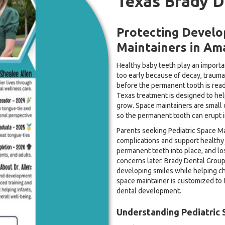
Texas Brady D
Protecting Develop
Maintainers in Ama
Healthy baby teeth play an importan
too early because of decay, trauma,
before the permanent tooth is ready
Texas treatment is designed to he
grow. Space maintainers are small 
so the permanent tooth can erupt in
Parents seeking Pediatric Space Ma
complications and support healthy 
permanent teeth into place, and lo
concerns later. Brady Dental Group
developing smiles while helping c
space maintainer is customized to f
dental development.
Understanding Pediatric 