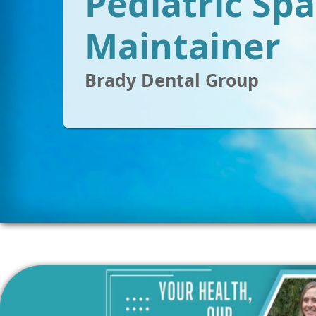
Pediatric Sp
Maintainer
Brady Dental Group