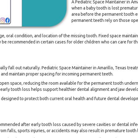
A Pediatric Space Maintainer in Ama
when a baby tooth is lost prematur
area before the permanent tooth er
permanent teeth rely on those open 
e, oral condition, and location of the missing tooth. Fixed space mainta
be recommended in certain cases for older children who can care for the
 fall out naturally. Pediatric Space Maintainer in Amarillo, Texas treatm
 and maintain proper spacing for incoming permanent teeth.
e open space, reducing the room available for the permanent tooth undern
r early tooth loss helps support healthier dental alignment and jaw deve
 designed to protect both current oral health and future dental develop
ommended after early tooth loss caused by severe cavities or dental inf
m falls, sports injuries, or accidents may also result in premature tooth 