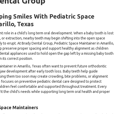
ental Group
ing Smiles With Pediatric Space
rillo, Texas
t role in a child’s long term oral development. When a baby tooth is lost
 or extraction, nearby teeth may begin shifting into the open space
 to erupt. At Brady Dental Group, Pediatric Space Maintainer in Amarillo,
lp preserve proper spacing and support healthy alignment as children
dental appliances used to hold open the gap left by a missing baby tooth
 its correct position.
intainer in Amarillo, Texas often want to prevent future orthodontic
jaw development after early tooth loss. Baby teeth help guide
sing them too soon may create crowding, bite problems, or alignment
 focuses on preventive pediatric dental care designed to protect
hildren feel comfortable and supported throughout treatment. Every
it the child’s needs while supporting long term oral health and proper
Space Maintainers