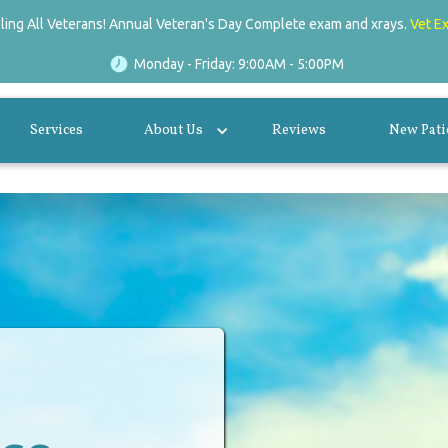
lling All Veterans! Annual Veteran's Day Complete exam and xrays.
Vet E
Monday - Friday: 9:00AM - 5:00PM
Services
About Us
Reviews
New Pati