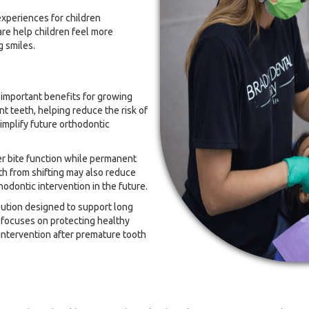
experiences for children
re help children feel more
g smiles.
 important benefits for growing
t teeth, helping reduce the risk of
implify future orthodontic
r bite function while permanent
h from shifting may also reduce
odontic intervention in the future.
lution designed to support long
 focuses on protecting healthy
intervention after premature tooth