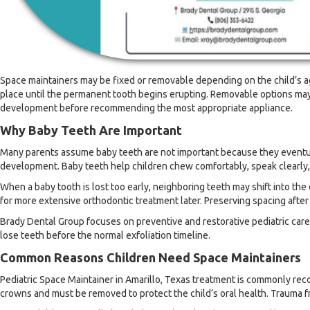
Space maintainers may be fixed or removable depending on the child’s ag
place until the permanent tooth begins erupting. Removable options may 
development before recommending the most appropriate appliance.
Why Baby Teeth Are Important
Many parents assume baby teeth are not important because they eventually
development. Baby teeth help children chew comfortably, speak clearly,
When a baby tooth is lost too early, neighboring teeth may shift into th
for more extensive orthodontic treatment later. Preserving spacing afte
Brady Dental Group focuses on preventive and restorative pediatric care
lose teeth before the normal exfoliation timeline.
Common Reasons Children Need Space Maintainers
Pediatric Space Maintainer in Amarillo, Texas treatment is commonly rec
crowns and must be removed to protect the child’s oral health. Trauma fro