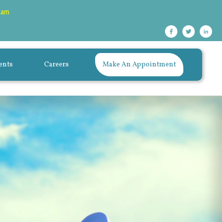
xam
ents
Careers
Make An Appointment