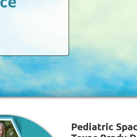
ace
Pediatric Spac