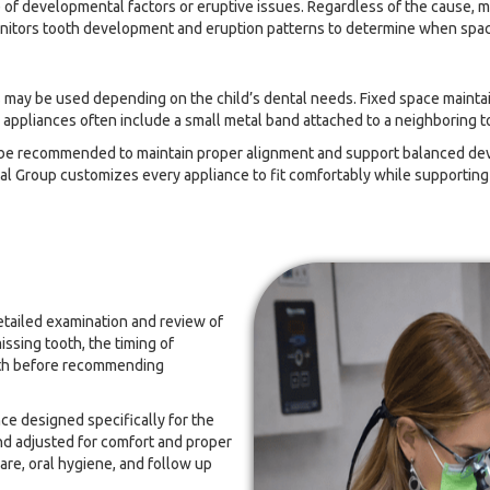
e of developmental factors or eruptive issues. Regardless of the cause, 
nitors tooth development and eruption patterns to determine when space 
ces may be used depending on the child’s dental needs. Fixed space main
 appliances often include a small metal band attached to a neighboring t
ay be recommended to maintain proper alignment and support balanced 
tal Group customizes every appliance to fit comfortably while supportin
detailed examination and review of
issing tooth, the timing of
eeth before recommending
ce designed specifically for the
and adjusted for comfort and proper
are, oral hygiene, and follow up