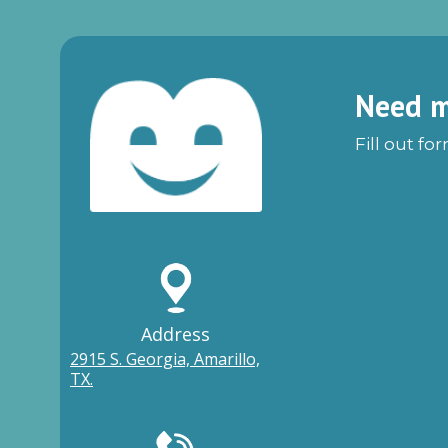
Need m
Fill out fo
Address
2915 S. Georgia, Amarillo,
TX.