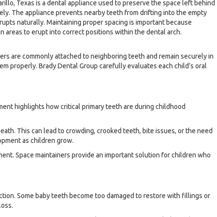
rillo, Texas is a dental appliance used to preserve the space left behind
ely. The appliance prevents nearby teeth from drifting into the empty
upts naturally. Maintaining proper spacing is important because
areas to erupt into correct positions within the dental arch.
iners are commonly attached to neighboring teeth and remain securely in
m properly. Brady Dental Group carefully evaluates each child’s oral
ent highlights how critical primary teeth are during childhood
eath. This can lead to crowding, crooked teeth, bite issues, or the need
lopment as children grow.
ment. Space maintainers provide an important solution for children who
ection. Some baby teeth become too damaged to restore with fillings or
loss.