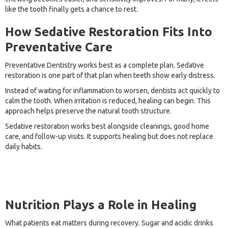
like the tooth finally gets a chance to rest.
How Sedative Restoration Fits Into
Preventative Care
Preventative Dentistry works best as a complete plan. Sedative
restoration is one part of that plan when teeth show early distress.
Instead of waiting for inflammation to worsen, dentists act quickly to
calm the tooth. When irritation is reduced, healing can begin. This
approach helps preserve the natural tooth structure.
Sedative restoration works best alongside cleanings, good home
care, and follow-up visits. It supports healing but does not replace
daily habits.
Nutrition Plays a Role in Healing
What patients eat matters during recovery. Sugar and acidic drinks