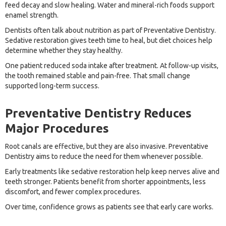
feed decay and slow healing. Water and mineral-rich foods support
enamel strength.
Dentists often talk about nutrition as part of Preventative Dentistry.
Sedative restoration gives teeth time to heal, but diet choices help
determine whether they stay healthy.
One patient reduced soda intake after treatment. At follow-up visits,
the tooth remained stable and pain-free. That small change
supported long-term success.
Preventative Dentistry Reduces
Major Procedures
Root canals are effective, but they are also invasive. Preventative
Dentistry aims to reduce the need for them whenever possible.
Early treatments like sedative restoration help keep nerves alive and
teeth stronger. Patients benefit from shorter appointments, less
discomfort, and fewer complex procedures.
Over time, confidence grows as patients see that early care works.