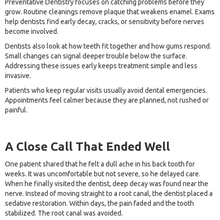
Preventative Dentistry focuses on catching problems before they
grow. Routine cleanings remove plaque that weakens enamel. Exams
help dentists find early decay, cracks, or sensitivity before nerves
become involved.
Dentists also look at how teeth fit together and how gums respond.
Small changes can signal deeper trouble below the surface.
Addressing these issues early keeps treatment simple and less
invasive.
Patients who keep regular visits usually avoid dental emergencies.
Appointments feel calmer because they are planned, not rushed or
painful.
A Close Call That Ended Well
One patient shared that he felt a dull ache in his back tooth for
weeks. It was uncomfortable but not severe, so he delayed care.
When he finally visited the dentist, deep decay was found near the
nerve. Instead of moving straight to a root canal, the dentist placed a
sedative restoration. Within days, the pain faded and the tooth
stabilized. The root canal was avoided.