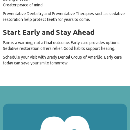
Greater peace of mind
Preventative Dentistry and Preventative Therapies such as sedative
restoration help protect teeth for years to come.
Start Early and Stay Ahead
Pain is a warning, not a final outcome. Early care provides options.
Sedative restoration offers relief. Good habits support healing.
Schedule your visit with Brady Dental Group of Amarillo. Early care
today can save your smile tomorrow.