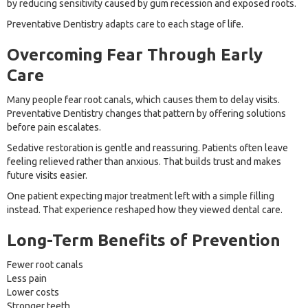
by reducing sensitivity caused by gum recession and exposed roots.
Preventative Dentistry adapts care to each stage of life.
Overcoming Fear Through Early
Care
Many people fear root canals, which causes them to delay visits.
Preventative Dentistry changes that pattern by offering solutions
before pain escalates.
Sedative restoration is gentle and reassuring. Patients often leave
feeling relieved rather than anxious. That builds trust and makes
future visits easier.
One patient expecting major treatment left with a simple filling
instead. That experience reshaped how they viewed dental care.
Long-Term Benefits of Prevention
Fewer root canals
Less pain
Lower costs
Stronger teeth