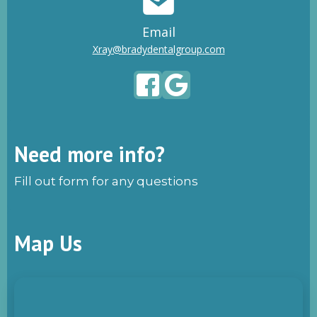
Email
Xray@bradydentalgroup.com
Need more info?
Fill out form for any questions
Map Us