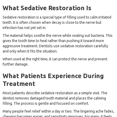
What Sedative Restoration Is
Sedative restoration is a special type of filling used to calm irritated
teeth. It is often chosen when decay is close to the nerve but
infection has not yet set in.
The material helps soothe the nerve while sealing out bacteria. This
gives the tooth time to heal rather than pushing it toward more
aggressive treatment. Dentists use sedative restoration carefully
and only when it fits the situation.
When used at the right time, it can protect the nerve and prevent
further damage.
What Patients Experience During
Treatment
Most patients describe sedative restoration as a simple visit. The
dentist removes damaged tooth material and places the calming
filling. The process is gentle and focused on comfort.
Many people feel relief within a day or two. The lingering ache fades,
chewing becomes easier, and sensitivity improves. For many, it feels