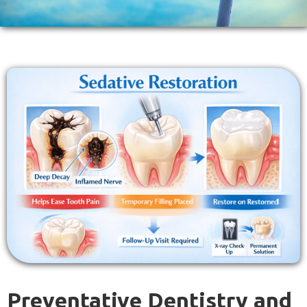
Preventative Dentistry and