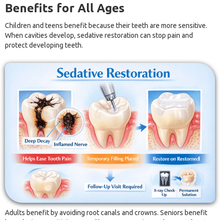
Benefits for All Ages
Children and teens benefit because their teeth are more sensitive.
When cavities develop, sedative restoration can stop pain and
protect developing teeth.
Adults benefit by avoiding root canals and crowns. Seniors benefit