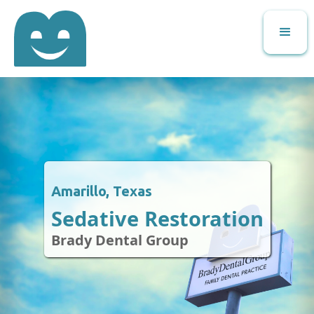
Amarillo, Texas
Sedative Restoration
Brady Dental Group