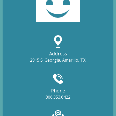
Address
2915 S. Georgia, Amarillo, TX.
Phone
806.353.6422