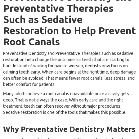
Preventative Therapies
Such as Sedative
Restoration to Help Prevent
Root Canals
Preventative Dentistry and Preventative Therapies such as sedative
restoration help change the outcome for teeth that are starting to
hurt. Instead of waiting for pain to worsen, dentists now focus on
calming teeth early. When care begins at the right time, deep damage
can often be avoided. That means fewer root canals, less stress, and
better comfort for patients.
Many adults believe a root canal is unavoidable once a cavity gets
deep. That is not always the case. With early care and the right
treatment, teeth can often recover without major procedures.
Sedative restoration is one of the tools that makes this possible.
Why Preventative Dentistry Matters