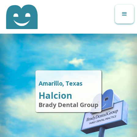
Amarillo, Texas
Halcion
Brady Dental Group