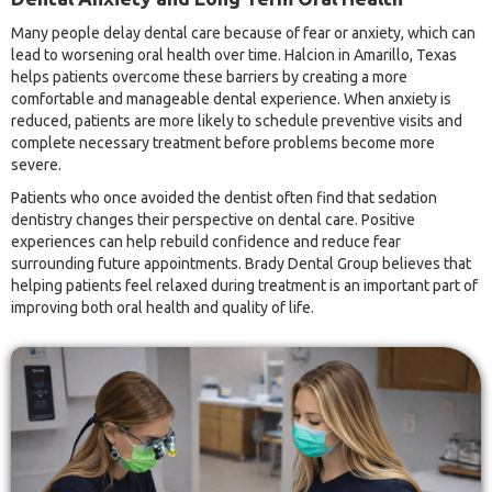
Many people delay dental care because of fear or anxiety, which can
lead to worsening oral health over time. Halcion in Amarillo, Texas
helps patients overcome these barriers by creating a more
comfortable and manageable dental experience. When anxiety is
reduced, patients are more likely to schedule preventive visits and
complete necessary treatment before problems become more
severe.
Patients who once avoided the dentist often find that sedation
dentistry changes their perspective on dental care. Positive
experiences can help rebuild confidence and reduce fear
surrounding future appointments. Brady Dental Group believes that
helping patients feel relaxed during treatment is an important part of
improving both oral health and quality of life.