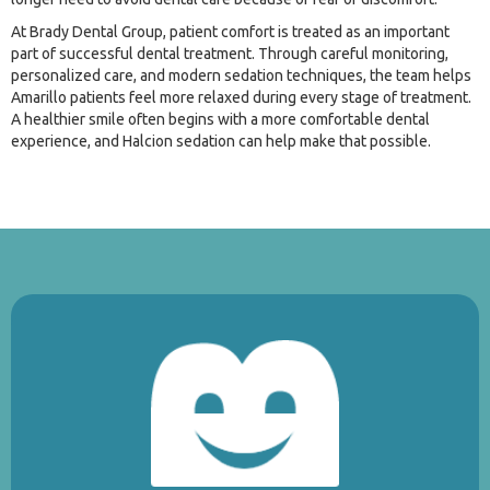
At Brady Dental Group, patient comfort is treated as an important
part of successful dental treatment. Through careful monitoring,
personalized care, and modern sedation techniques, the team helps
Amarillo patients feel more relaxed during every stage of treatment.
A healthier smile often begins with a more comfortable dental
experience, and Halcion sedation can help make that possible.