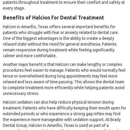
patients throughout treatment to ensure their comfort and safety at
every stage.
Benefits of Halcion for Dental Treatment
Halcion in Amarillo, Texas offers several important benefits for
patients who struggle with fear or anxiety related to dental care.
One of the biggest advantages is the ability to create a deeply
relaxed state without the need for general anesthesia. Patients
remain responsive during treatment while feeling significantly
calmer and more comfortable.
Another major benefit is that Halcion can make lengthy or complex
procedures feel easier to manage. Patients who would normally feel
tense or overwhelmed during long appointments may feel more
relaxed and less aware of time passing. This allows the dental team
to complete treatment more efficiently while helping patients avoid
unnecessary stress.
Halcion sedation can also help reduce physical tension during
treatment. Patients who have difficulty keeping their mouth open for
extended periods or who experience a strong gag reflex may find
the experience more manageable with sedation support. At Brady
Dental Group, Halcion in Amarillo, Texas is used as part of a