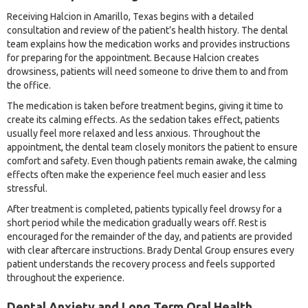
Receiving Halcion in Amarillo, Texas begins with a detailed
consultation and review of the patient’s health history. The dental
team explains how the medication works and provides instructions
for preparing for the appointment. Because Halcion creates
drowsiness, patients will need someone to drive them to and from
the office.
The medication is taken before treatment begins, giving it time to
create its calming effects. As the sedation takes effect, patients
usually feel more relaxed and less anxious. Throughout the
appointment, the dental team closely monitors the patient to ensure
comfort and safety. Even though patients remain awake, the calming
effects often make the experience feel much easier and less
stressful.
After treatment is completed, patients typically feel drowsy for a
short period while the medication gradually wears off. Rest is
encouraged for the remainder of the day, and patients are provided
with clear aftercare instructions. Brady Dental Group ensures every
patient understands the recovery process and feels supported
throughout the experience.
Dental Anxiety and Long Term Oral Health