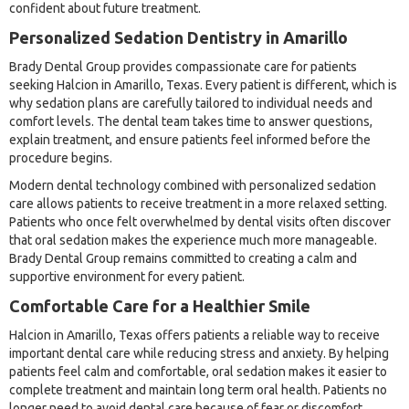
confident about future treatment.
Personalized Sedation Dentistry in Amarillo
Brady Dental Group provides compassionate care for patients
seeking Halcion in Amarillo, Texas. Every patient is different, which is
why sedation plans are carefully tailored to individual needs and
comfort levels. The dental team takes time to answer questions,
explain treatment, and ensure patients feel informed before the
procedure begins.
Modern dental technology combined with personalized sedation
care allows patients to receive treatment in a more relaxed setting.
Patients who once felt overwhelmed by dental visits often discover
that oral sedation makes the experience much more manageable.
Brady Dental Group remains committed to creating a calm and
supportive environment for every patient.
Comfortable Care for a Healthier Smile
Halcion in Amarillo, Texas offers patients a reliable way to receive
important dental care while reducing stress and anxiety. By helping
patients feel calm and comfortable, oral sedation makes it easier to
complete treatment and maintain long term oral health. Patients no
longer need to avoid dental care because of fear or discomfort.