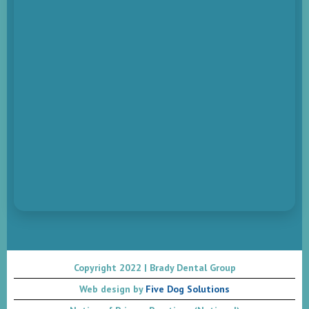
Copyright 2022 | Brady Dental Group
Web design by
Five Dog Solutions