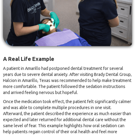
A Real Life Example
A patient in Amarillo had postponed dental treatment for several
years due to severe dental anxiety. After visiting Brady Dental Group,
Halcion in Amarillo, Texas was recommended to help make treatment
more comfortable. The patient followed the sedation instructions
and arrived feeling nervous but hopeful.
Once the medication took effect, the patient felt significantly calmer
and was able to complete multiple procedures in one visit.
Afterward, the patient described the experience as much easier than
expected and later returned for additional dental care without the
same level of fear. This example highlights how oral sedation can
help patients regain control of their oral health and feel more