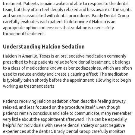
treatment. Patients remain awake and able to respond to the dental
team, but they often feel deeply relaxed and less aware of the sights
and sounds associated with dental procedures. Brady Dental Group
carefully evaluates each patient to determine if Halcion is an
appropriate option and ensures that sedation is used safely
throughout treatment.
Understanding Halcion Sedation
Halcion in Amarillo, Texas is an oral sedative medication commonly
prescribed to help patients relax before dental treatment. It belongs
to a class of medications known as benzodiazepines, which are often
used to reduce anxiety and create a calming effect. The medication
is typically taken shortly before the appointment, allowing it to begin
working as treatment starts.
Patients receiving Halcion sedation often describe feeling drowsy,
relaxed, and less focused on the procedure itself. Even though
patients remain conscious and able to communicate, many remember
very little about the appointment afterward. This can be especially
helpful for individuals with severe dental anxiety or past negative
experiences at the dentist. Brady Dental Group carefully monitors