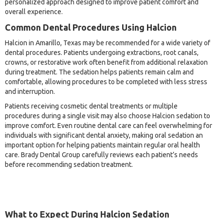
personalized approach designed to improve patient comfort and
overall experience.
Common Dental Procedures Using Halcion
Halcion in Amarillo, Texas may be recommended for a wide variety of
dental procedures. Patients undergoing extractions, root canals,
crowns, or restorative work often benefit from additional relaxation
during treatment. The sedation helps patients remain calm and
comfortable, allowing procedures to be completed with less stress
and interruption.
Patients receiving cosmetic dental treatments or multiple
procedures during a single visit may also choose Halcion sedation to
improve comfort. Even routine dental care can feel overwhelming for
individuals with significant dental anxiety, making oral sedation an
important option for helping patients maintain regular oral health
care. Brady Dental Group carefully reviews each patient’s needs
before recommending sedation treatment.
What to Expect During Halcion Sedation