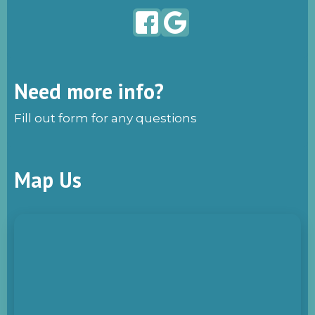
Need more info?
Fill out form for any questions
Map Us