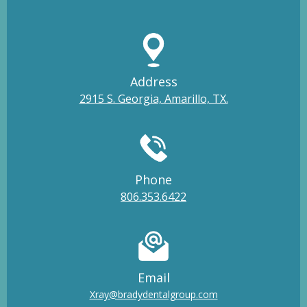
Address
2915 S. Georgia, Amarillo, TX.
Phone
806.353.6422
Email
Xray@bradydentalgroup.com