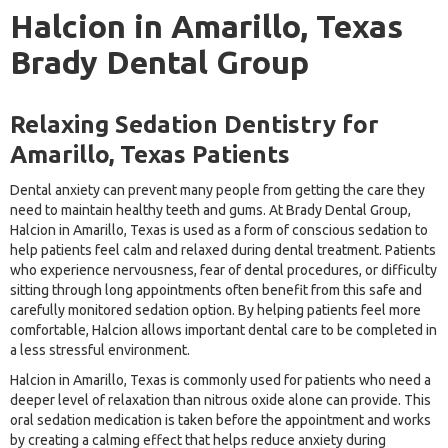
Halcion in Amarillo, Texas
Brady Dental Group
Relaxing Sedation Dentistry for
Amarillo, Texas Patients
Dental anxiety can prevent many people from getting the care they
need to maintain healthy teeth and gums. At Brady Dental Group,
Halcion in Amarillo, Texas is used as a form of conscious sedation to
help patients feel calm and relaxed during dental treatment. Patients
who experience nervousness, fear of dental procedures, or difficulty
sitting through long appointments often benefit from this safe and
carefully monitored sedation option. By helping patients feel more
comfortable, Halcion allows important dental care to be completed in
a less stressful environment.
Halcion in Amarillo, Texas is commonly used for patients who need a
deeper level of relaxation than nitrous oxide alone can provide. This
oral sedation medication is taken before the appointment and works
by creating a calming effect that helps reduce anxiety during