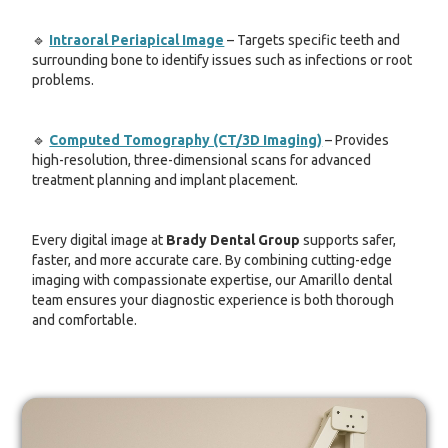
🔹
Intraoral Periapical Image
– Targets specific teeth and
surrounding bone to identify issues such as infections or root
problems.
🔹
Computed Tomography (CT/3D Imaging)
– Provides
high-resolution, three-dimensional scans for advanced
treatment planning and implant placement.
Every digital image at
Brady Dental Group
supports safer,
faster, and more accurate care. By combining cutting-edge
imaging with compassionate expertise, our Amarillo dental
team ensures your diagnostic experience is both thorough
and comfortable.