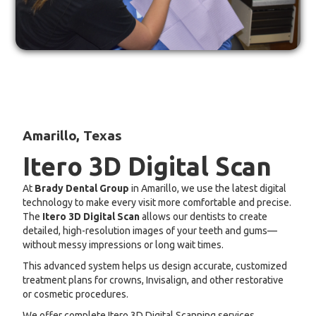
Amarillo, Texas
Itero 3D Digital Scan
At
Brady Dental Group
in Amarillo, we use the latest digital
technology to make every visit more comfortable and precise.
The
Itero 3D Digital Scan
allows our dentists to create
detailed, high-resolution images of your teeth and gums—
without messy impressions or long wait times.
This advanced system helps us design accurate, customized
treatment plans for crowns, Invisalign, and other restorative
or cosmetic procedures.
We offer complete Itero 3D Digital Scanning services,