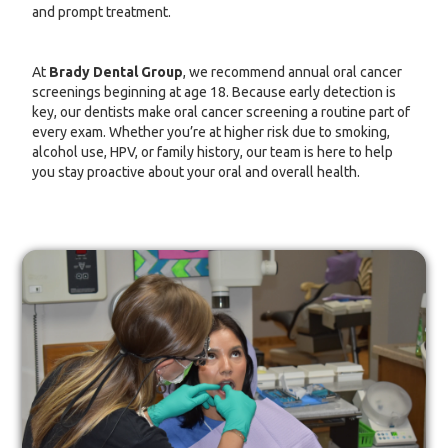
and prompt treatment.
At
Brady Dental Group
, we recommend annual oral cancer
screenings beginning at age 18. Because early detection is
key, our dentists make oral cancer screening a routine part of
every exam. Whether you’re at higher risk due to smoking,
alcohol use, HPV, or family history, our team is here to help
you stay proactive about your oral and overall health.