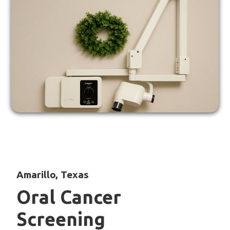
Amarillo, Texas
Oral Cancer
Screening