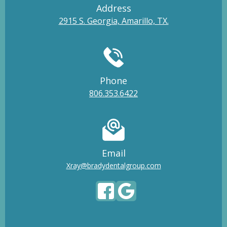
Address
2915 S. Georgia, Amarillo, TX.
Phone
806.353.6422
Email
Xray@bradydentalgroup.com