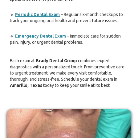
🔹
Periodic Dental Exam
– Regular six-month checkups to
track your ongoing oral health and prevent future issues.
🔹
Emergency Dental Exam
– Immediate care for sudden
pain, injury, or urgent dental problems.
Each exam at
Brady Dental Group
combines expert
diagnostics with a personalized touch. From preventive care
to urgent treatment, we make every visit comfortable,
thorough, and stress-free. Schedule your dental exam in
Amarillo, Texas
today to keep your smile at its best.