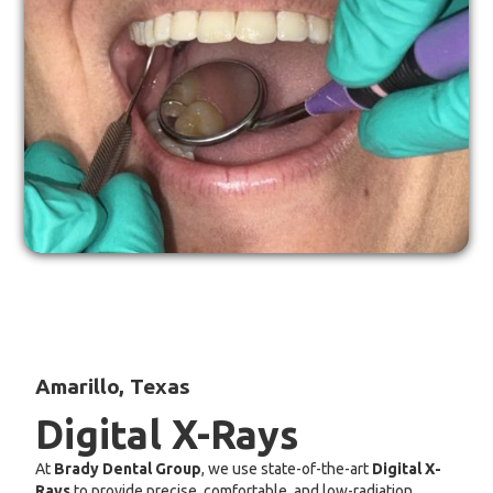
Amarillo, Texas
Digital X-Rays
At
Brady Dental Group
, we use state-of-the-art
Digital X-
Rays
to provide precise, comfortable, and low-radiation