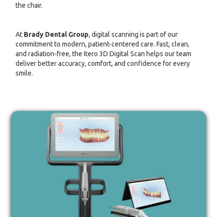
the chair.
At
Brady Dental Group
, digital scanning is part of our
commitment to modern, patient-centered care. Fast, clean,
and radiation-free, the Itero 3D Digital Scan helps our team
deliver better accuracy, comfort, and confidence for every
smile.