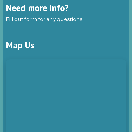
Need more info?
Fill out form for any questions
Map Us