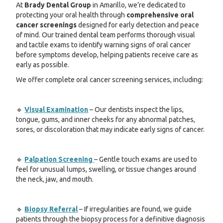
At
Brady Dental Group
in Amarillo, we’re dedicated to
protecting your oral health through
comprehensive oral
cancer screenings
designed for early detection and peace
of mind. Our trained dental team performs thorough visual
and tactile exams to identify warning signs of oral cancer
before symptoms develop, helping patients receive care as
early as possible.
We offer complete oral cancer screening services, including:
🔹
Visual Examination
– Our dentists inspect the lips,
tongue, gums, and inner cheeks for any abnormal patches,
sores, or discoloration that may indicate early signs of cancer.
🔹
Palpation Screening
– Gentle touch exams are used to
feel for unusual lumps, swelling, or tissue changes around
the neck, jaw, and mouth.
🔹
Biopsy Referral
– If irregularities are found, we guide
patients through the biopsy process for a definitive diagnosis