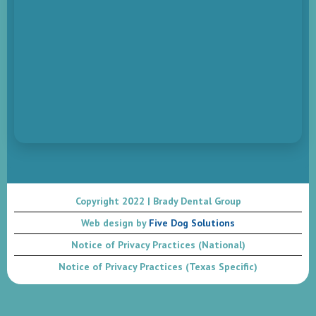
Copyright 2022 | Brady Dental Group
Web design by
Five Dog Solutions
Notice of Privacy Practices (National)
Notice of Privacy Practices (Texas Specific)