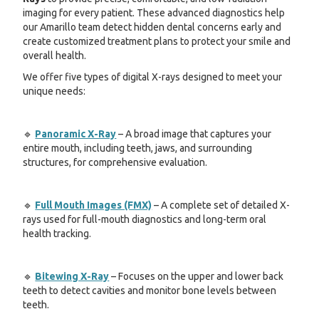
imaging for every patient. These advanced diagnostics help
our Amarillo team detect hidden dental concerns early and
create customized treatment plans to protect your smile and
overall health.
We offer five types of digital X-rays designed to meet your
unique needs:
🔹
Panoramic X-Ray
– A broad image that captures your
entire mouth, including teeth, jaws, and surrounding
structures, for comprehensive evaluation.
🔹
Full Mouth Images (FMX)
– A complete set of detailed X-
rays used for full-mouth diagnostics and long-term oral
health tracking.
🔹
Bitewing X-Ray
– Focuses on the upper and lower back
teeth to detect cavities and monitor bone levels between
teeth.