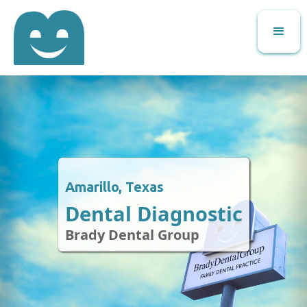
Amarillo, Texas
Dental Diagnostic
Brady Dental Group