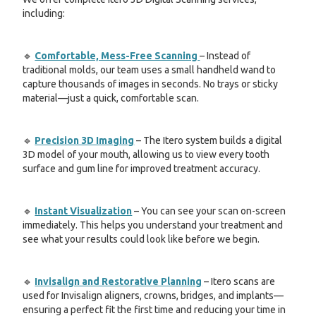
including:
🔹
Comfortable, Mess-Free Scanning
– Instead of
traditional molds, our team uses a small handheld wand to
capture thousands of images in seconds. No trays or sticky
material—just a quick, comfortable scan.
🔹
Precision 3D Imaging
– The Itero system builds a digital
3D model of your mouth, allowing us to view every tooth
surface and gum line for improved treatment accuracy.
🔹
Instant Visualization
– You can see your scan on-screen
immediately. This helps you understand your treatment and
see what your results could look like before we begin.
🔹
Invisalign and Restorative Planning
– Itero scans are
used for Invisalign aligners, crowns, bridges, and implants—
ensuring a perfect fit the first time and reducing your time in