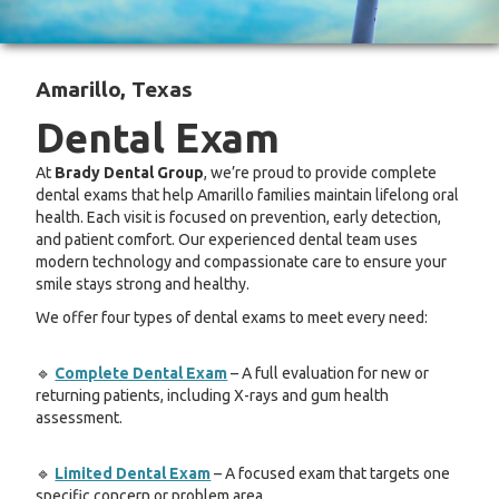
Amarillo, Texas
Dental Exam
At
Brady Dental Group
, we’re proud to provide complete
dental exams that help Amarillo families maintain lifelong oral
health. Each visit is focused on prevention, early detection,
and patient comfort. Our experienced dental team uses
modern technology and compassionate care to ensure your
smile stays strong and healthy.
We offer four types of dental exams to meet every need:
🔹
Complete Dental Exam
– A full evaluation for new or
returning patients, including X-rays and gum health
assessment.
🔹
Limited Dental Exam
– A focused exam that targets one
specific concern or problem area.