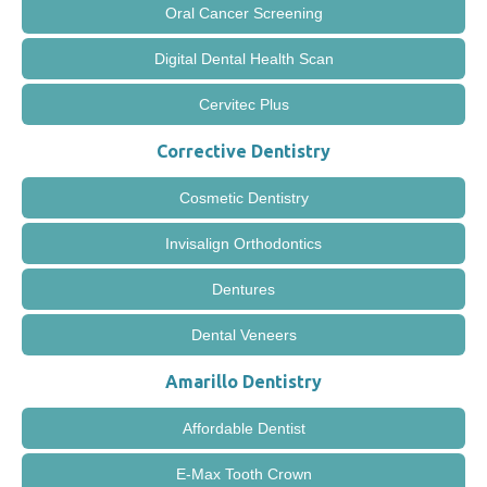
Oral Cancer Screening
Digital Dental Health Scan
Cervitec Plus
Corrective Dentistry
Cosmetic Dentistry
Invisalign Orthodontics
Dentures
Dental Veneers
Amarillo Dentistry
Affordable Dentist
E-Max Tooth Crown