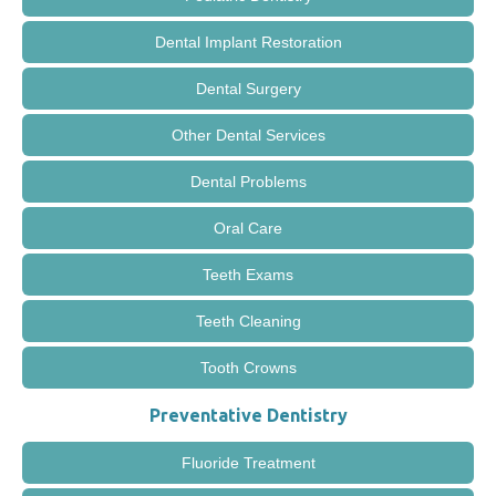
Dental Implant Restoration
Dental Surgery
Other Dental Services
Dental Problems
Oral Care
Teeth Exams
Teeth Cleaning
Tooth Crowns
Preventative Dentistry
Fluoride Treatment