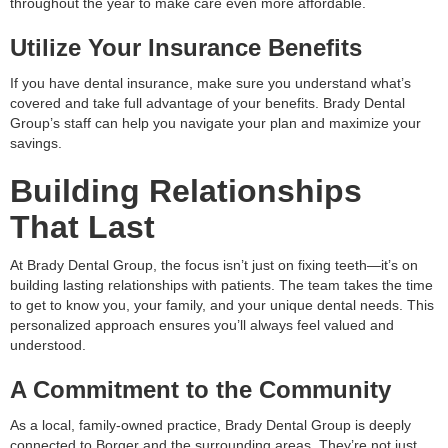
throughout the year to make care even more affordable.
Utilize Your Insurance Benefits
If you have dental insurance, make sure you understand what’s
covered and take full advantage of your benefits. Brady Dental
Group’s staff can help you navigate your plan and maximize your
savings.
Building Relationships
That Last
At Brady Dental Group, the focus isn’t just on fixing teeth—it’s on
building lasting relationships with patients. The team takes the time
to get to know you, your family, and your unique dental needs. This
personalized approach ensures you’ll always feel valued and
understood.
A Commitment to the Community
As a local, family-owned practice, Brady Dental Group is deeply
connected to Borger and the surrounding areas. They’re not just