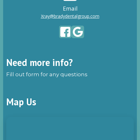
Email
Xray@bradydentalgroup.com
Need more info?
Fill out form for any questions
Map Us