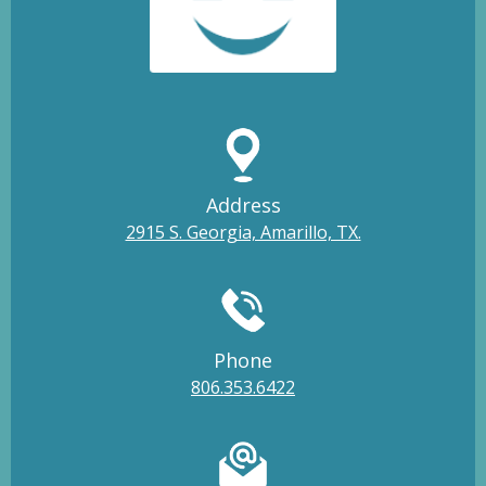
Address
2915 S. Georgia, Amarillo, TX.
Phone
806.353.6422