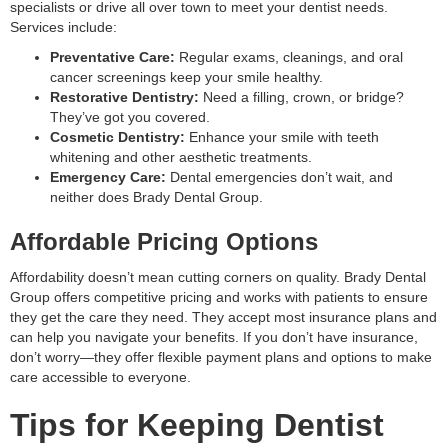
specialists or drive all over town to meet your dentist needs.
Services include:
Preventative Care:
Regular exams, cleanings, and oral
cancer screenings keep your smile healthy.
Restorative Dentistry:
Need a filling, crown, or bridge?
They’ve got you covered.
Cosmetic Dentistry:
Enhance your smile with teeth
whitening and other aesthetic treatments.
Emergency Care:
Dental emergencies don’t wait, and
neither does Brady Dental Group.
Affordable Pricing Options
Affordability doesn’t mean cutting corners on quality. Brady Dental
Group offers competitive pricing and works with patients to ensure
they get the care they need. They accept most insurance plans and
can help you navigate your benefits. If you don’t have insurance,
don’t worry—they offer flexible payment plans and options to make
care accessible to everyone.
Tips for Keeping Dentist