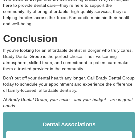
here to provide dental care—they’re here to support the
community. By offering affordable, high-quality services, they’re
helping families across the Texas Panhandle maintain their health
and well-being.
Conclusion
If you’re looking for an affordable dentist in Borger who truly cares,
Brady Dental Group is the perfect choice. Their welcoming
atmosphere, skilled team, and commitment to patient care make
them a trusted provider in the community.
Don’t put off your dental health any longer. Call Brady Dental Group
today to schedule your appointment and experience the difference
of family-focused, affordable dentistry.
At Brady Dental Group, your smile—and your budget—are in great
hands.
Dental Associations