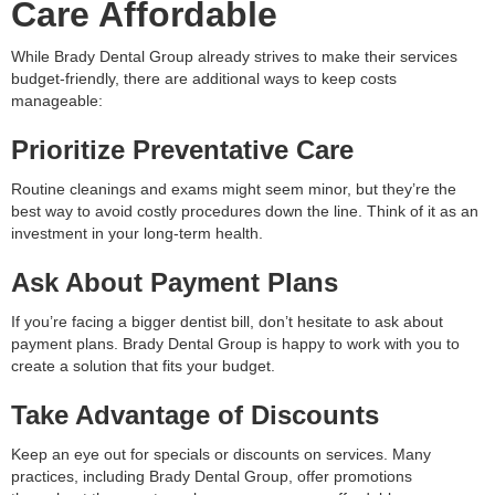
Care Affordable
While Brady Dental Group already strives to make their services
budget-friendly, there are additional ways to keep costs
manageable:
Prioritize Preventative Care
Routine cleanings and exams might seem minor, but they’re the
best way to avoid costly procedures down the line. Think of it as an
investment in your long-term health.
Ask About Payment Plans
If you’re facing a bigger dentist bill, don’t hesitate to ask about
payment plans. Brady Dental Group is happy to work with you to
create a solution that fits your budget.
Take Advantage of Discounts
Keep an eye out for specials or discounts on services. Many
practices, including Brady Dental Group, offer promotions