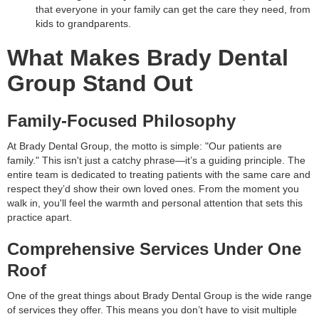
that everyone in your family can get the care they need, from
kids to grandparents.
What Makes Brady Dental
Group Stand Out
Family-Focused Philosophy
At Brady Dental Group, the motto is simple: "Our patients are
family." This isn't just a catchy phrase—it’s a guiding principle. The
entire team is dedicated to treating patients with the same care and
respect they’d show their own loved ones. From the moment you
walk in, you'll feel the warmth and personal attention that sets this
practice apart.
Comprehensive Services Under One
Roof
One of the great things about Brady Dental Group is the wide range
of services they offer. This means you don’t have to visit multiple