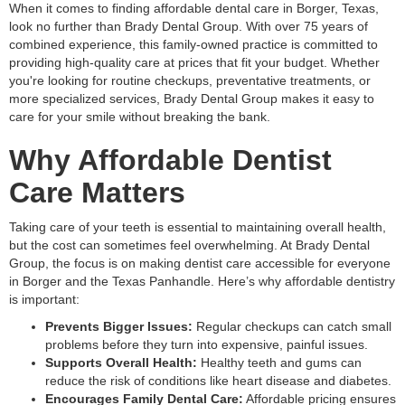
When it comes to finding affordable dental care in Borger, Texas,
look no further than Brady Dental Group. With over 75 years of
combined experience, this family-owned practice is committed to
providing high-quality care at prices that fit your budget. Whether
you're looking for routine checkups, preventative treatments, or
more specialized services, Brady Dental Group makes it easy to
care for your smile without breaking the bank.
Why Affordable Dentist
Care Matters
Taking care of your teeth is essential to maintaining overall health,
but the cost can sometimes feel overwhelming. At Brady Dental
Group, the focus is on making dentist care accessible for everyone
in Borger and the Texas Panhandle. Here’s why affordable dentistry
is important:
Prevents Bigger Issues:
Regular checkups can catch small
problems before they turn into expensive, painful issues.
Supports Overall Health:
Healthy teeth and gums can
reduce the risk of conditions like heart disease and diabetes.
Encourages Family Dental Care:
Affordable pricing ensures