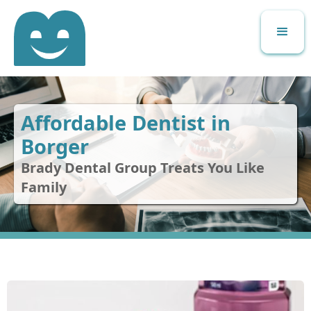
Affordable Dentist in
Borger
Brady Dental Group Treats You Like
Family