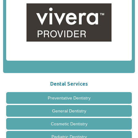
Dental Services
Preventative Dentistry
General Dentistry
Cosmetic Dentistry
Pediatric Dentistry