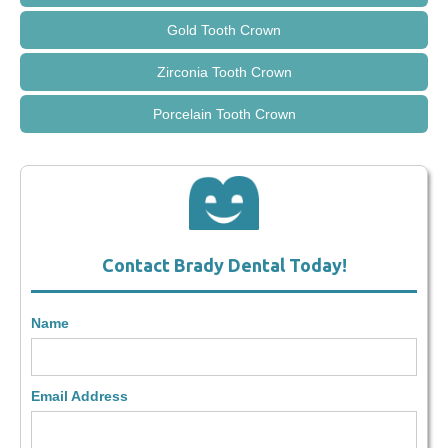
Gold Tooth Crown
Zirconia Tooth Crown
Porcelain Tooth Crown
Contact Brady Dental Today!
Name
Email Address