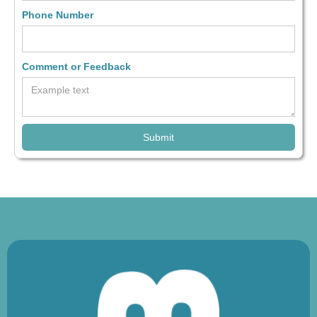
Phone Number
Comment or Feedback