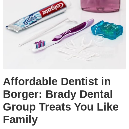
Affordable Dentist in
Borger: Brady Dental
Group Treats You Like
Family