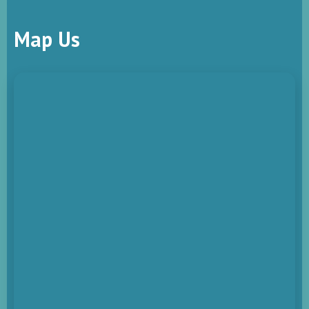
Map Us