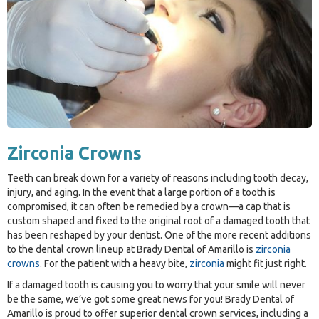
Zirconia Crowns
Teeth can break down for a variety of reasons including tooth decay,
injury, and aging. In the event that a large portion of a tooth is
compromised, it can often be remedied by a crown—a cap that is
custom shaped and fixed to the original root of a damaged tooth that
has been reshaped by your dentist. One of the more recent additions
to the dental crown lineup at Brady Dental of Amarillo is
zirconia
crowns
. For the patient with a heavy bite,
zirconia
might fit just right.
If a damaged tooth is causing you to worry that your smile will never
be the same, we’ve got some great news for you! Brady Dental of
Amarillo is proud to offer superior dental crown services, including a