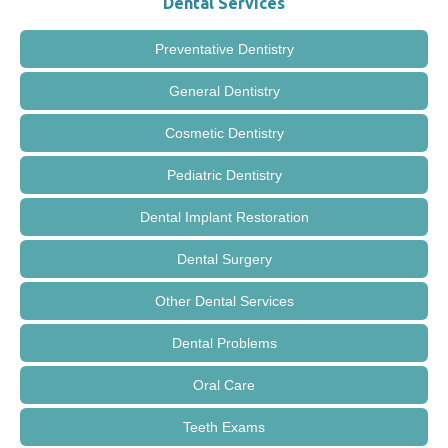
Dental Services
Preventative Dentistry
General Dentistry
Cosmetic Dentistry
Pediatric Dentistry
Dental Implant Restoration
Dental Surgery
Other Dental Services
Dental Problems
Oral Care
Teeth Exams