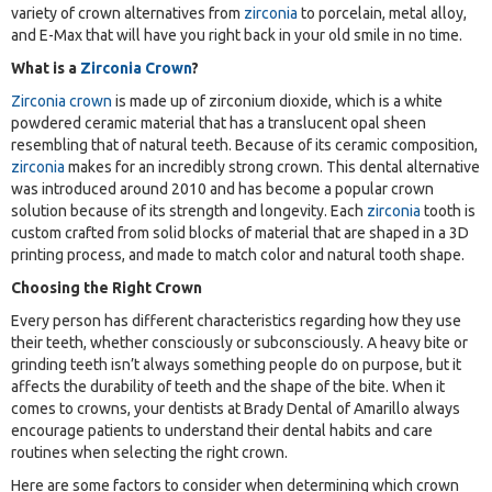
variety of crown alternatives from
zirconia
to porcelain, metal alloy,
and E-Max that will have you right back in your old smile in no time.
What is a
Zirconia Crown
?
Zirconia crown
is made up of zirconium dioxide, which is a white
powdered ceramic material that has a translucent opal sheen
resembling that of natural teeth. Because of its ceramic composition,
zirconia
makes for an incredibly strong crown. This dental alternative
was introduced around 2010 and has become a popular crown
solution because of its strength and longevity. Each
zirconia
tooth is
custom crafted from solid blocks of material that are shaped in a 3D
printing process, and made to match color and natural tooth shape.
Choosing the Right Crown
Every person has different characteristics regarding how they use
their teeth, whether consciously or subconsciously. A heavy bite or
grinding teeth isn’t always something people do on purpose, but it
affects the durability of teeth and the shape of the bite. When it
comes to crowns, your dentists at Brady Dental of Amarillo always
encourage patients to understand their dental habits and care
routines when selecting the right crown.
Here are some factors to consider when determining which crown