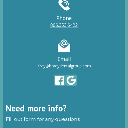
Phone
806.353.6422
Email
Xray@bradydentalgroup.com
Need more info?
Fill out form for any questions