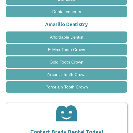
Dental Veneers
Amarillo Dentistry
Affordable Dentist
E-Max Tooth Crown
Gold Tooth Crown
Zirconia Tooth Crown
Porcelain Tooth Crown
Contact Brady Dental Today!