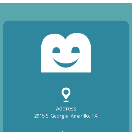
Address
2915 S. Georgia, Amarillo, TX.