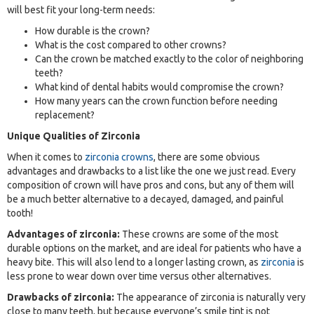
will best fit your long-term needs:
How durable is the crown?
What is the cost compared to other crowns?
Can the crown be matched exactly to the color of neighboring
teeth?
What kind of dental habits would compromise the crown?
How many years can the crown function before needing
replacement?
Unique Qualities of Zirconia
When it comes to
zirconia crowns
, there are some obvious
advantages and drawbacks to a list like the one we just read. Every
composition of crown will have pros and cons, but any of them will
be a much better alternative to a decayed, damaged, and painful
tooth!
Advantages of zirconia:
These crowns are some of the most
durable options on the market, and are ideal for patients who have a
heavy bite. This will also lend to a longer lasting crown, as
zirconia
is
less prone to wear down over time versus other alternatives.
Drawbacks of zirconia:
The appearance of zirconia is naturally very
close to many teeth, but because everyone’s smile tint is not