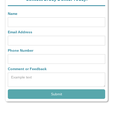
Name
Email Address
Phone Number
Comment or Feedback