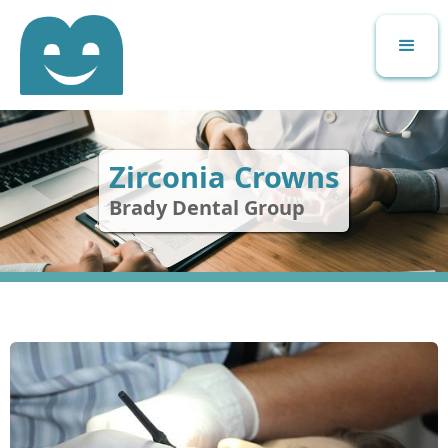
Zirconia Crowns
Brady Dental Group