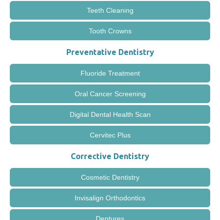
Teeth Cleaning
Tooth Crowns
Preventative Dentistry
Fluoride Treatment
Oral Cancer Screening
Digital Dental Health Scan
Cervitec Plus
Corrective Dentistry
Cosmetic Dentistry
Invisalign Orthodontics
Dentures