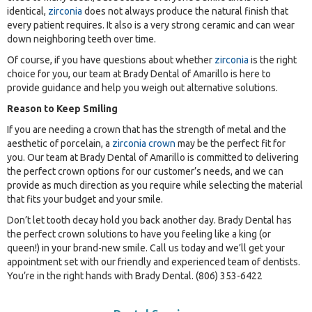
identical,
zirconia
does not always produce the natural finish that
every patient requires. It also is a very strong ceramic and can wear
down neighboring teeth over time.
Of course, if you have questions about whether
zirconia
is the right
choice for you, our team at Brady Dental of Amarillo is here to
provide guidance and help you weigh out alternative solutions.
Reason to Keep Smiling
If you are needing a crown that has the strength of metal and the
aesthetic of porcelain, a
zirconia crown
may be the perfect fit for
you. Our team at Brady Dental of Amarillo is committed to delivering
the perfect crown options for our customer’s needs, and we can
provide as much direction as you require while selecting the material
that fits your budget and your smile.
Don’t let tooth decay hold you back another day. Brady Dental has
the perfect crown solutions to have you feeling like a king (or
queen!) in your brand-new smile. Call us today and we’ll get your
appointment set with our friendly and experienced team of dentists.
You’re in the right hands with Brady Dental. (806) 353-6422