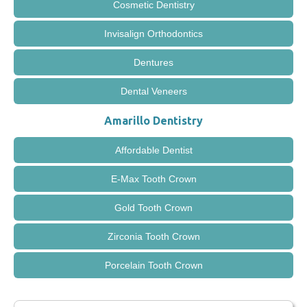
Cosmetic Dentistry
Invisalign Orthodontics
Dentures
Dental Veneers
Amarillo Dentistry
Affordable Dentist
E-Max Tooth Crown
Gold Tooth Crown
Zirconia Tooth Crown
Porcelain Tooth Crown