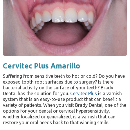
Cervitec Plus Amarillo
Suffering from sensitive teeth to hot or cold? Do you have
exposed tooth root surfaces due to surgery? Is there
bacterial activity on the surface of your teeth? Brady
Dental has the solution for you.
Cervitec Plus
is a varnish
system that is an easy-to-use product that can benefit a
variety of patients. When you visit Brady Dental, one of the
options for your dental or cervical hypersensitivity,
whether localized or generalized, is a varnish that can
restore your oral needs back to that winning smile.