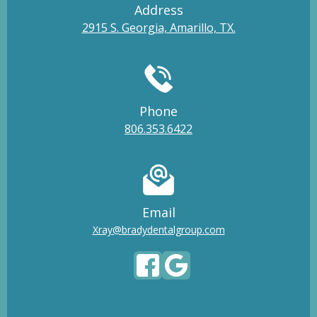
Address
2915 S. Georgia, Amarillo, TX.
Phone
806.353.6422
Email
Xray@bradydentalgroup.com