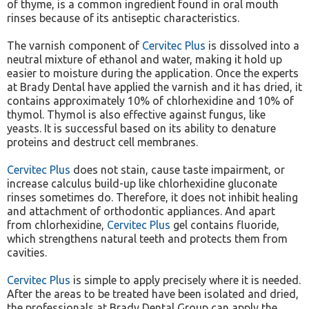
of thyme, is a common ingredient found in oral mouth
rinses because of its antiseptic characteristics.
The varnish component of
Cervitec Plus
is dissolved into a
neutral mixture of ethanol and water, making it hold up
easier to moisture during the application. Once the experts
at Brady Dental have applied the varnish and it has dried, it
contains approximately 10% of chlorhexidine and 10% of
thymol. Thymol is also effective against fungus, like
yeasts. It is successful based on its ability to denature
proteins and destruct cell membranes.
Cervitec Plus
does not stain, cause taste impairment, or
increase calculus build-up like chlorhexidine gluconate
rinses sometimes do. Therefore, it does not inhibit healing
and attachment of orthodontic appliances. And apart
from chlorhexidine,
Cervitec Plus
gel contains fluoride,
which strengthens natural teeth and protects them from
cavities.
Cervitec Plus
is simple to apply precisely where it is needed.
After the areas to be treated have been isolated and dried,
the professionals at Brady Dental Group can apply the