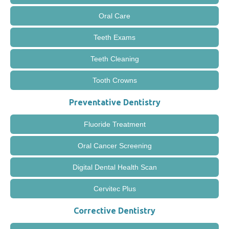
Oral Care
Teeth Exams
Teeth Cleaning
Tooth Crowns
Preventative Dentistry
Fluoride Treatment
Oral Cancer Screening
Digital Dental Health Scan
Cervitec Plus
Corrective Dentistry