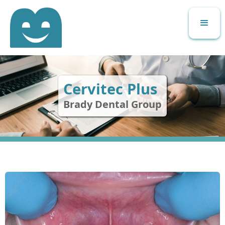
Cervitec Plus
Brady Dental Group