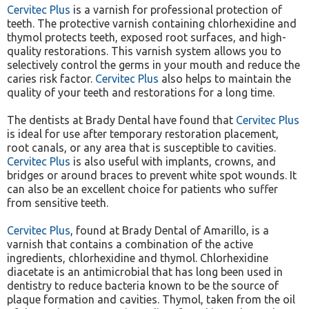
Cervitec Plus
is a varnish for professional protection of
teeth. The protective varnish containing chlorhexidine and
thymol protects teeth, exposed root surfaces, and high-
quality restorations. This varnish system allows you to
selectively control the germs in your mouth and reduce the
caries risk factor.
Cervitec Plus
also helps to maintain the
quality of your teeth and restorations for a long time.
The dentists at Brady Dental have found that
Cervitec Plus
is ideal for use after temporary restoration placement,
root canals, or any area that is susceptible to cavities.
Cervitec Plus
is also useful with implants, crowns, and
bridges or around braces to prevent white spot wounds. It
can also be an excellent choice for patients who suffer
from sensitive teeth.
Cervitec Plus
, found at Brady Dental of Amarillo, is a
varnish that contains a combination of the active
ingredients, chlorhexidine and thymol. Chlorhexidine
diacetate is an antimicrobial that has long been used in
dentistry to reduce bacteria known to be the source of
plaque formation and cavities. Thymol, taken from the oil