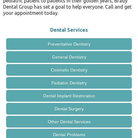
pediatric patient to patients in their golden years, Brady
Dental Group has set a goal to help everyone. Call and get
your appointment today.
Dental Services
Preventative Dentistry
General Dentistry
Cosmetic Dentistry
Pediatric Dentistry
Dental Implant Restoration
Dental Surgery
Other Dental Services
Dental Problems