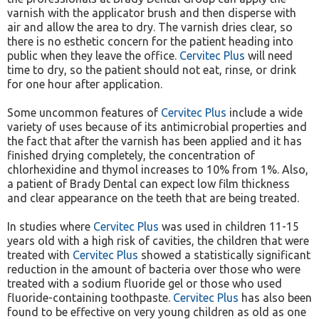
varnish with the applicator brush and then disperse with
air and allow the area to dry. The varnish dries clear, so
there is no esthetic concern for the patient heading into
public when they leave the office.
Cervitec Plus
will need
time to dry, so the patient should not eat, rinse, or drink
for one hour after application.
Some uncommon features of
Cervitec Plus
include a wide
variety of uses because of its antimicrobial properties and
the fact that after the varnish has been applied and it has
finished drying completely, the concentration of
chlorhexidine and thymol increases to 10% from 1%. Also,
a patient of Brady Dental can expect low film thickness
and clear appearance on the teeth that are being treated.
In studies where
Cervitec Plus
was used in children 11-15
years old with a high risk of cavities, the children that were
treated with
Cervitec Plus
showed a statistically significant
reduction in the amount of bacteria over those who were
treated with a sodium fluoride gel or those who used
fluoride-containing toothpaste.
Cervitec Plus
has also been
found to be effective on very young children as old as one