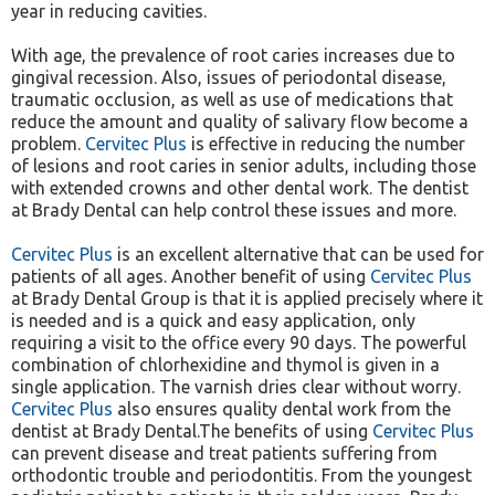
year in reducing cavities.
With age, the prevalence of root caries increases due to
gingival recession. Also, issues of periodontal disease,
traumatic occlusion, as well as use of medications that
reduce the amount and quality of salivary flow become a
problem.
Cervitec Plus
is effective in reducing the number
of lesions and root caries in senior adults, including those
with extended crowns and other dental work. The dentist
at Brady Dental can help control these issues and more.
Cervitec Plus
is an excellent alternative that can be used for
patients of all ages. Another benefit of using
Cervitec Plus
at Brady Dental Group is that it is applied precisely where it
is needed and is a quick and easy application, only
requiring a visit to the office every 90 days. The powerful
combination of chlorhexidine and thymol is given in a
single application. The varnish dries clear without worry.
Cervitec Plus
also ensures quality dental work from the
dentist at Brady Dental.The benefits of using
Cervitec Plus
can prevent disease and treat patients suffering from
orthodontic trouble and periodontitis. From the youngest