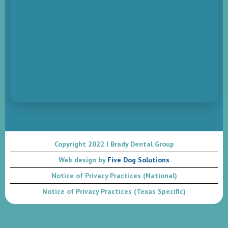
Copyright 2022 | Brady Dental Group
Web design by
Five Dog Solutions
Notice of Privacy Practices (National)
Notice of Privacy Practices (Texas Specific)