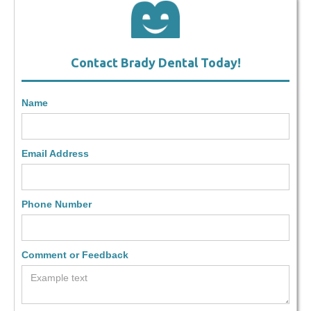
Contact Brady Dental Today!
Name
Email Address
Phone Number
Comment or Feedback