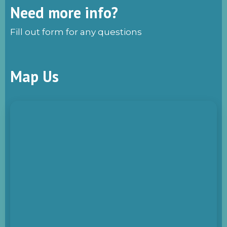
Need more info?
Fill out form for any questions
Map Us