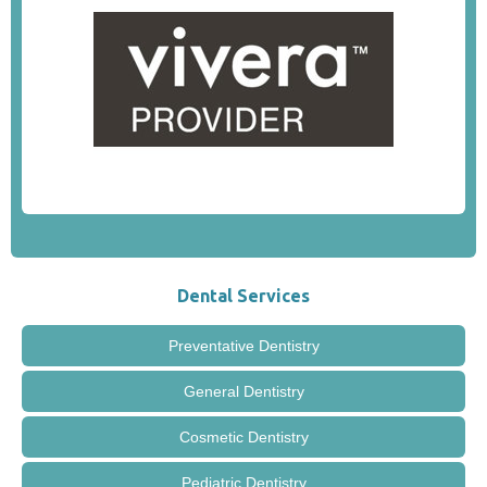
Dental Services
Preventative Dentistry
General Dentistry
Cosmetic Dentistry
Pediatric Dentistry