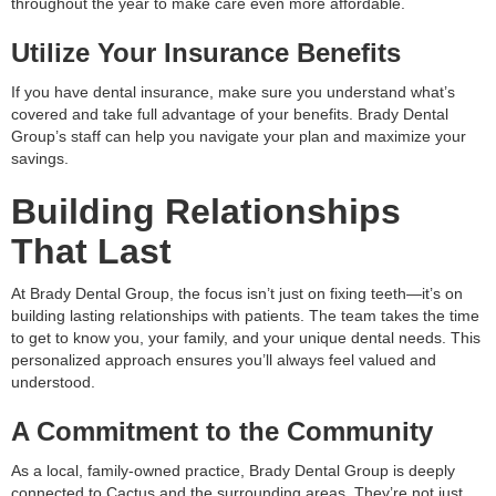
throughout the year to make care even more affordable.
Utilize Your Insurance Benefits
If you have dental insurance, make sure you understand what’s
covered and take full advantage of your benefits. Brady Dental
Group’s staff can help you navigate your plan and maximize your
savings.
Building Relationships
That Last
At Brady Dental Group, the focus isn’t just on fixing teeth—it’s on
building lasting relationships with patients. The team takes the time
to get to know you, your family, and your unique dental needs. This
personalized approach ensures you’ll always feel valued and
understood.
A Commitment to the Community
As a local, family-owned practice, Brady Dental Group is deeply
connected to Cactus and the surrounding areas. They’re not just