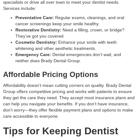
specialists or drive all over town to meet your dentist needs.
Services include:
Preventative Care:
Regular exams, cleanings, and oral
cancer screenings keep your smile healthy.
Restorative Dentistry:
Need a filling, crown, or bridge?
They’ve got you covered.
Cosmetic Dentistry:
Enhance your smile with teeth
whitening and other aesthetic treatments.
Emergency Care:
Dental emergencies don’t wait, and
neither does Brady Dental Group.
Affordable Pricing Options
Affordability doesn’t mean cutting corners on quality. Brady Dental
Group offers competitive pricing and works with patients to ensure
they get the care they need. They accept most insurance plans and
can help you navigate your benefits. If you don’t have insurance,
don’t worry—they offer flexible payment plans and options to make
care accessible to everyone.
Tips for Keeping Dentist