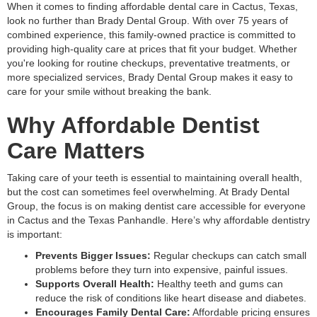
When it comes to finding affordable dental care in Cactus, Texas,
look no further than Brady Dental Group. With over 75 years of
combined experience, this family-owned practice is committed to
providing high-quality care at prices that fit your budget. Whether
you're looking for routine checkups, preventative treatments, or
more specialized services, Brady Dental Group makes it easy to
care for your smile without breaking the bank.
Why Affordable Dentist
Care Matters
Taking care of your teeth is essential to maintaining overall health,
but the cost can sometimes feel overwhelming. At Brady Dental
Group, the focus is on making dentist care accessible for everyone
in Cactus and the Texas Panhandle. Here’s why affordable dentistry
is important:
Prevents Bigger Issues:
Regular checkups can catch small
problems before they turn into expensive, painful issues.
Supports Overall Health:
Healthy teeth and gums can
reduce the risk of conditions like heart disease and diabetes.
Encourages Family Dental Care:
Affordable pricing ensures