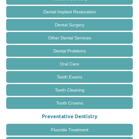
Dental Implant Restoration
Dental Surgery
Other Dental Services
Dental Problems
Oral Care
Teeth Exams
Teeth Cleaning
Tooth Crowns
Preventative Dentistry
Fluoride Treatment