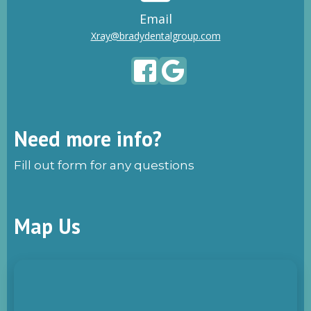
Email
Xray@bradydentalgroup.com
Need more info?
Fill out form for any questions
Map Us