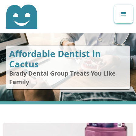
Affordable Dentist in
Cactus
Brady Dental Group Treats You Like
Family