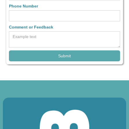
Phone Number
Comment or Feedback