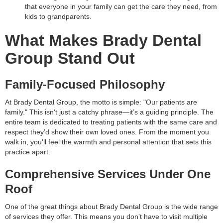
that everyone in your family can get the care they need, from
kids to grandparents.
What Makes Brady Dental
Group Stand Out
Family-Focused Philosophy
At Brady Dental Group, the motto is simple: "Our patients are
family." This isn't just a catchy phrase—it’s a guiding principle. The
entire team is dedicated to treating patients with the same care and
respect they’d show their own loved ones. From the moment you
walk in, you'll feel the warmth and personal attention that sets this
practice apart.
Comprehensive Services Under One
Roof
One of the great things about Brady Dental Group is the wide range
of services they offer. This means you don’t have to visit multiple