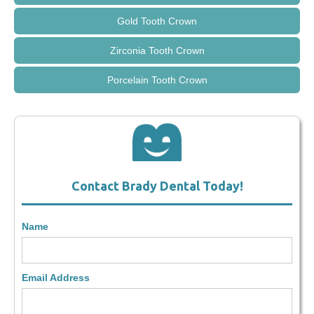
Gold Tooth Crown
Zirconia Tooth Crown
Porcelain Tooth Crown
Contact Brady Dental Today!
Name
Email Address