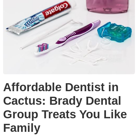
Affordable Dentist in
Cactus: Brady Dental
Group Treats You Like
Family