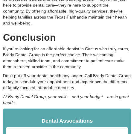
here to provide dental care—they’re here to support the
community. By offering affordable, high-quality services, they’re
helping families across the Texas Panhandle maintain their health
and well-being.
Conclusion
If you’re looking for an affordable dentist in Cactus who truly cares,
Brady Dental Group is the perfect choice. Their welcoming
atmosphere, skilled team, and commitment to patient care make
them a trusted provider in the community.
Don’t put off your dental health any longer. Call Brady Dental Group
today to schedule your appointment and experience the difference
of family-focused, affordable dentistry.
At Brady Dental Group, your smile—and your budget—are in great
hands.
Dental Associations