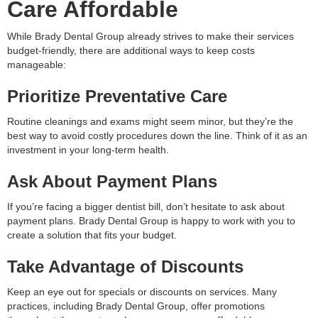
Care Affordable
While Brady Dental Group already strives to make their services
budget-friendly, there are additional ways to keep costs
manageable:
Prioritize Preventative Care
Routine cleanings and exams might seem minor, but they’re the
best way to avoid costly procedures down the line. Think of it as an
investment in your long-term health.
Ask About Payment Plans
If you’re facing a bigger dentist bill, don’t hesitate to ask about
payment plans. Brady Dental Group is happy to work with you to
create a solution that fits your budget.
Take Advantage of Discounts
Keep an eye out for specials or discounts on services. Many
practices, including Brady Dental Group, offer promotions