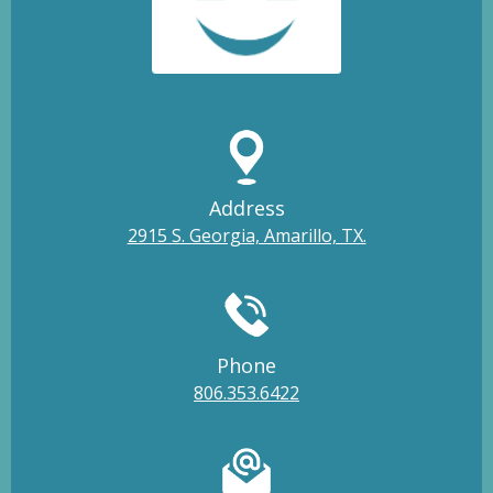
Address
2915 S. Georgia, Amarillo, TX.
Phone
806.353.6422