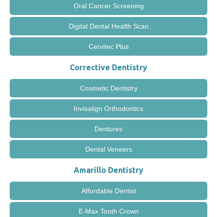
Oral Cancer Screening
Digital Dental Health Scan
Cervitec Plus
Corrective Dentistry
Cosmetic Dentistry
Invisalign Orthodontics
Dentures
Dental Veneers
Amarillo Dentistry
Affordable Dentist
E-Max Tooth Crown