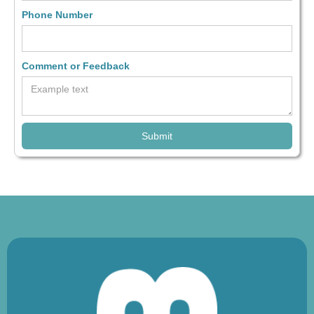
Phone Number
Comment or Feedback