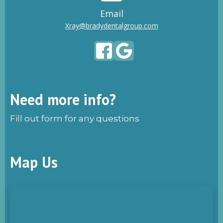
Email
Xray@bradydentalgroup.com
Need more info?
Fill out form for any questions
Map Us