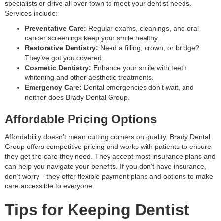
specialists or drive all over town to meet your dentist needs.
Services include:
Preventative Care:
Regular exams, cleanings, and oral
cancer screenings keep your smile healthy.
Restorative Dentistry:
Need a filling, crown, or bridge?
They’ve got you covered.
Cosmetic Dentistry:
Enhance your smile with teeth
whitening and other aesthetic treatments.
Emergency Care:
Dental emergencies don’t wait, and
neither does Brady Dental Group.
Affordable Pricing Options
Affordability doesn’t mean cutting corners on quality. Brady Dental
Group offers competitive pricing and works with patients to ensure
they get the care they need. They accept most insurance plans and
can help you navigate your benefits. If you don’t have insurance,
don’t worry—they offer flexible payment plans and options to make
care accessible to everyone.
Tips for Keeping Dentist