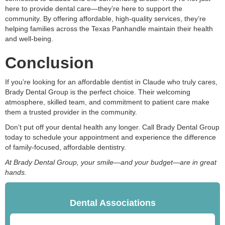
here to provide dental care—they’re here to support the
community. By offering affordable, high-quality services, they’re
helping families across the Texas Panhandle maintain their health
and well-being.
Conclusion
If you’re looking for an affordable dentist in Claude who truly cares,
Brady Dental Group is the perfect choice. Their welcoming
atmosphere, skilled team, and commitment to patient care make
them a trusted provider in the community.
Don’t put off your dental health any longer. Call Brady Dental Group
today to schedule your appointment and experience the difference
of family-focused, affordable dentistry.
At Brady Dental Group, your smile—and your budget—are in great
hands.
Dental Associations