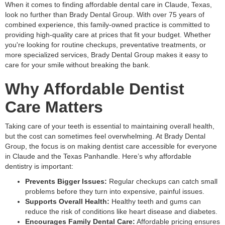
When it comes to finding affordable dental care in Claude, Texas,
look no further than Brady Dental Group. With over 75 years of
combined experience, this family-owned practice is committed to
providing high-quality care at prices that fit your budget. Whether
you're looking for routine checkups, preventative treatments, or
more specialized services, Brady Dental Group makes it easy to
care for your smile without breaking the bank.
Why Affordable Dentist
Care Matters
Taking care of your teeth is essential to maintaining overall health,
but the cost can sometimes feel overwhelming. At Brady Dental
Group, the focus is on making dentist care accessible for everyone
in Claude and the Texas Panhandle. Here’s why affordable
dentistry is important:
Prevents Bigger Issues:
Regular checkups can catch small
problems before they turn into expensive, painful issues.
Supports Overall Health:
Healthy teeth and gums can
reduce the risk of conditions like heart disease and diabetes.
Encourages Family Dental Care:
Affordable pricing ensures