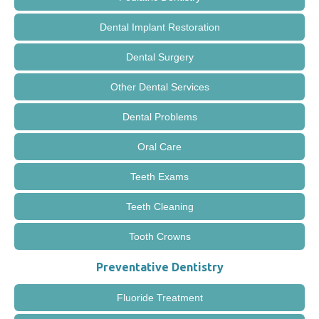
Dental Implant Restoration
Dental Surgery
Other Dental Services
Dental Problems
Oral Care
Teeth Exams
Teeth Cleaning
Tooth Crowns
Preventative Dentistry
Fluoride Treatment