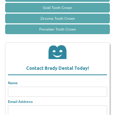
Gold Tooth Crown
Zirconia Tooth Crown
Porcelain Tooth Crown
Contact Brady Dental Today!
Name
Email Address