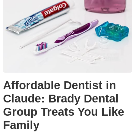
Affordable Dentist in
Claude: Brady Dental
Group Treats You Like
Family