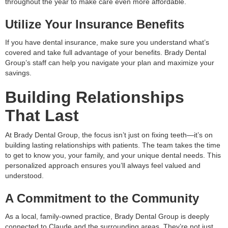
throughout the year to make care even more affordable.
Utilize Your Insurance Benefits
If you have dental insurance, make sure you understand what’s
covered and take full advantage of your benefits. Brady Dental
Group’s staff can help you navigate your plan and maximize your
savings.
Building Relationships
That Last
At Brady Dental Group, the focus isn’t just on fixing teeth—it’s on
building lasting relationships with patients. The team takes the time
to get to know you, your family, and your unique dental needs. This
personalized approach ensures you’ll always feel valued and
understood.
A Commitment to the Community
As a local, family-owned practice, Brady Dental Group is deeply
connected to Claude and the surrounding areas. They’re not just