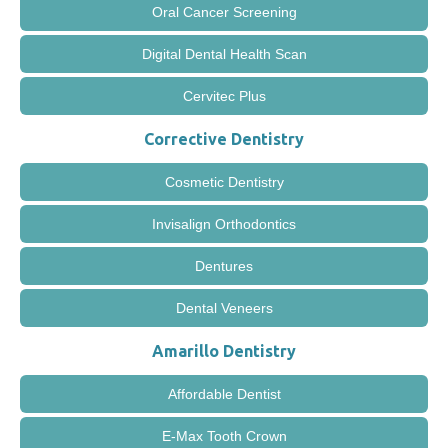
Oral Cancer Screening
Digital Dental Health Scan
Cervitec Plus
Corrective Dentistry
Cosmetic Dentistry
Invisalign Orthodontics
Dentures
Dental Veneers
Amarillo Dentistry
Affordable Dentist
E-Max Tooth Crown