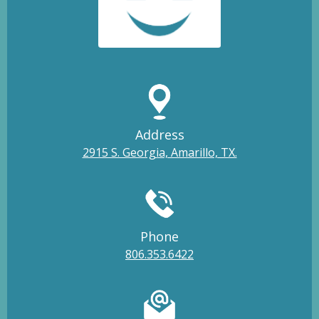
Address
2915 S. Georgia, Amarillo, TX.
Phone
806.353.6422