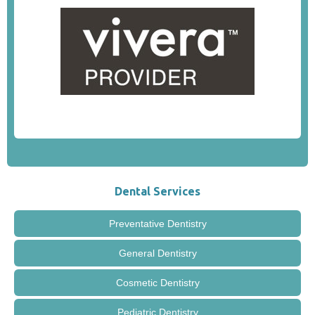
Dental Services
Preventative Dentistry
General Dentistry
Cosmetic Dentistry
Pediatric Dentistry