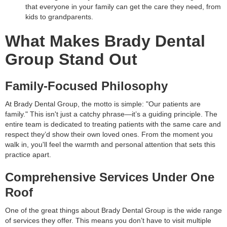
that everyone in your family can get the care they need, from
kids to grandparents.
What Makes Brady Dental
Group Stand Out
Family-Focused Philosophy
At Brady Dental Group, the motto is simple: "Our patients are
family." This isn't just a catchy phrase—it’s a guiding principle. The
entire team is dedicated to treating patients with the same care and
respect they’d show their own loved ones. From the moment you
walk in, you'll feel the warmth and personal attention that sets this
practice apart.
Comprehensive Services Under One
Roof
One of the great things about Brady Dental Group is the wide range
of services they offer. This means you don’t have to visit multiple