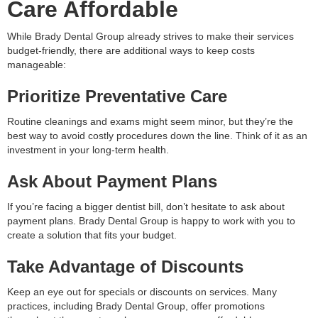
Care Affordable
While Brady Dental Group already strives to make their services
budget-friendly, there are additional ways to keep costs
manageable:
Prioritize Preventative Care
Routine cleanings and exams might seem minor, but they’re the
best way to avoid costly procedures down the line. Think of it as an
investment in your long-term health.
Ask About Payment Plans
If you’re facing a bigger dentist bill, don’t hesitate to ask about
payment plans. Brady Dental Group is happy to work with you to
create a solution that fits your budget.
Take Advantage of Discounts
Keep an eye out for specials or discounts on services. Many
practices, including Brady Dental Group, offer promotions