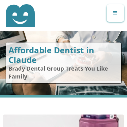
Affordable Dentist in
Claude
Brady Dental Group Treats You Like
Family