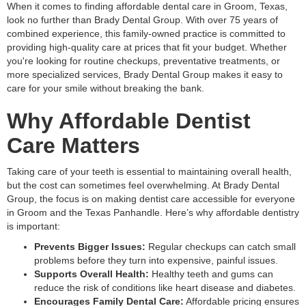
When it comes to finding affordable dental care in Groom, Texas,
look no further than Brady Dental Group. With over 75 years of
combined experience, this family-owned practice is committed to
providing high-quality care at prices that fit your budget. Whether
you're looking for routine checkups, preventative treatments, or
more specialized services, Brady Dental Group makes it easy to
care for your smile without breaking the bank.
Why Affordable Dentist
Care Matters
Taking care of your teeth is essential to maintaining overall health,
but the cost can sometimes feel overwhelming. At Brady Dental
Group, the focus is on making dentist care accessible for everyone
in Groom and the Texas Panhandle. Here’s why affordable dentistry
is important:
Prevents Bigger Issues:
Regular checkups can catch small
problems before they turn into expensive, painful issues.
Supports Overall Health:
Healthy teeth and gums can
reduce the risk of conditions like heart disease and diabetes.
Encourages Family Dental Care:
Affordable pricing ensures