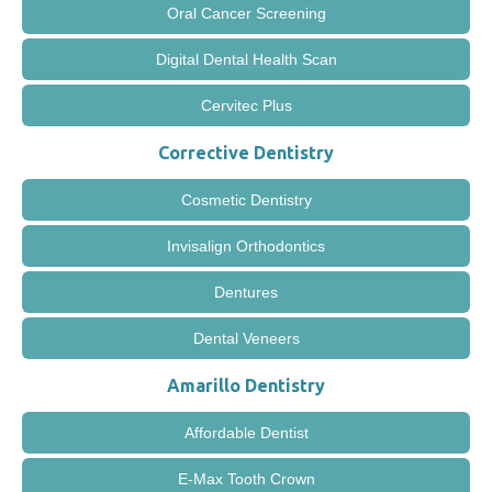
Oral Cancer Screening
Digital Dental Health Scan
Cervitec Plus
Corrective Dentistry
Cosmetic Dentistry
Invisalign Orthodontics
Dentures
Dental Veneers
Amarillo Dentistry
Affordable Dentist
E-Max Tooth Crown