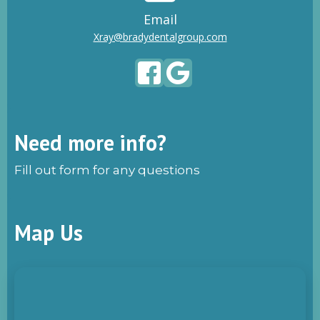
Email
Xray@bradydentalgroup.com
Need more info?
Fill out form for any questions
Map Us