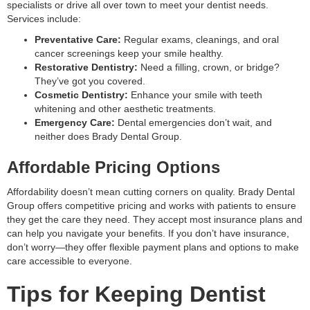
specialists or drive all over town to meet your dentist needs.
Services include:
Preventative Care:
Regular exams, cleanings, and oral
cancer screenings keep your smile healthy.
Restorative Dentistry:
Need a filling, crown, or bridge?
They’ve got you covered.
Cosmetic Dentistry:
Enhance your smile with teeth
whitening and other aesthetic treatments.
Emergency Care:
Dental emergencies don’t wait, and
neither does Brady Dental Group.
Affordable Pricing Options
Affordability doesn’t mean cutting corners on quality. Brady Dental
Group offers competitive pricing and works with patients to ensure
they get the care they need. They accept most insurance plans and
can help you navigate your benefits. If you don’t have insurance,
don’t worry—they offer flexible payment plans and options to make
care accessible to everyone.
Tips for Keeping Dentist