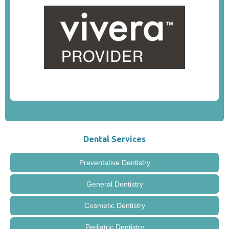
Dental Services
Preventative Dentistry
General Dentistry
Cosmetic Dentistry
Pediatric Dentistry