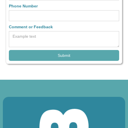
Phone Number
Comment or Feedback