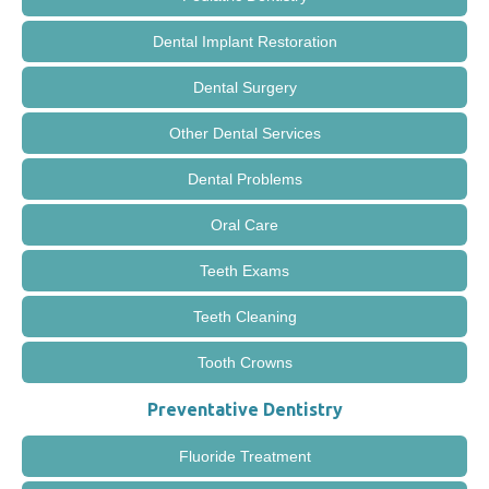
Dental Implant Restoration
Dental Surgery
Other Dental Services
Dental Problems
Oral Care
Teeth Exams
Teeth Cleaning
Tooth Crowns
Preventative Dentistry
Fluoride Treatment