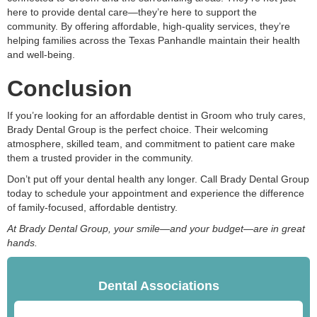
here to provide dental care—they’re here to support the
community. By offering affordable, high-quality services, they’re
helping families across the Texas Panhandle maintain their health
and well-being.
Conclusion
If you’re looking for an affordable dentist in Groom who truly cares,
Brady Dental Group is the perfect choice. Their welcoming
atmosphere, skilled team, and commitment to patient care make
them a trusted provider in the community.
Don’t put off your dental health any longer. Call Brady Dental Group
today to schedule your appointment and experience the difference
of family-focused, affordable dentistry.
At Brady Dental Group, your smile—and your budget—are in great
hands.
Dental Associations