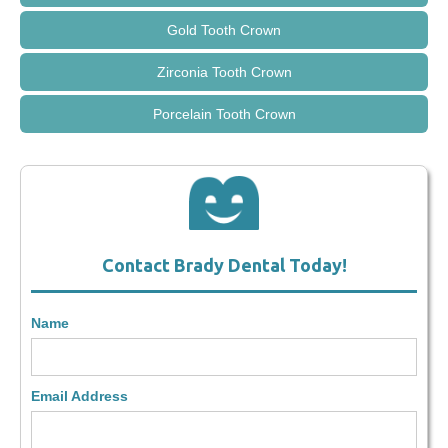
Gold Tooth Crown
Zirconia Tooth Crown
Porcelain Tooth Crown
Contact Brady Dental Today!
Name
Email Address