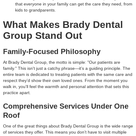
that everyone in your family can get the care they need, from
kids to grandparents.
What Makes Brady Dental
Group Stand Out
Family-Focused Philosophy
At Brady Dental Group, the motto is simple: "Our patients are
family." This isn't just a catchy phrase—it’s a guiding principle. The
entire team is dedicated to treating patients with the same care and
respect they’d show their own loved ones. From the moment you
walk in, you'll feel the warmth and personal attention that sets this
practice apart.
Comprehensive Services Under One
Roof
One of the great things about Brady Dental Group is the wide range
of services they offer. This means you don’t have to visit multiple