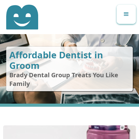
Affordable Dentist in
Groom
Brady Dental Group Treats You Like
Family