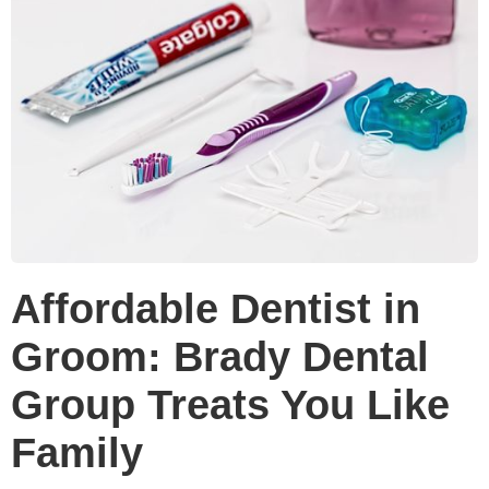
Affordable Dentist in
Groom: Brady Dental
Group Treats You Like
Family