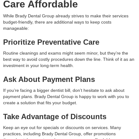
Care Affordable
While Brady Dental Group already strives to make their services
budget-friendly, there are additional ways to keep costs
manageable:
Prioritize Preventative Care
Routine cleanings and exams might seem minor, but they’re the
best way to avoid costly procedures down the line. Think of it as an
investment in your long-term health.
Ask About Payment Plans
If you’re facing a bigger dentist bill, don’t hesitate to ask about
payment plans. Brady Dental Group is happy to work with you to
create a solution that fits your budget.
Take Advantage of Discounts
Keep an eye out for specials or discounts on services. Many
practices, including Brady Dental Group, offer promotions