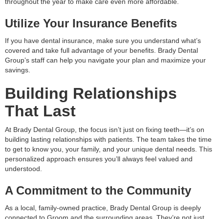
throughout the year to make care even more affordable.
Utilize Your Insurance Benefits
If you have dental insurance, make sure you understand what’s
covered and take full advantage of your benefits. Brady Dental
Group’s staff can help you navigate your plan and maximize your
savings.
Building Relationships
That Last
At Brady Dental Group, the focus isn’t just on fixing teeth—it’s on
building lasting relationships with patients. The team takes the time
to get to know you, your family, and your unique dental needs. This
personalized approach ensures you’ll always feel valued and
understood.
A Commitment to the Community
As a local, family-owned practice, Brady Dental Group is deeply
connected to Groom and the surrounding areas. They’re not just