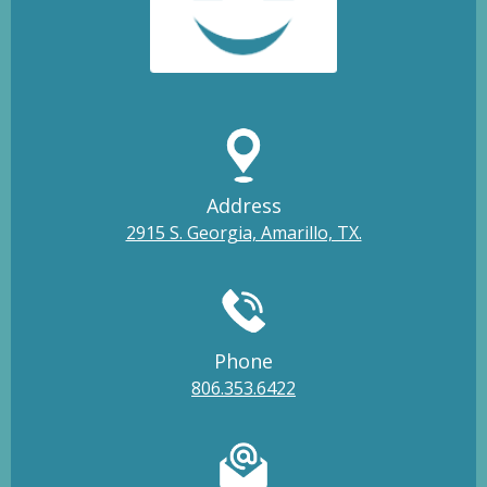
Address
2915 S. Georgia, Amarillo, TX.
Phone
806.353.6422