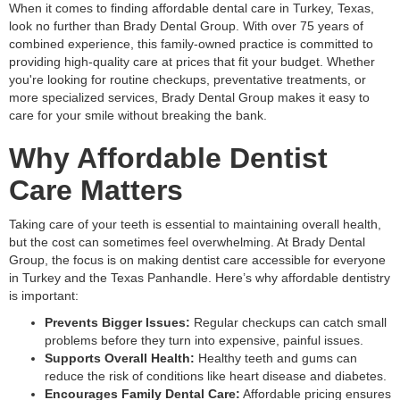
When it comes to finding affordable dental care in Turkey, Texas,
look no further than Brady Dental Group. With over 75 years of
combined experience, this family-owned practice is committed to
providing high-quality care at prices that fit your budget. Whether
you're looking for routine checkups, preventative treatments, or
more specialized services, Brady Dental Group makes it easy to
care for your smile without breaking the bank.
Why Affordable Dentist
Care Matters
Taking care of your teeth is essential to maintaining overall health,
but the cost can sometimes feel overwhelming. At Brady Dental
Group, the focus is on making dentist care accessible for everyone
in Turkey and the Texas Panhandle. Here’s why affordable dentistry
is important:
Prevents Bigger Issues:
Regular checkups can catch small
problems before they turn into expensive, painful issues.
Supports Overall Health:
Healthy teeth and gums can
reduce the risk of conditions like heart disease and diabetes.
Encourages Family Dental Care:
Affordable pricing ensures