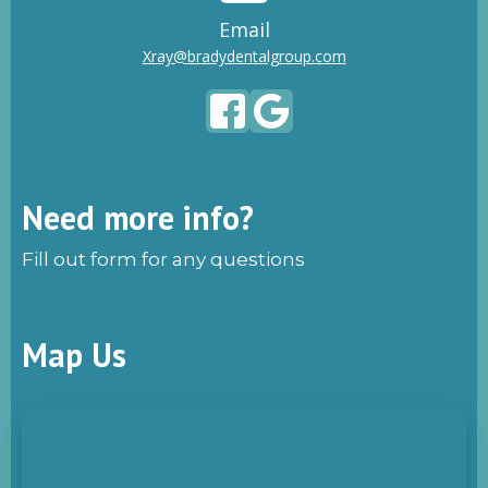
Email
Xray@bradydentalgroup.com
Need more info?
Fill out form for any questions
Map Us