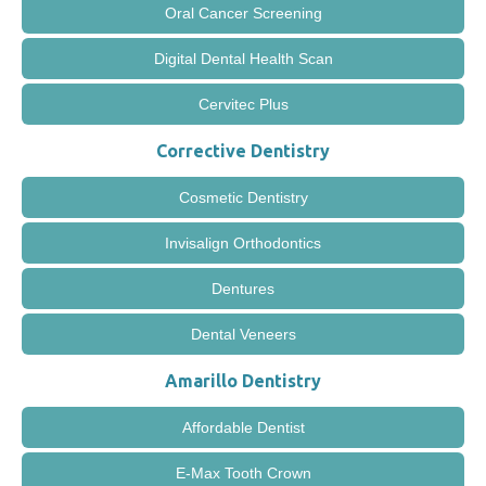
Oral Cancer Screening
Digital Dental Health Scan
Cervitec Plus
Corrective Dentistry
Cosmetic Dentistry
Invisalign Orthodontics
Dentures
Dental Veneers
Amarillo Dentistry
Affordable Dentist
E-Max Tooth Crown