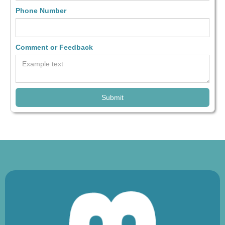
Phone Number
Comment or Feedback