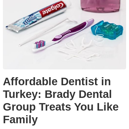
Affordable Dentist in
Turkey: Brady Dental
Group Treats You Like
Family