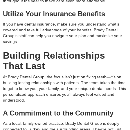
throughout the year to make care even more affordable.
Utilize Your Insurance Benefits
If you have dental insurance, make sure you understand what’s
covered and take full advantage of your benefits. Brady Dental
Group’s staff can help you navigate your plan and maximize your
savings.
Building Relationships
That Last
At Brady Dental Group, the focus isn’t just on fixing teeth—it’s on
building lasting relationships with patients. The team takes the time
to get to know you, your family, and your unique dental needs. This
personalized approach ensures you’ll always feel valued and
understood.
A Commitment to the Community
As a local, family-owned practice, Brady Dental Group is deeply
connected to Turkey and the surrounding areas. They’re not just