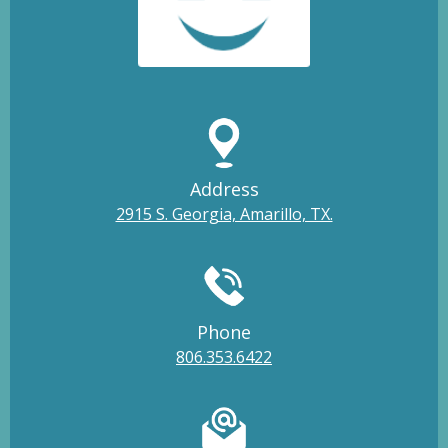
Address
2915 S. Georgia, Amarillo, TX.
Phone
806.353.6422