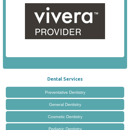
Dental Services
Preventative Dentistry
General Dentistry
Cosmetic Dentistry
Pediatric Dentistry