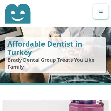
Affordable Dentist in
Turkey
Brady Dental Group Treats You Like
Family