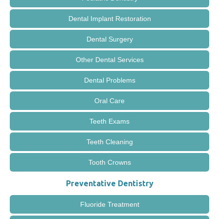
Dental Implant Restoration
Dental Surgery
Other Dental Services
Dental Problems
Oral Care
Teeth Exams
Teeth Cleaning
Tooth Crowns
Preventative Dentistry
Fluoride Treatment