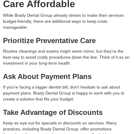
Care Affordable
While Brady Dental Group already strives to make their services
budget-friendly, there are additional ways to keep costs
manageable:
Prioritize Preventative Care
Routine cleanings and exams might seem minor, but they’re the
best way to avoid costly procedures down the line. Think of it as an
investment in your long-term health.
Ask About Payment Plans
If you’re facing a bigger dentist bill, don’t hesitate to ask about
payment plans. Brady Dental Group is happy to work with you to
create a solution that fits your budget.
Take Advantage of Discounts
Keep an eye out for specials or discounts on services. Many
practices, including Brady Dental Group, offer promotions