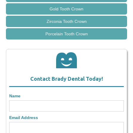
Gold Tooth Crown
Zirconia Tooth Crown
Porcelain Tooth Crown
Contact Brady Dental Today!
Name
Email Address