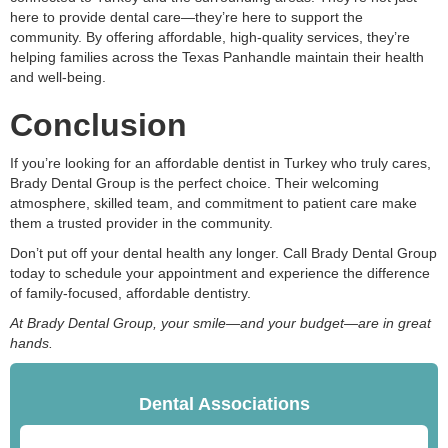
here to provide dental care—they’re here to support the
community. By offering affordable, high-quality services, they’re
helping families across the Texas Panhandle maintain their health
and well-being.
Conclusion
If you’re looking for an affordable dentist in Turkey who truly cares,
Brady Dental Group is the perfect choice. Their welcoming
atmosphere, skilled team, and commitment to patient care make
them a trusted provider in the community.
Don’t put off your dental health any longer. Call Brady Dental Group
today to schedule your appointment and experience the difference
of family-focused, affordable dentistry.
At Brady Dental Group, your smile—and your budget—are in great
hands.
Dental Associations