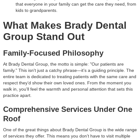
that everyone in your family can get the care they need, from
kids to grandparents.
What Makes Brady Dental
Group Stand Out
Family-Focused Philosophy
At Brady Dental Group, the motto is simple: "Our patients are
family." This isn't just a catchy phrase—it’s a guiding principle. The
entire team is dedicated to treating patients with the same care and
respect they’d show their own loved ones. From the moment you
walk in, you'll feel the warmth and personal attention that sets this
practice apart.
Comprehensive Services Under One
Roof
One of the great things about Brady Dental Group is the wide range
of services they offer. This means you don’t have to visit multiple