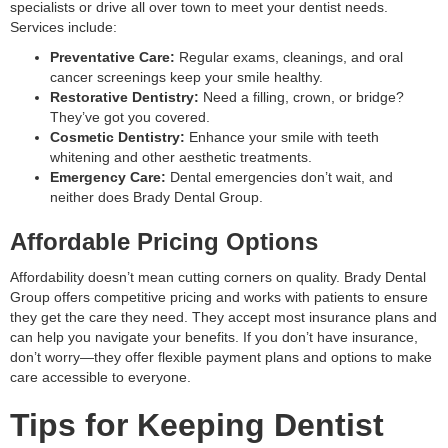
specialists or drive all over town to meet your dentist needs.
Services include:
Preventative Care:
Regular exams, cleanings, and oral
cancer screenings keep your smile healthy.
Restorative Dentistry:
Need a filling, crown, or bridge?
They’ve got you covered.
Cosmetic Dentistry:
Enhance your smile with teeth
whitening and other aesthetic treatments.
Emergency Care:
Dental emergencies don’t wait, and
neither does Brady Dental Group.
Affordable Pricing Options
Affordability doesn’t mean cutting corners on quality. Brady Dental
Group offers competitive pricing and works with patients to ensure
they get the care they need. They accept most insurance plans and
can help you navigate your benefits. If you don’t have insurance,
don’t worry—they offer flexible payment plans and options to make
care accessible to everyone.
Tips for Keeping Dentist