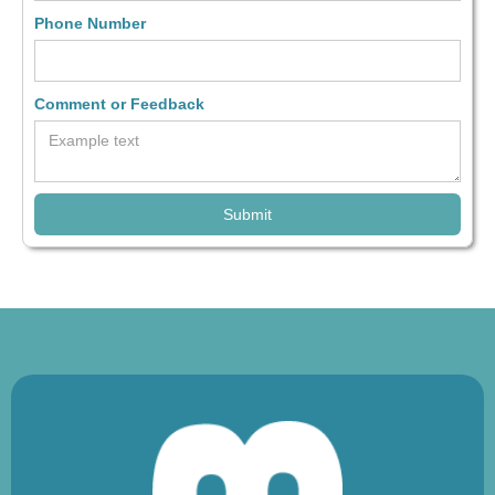
Phone Number
Comment or Feedback