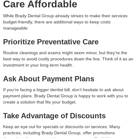
Care Affordable
While Brady Dental Group already strives to make their services
budget-friendly, there are additional ways to keep costs
manageable:
Prioritize Preventative Care
Routine cleanings and exams might seem minor, but they’re the
best way to avoid costly procedures down the line. Think of it as an
investment in your long-term health.
Ask About Payment Plans
If you’re facing a bigger dentist bill, don’t hesitate to ask about
payment plans. Brady Dental Group is happy to work with you to
create a solution that fits your budget.
Take Advantage of Discounts
Keep an eye out for specials or discounts on services. Many
practices, including Brady Dental Group, offer promotions