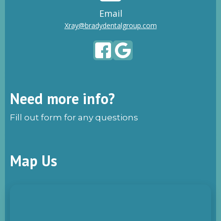
Email
Xray@bradydentalgroup.com
Need more info?
Fill out form for any questions
Map Us