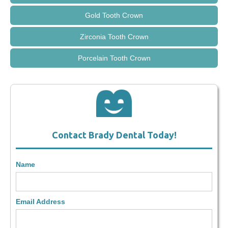
Gold Tooth Crown
Zirconia Tooth Crown
Porcelain Tooth Crown
Contact Brady Dental Today!
Name
Email Address