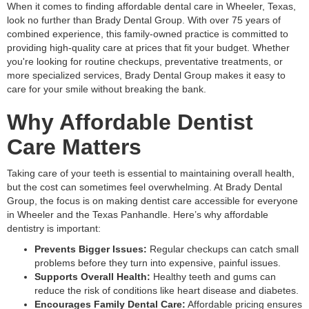
When it comes to finding affordable dental care in Wheeler, Texas,
look no further than Brady Dental Group. With over 75 years of
combined experience, this family-owned practice is committed to
providing high-quality care at prices that fit your budget. Whether
you're looking for routine checkups, preventative treatments, or
more specialized services, Brady Dental Group makes it easy to
care for your smile without breaking the bank.
Why Affordable Dentist
Care Matters
Taking care of your teeth is essential to maintaining overall health,
but the cost can sometimes feel overwhelming. At Brady Dental
Group, the focus is on making dentist care accessible for everyone
in Wheeler and the Texas Panhandle. Here’s why affordable
dentistry is important:
Prevents Bigger Issues:
Regular checkups can catch small
problems before they turn into expensive, painful issues.
Supports Overall Health:
Healthy teeth and gums can
reduce the risk of conditions like heart disease and diabetes.
Encourages Family Dental Care:
Affordable pricing ensures