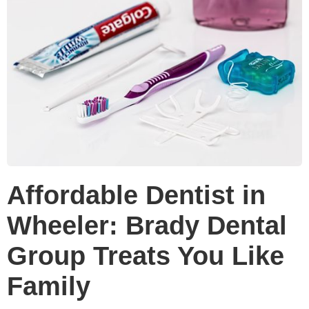
Affordable Dentist in
Wheeler: Brady Dental
Group Treats You Like
Family