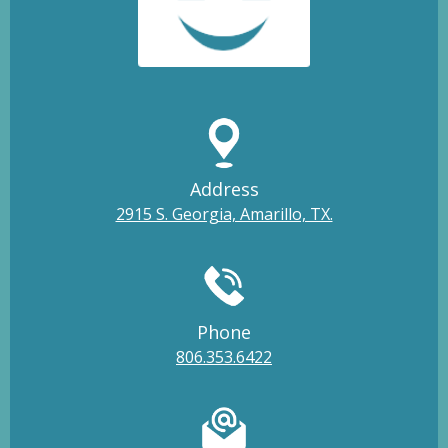
Address
2915 S. Georgia, Amarillo, TX.
Phone
806.353.6422