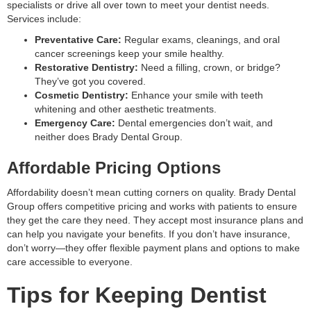
specialists or drive all over town to meet your dentist needs.
Services include:
Preventative Care:
Regular exams, cleanings, and oral
cancer screenings keep your smile healthy.
Restorative Dentistry:
Need a filling, crown, or bridge?
They’ve got you covered.
Cosmetic Dentistry:
Enhance your smile with teeth
whitening and other aesthetic treatments.
Emergency Care:
Dental emergencies don’t wait, and
neither does Brady Dental Group.
Affordable Pricing Options
Affordability doesn’t mean cutting corners on quality. Brady Dental
Group offers competitive pricing and works with patients to ensure
they get the care they need. They accept most insurance plans and
can help you navigate your benefits. If you don’t have insurance,
don’t worry—they offer flexible payment plans and options to make
care accessible to everyone.
Tips for Keeping Dentist