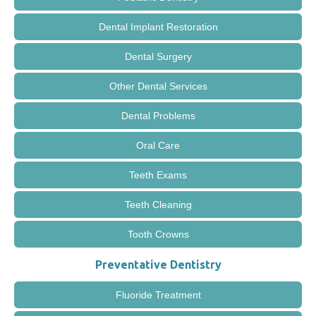
Dental Implant Restoration
Dental Surgery
Other Dental Services
Dental Problems
Oral Care
Teeth Exams
Teeth Cleaning
Tooth Crowns
Preventative Dentistry
Fluoride Treatment