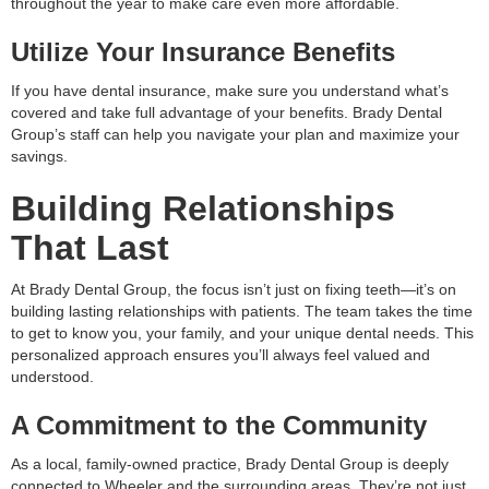
throughout the year to make care even more affordable.
Utilize Your Insurance Benefits
If you have dental insurance, make sure you understand what’s
covered and take full advantage of your benefits. Brady Dental
Group’s staff can help you navigate your plan and maximize your
savings.
Building Relationships
That Last
At Brady Dental Group, the focus isn’t just on fixing teeth—it’s on
building lasting relationships with patients. The team takes the time
to get to know you, your family, and your unique dental needs. This
personalized approach ensures you’ll always feel valued and
understood.
A Commitment to the Community
As a local, family-owned practice, Brady Dental Group is deeply
connected to Wheeler and the surrounding areas. They’re not just