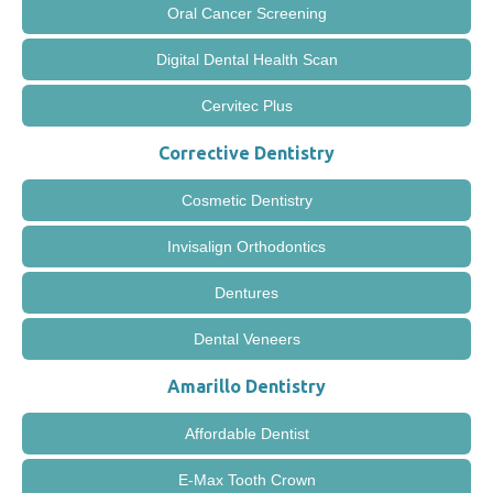
Oral Cancer Screening
Digital Dental Health Scan
Cervitec Plus
Corrective Dentistry
Cosmetic Dentistry
Invisalign Orthodontics
Dentures
Dental Veneers
Amarillo Dentistry
Affordable Dentist
E-Max Tooth Crown