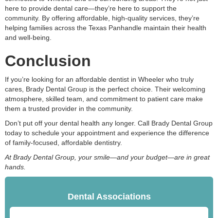
here to provide dental care—they’re here to support the
community. By offering affordable, high-quality services, they’re
helping families across the Texas Panhandle maintain their health
and well-being.
Conclusion
If you’re looking for an affordable dentist in Wheeler who truly
cares, Brady Dental Group is the perfect choice. Their welcoming
atmosphere, skilled team, and commitment to patient care make
them a trusted provider in the community.
Don’t put off your dental health any longer. Call Brady Dental Group
today to schedule your appointment and experience the difference
of family-focused, affordable dentistry.
At Brady Dental Group, your smile—and your budget—are in great
hands.
Dental Associations