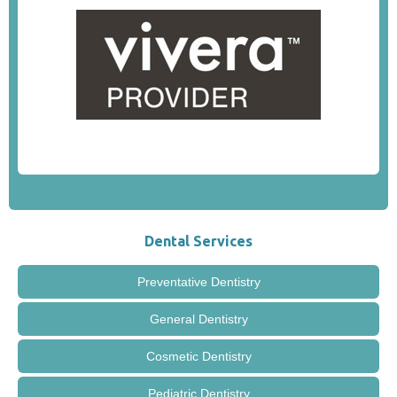
Dental Services
Preventative Dentistry
General Dentistry
Cosmetic Dentistry
Pediatric Dentistry