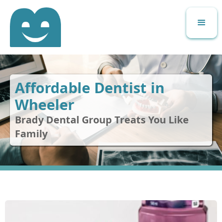
Affordable Dentist in
Wheeler
Brady Dental Group Treats You Like
Family