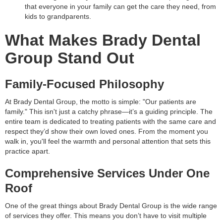
that everyone in your family can get the care they need, from
kids to grandparents.
What Makes Brady Dental
Group Stand Out
Family-Focused Philosophy
At Brady Dental Group, the motto is simple: "Our patients are
family." This isn't just a catchy phrase—it’s a guiding principle. The
entire team is dedicated to treating patients with the same care and
respect they’d show their own loved ones. From the moment you
walk in, you'll feel the warmth and personal attention that sets this
practice apart.
Comprehensive Services Under One
Roof
One of the great things about Brady Dental Group is the wide range
of services they offer. This means you don’t have to visit multiple