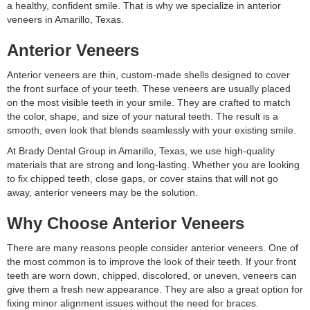
a healthy, confident smile. That is why we specialize in anterior
veneers in Amarillo, Texas.
Anterior Veneers
Anterior veneers are thin, custom-made shells designed to cover
the front surface of your teeth. These veneers are usually placed
on the most visible teeth in your smile. They are crafted to match
the color, shape, and size of your natural teeth. The result is a
smooth, even look that blends seamlessly with your existing smile.
At Brady Dental Group in Amarillo, Texas, we use high-quality
materials that are strong and long-lasting. Whether you are looking
to fix chipped teeth, close gaps, or cover stains that will not go
away, anterior veneers may be the solution.
Why Choose Anterior Veneers
There are many reasons people consider anterior veneers. One of
the most common is to improve the look of their teeth. If your front
teeth are worn down, chipped, discolored, or uneven, veneers can
give them a fresh new appearance. They are also a great option for
fixing minor alignment issues without the need for braces.