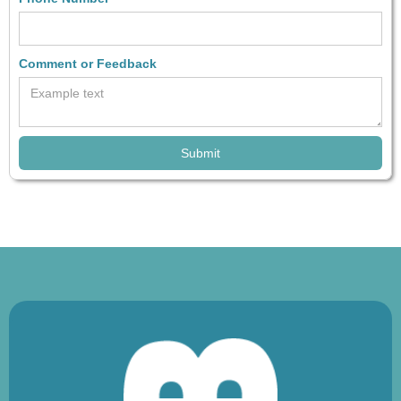
Comment or Feedback