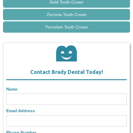
Gold Tooth Crown
Zirconia Tooth Crown
Porcelain Tooth Crown
Contact Brady Dental Today!
Name
Email Address
Phone Number