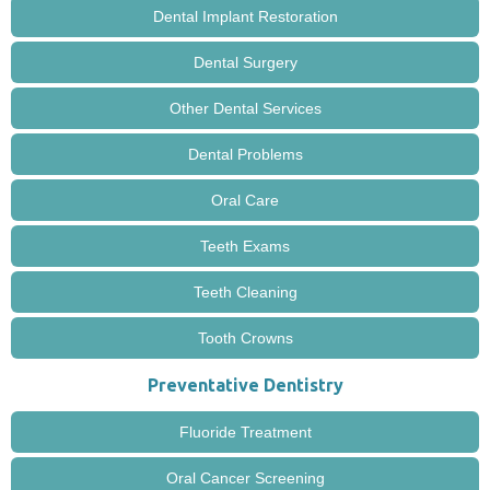
Dental Implant Restoration
Dental Surgery
Other Dental Services
Dental Problems
Oral Care
Teeth Exams
Teeth Cleaning
Tooth Crowns
Preventative Dentistry
Fluoride Treatment
Oral Cancer Screening