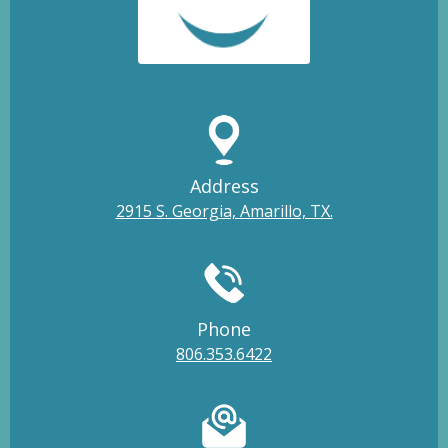
Address
2915 S. Georgia, Amarillo, TX.
Phone
806.353.6422