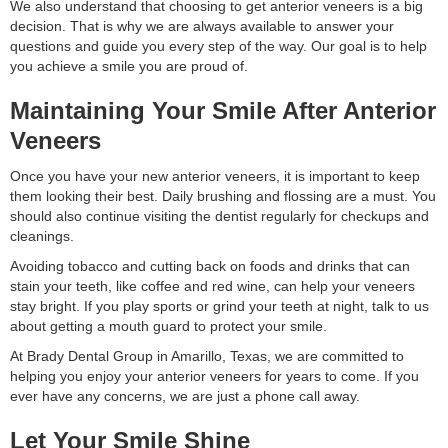
We also understand that choosing to get anterior veneers is a big
decision. That is why we are always available to answer your
questions and guide you every step of the way. Our goal is to help
you achieve a smile you are proud of.
Maintaining Your Smile After Anterior
Veneers
Once you have your new anterior veneers, it is important to keep
them looking their best. Daily brushing and flossing are a must. You
should also continue visiting the dentist regularly for checkups and
cleanings.
Avoiding tobacco and cutting back on foods and drinks that can
stain your teeth, like coffee and red wine, can help your veneers
stay bright. If you play sports or grind your teeth at night, talk to us
about getting a mouth guard to protect your smile.
At Brady Dental Group in Amarillo, Texas, we are committed to
helping you enjoy your anterior veneers for years to come. If you
ever have any concerns, we are just a phone call away.
Let Your Smile Shine