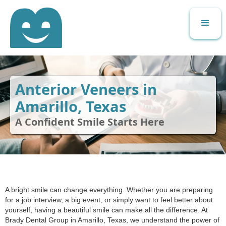
Anterior Veneers in
Amarillo, Texas
A Confident Smile Starts Here
A bright smile can change everything. Whether you are preparing
for a job interview, a big event, or simply want to feel better about
yourself, having a beautiful smile can make all the difference. At
Brady Dental Group in Amarillo, Texas, we understand the power of