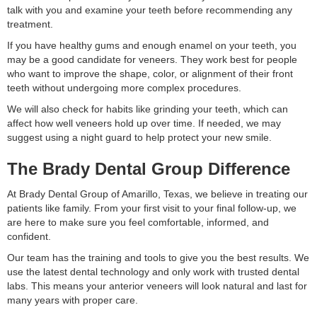
talk with you and examine your teeth before recommending any
treatment.
If you have healthy gums and enough enamel on your teeth, you
may be a good candidate for veneers. They work best for people
who want to improve the shape, color, or alignment of their front
teeth without undergoing more complex procedures.
We will also check for habits like grinding your teeth, which can
affect how well veneers hold up over time. If needed, we may
suggest using a night guard to help protect your new smile.
The Brady Dental Group Difference
At Brady Dental Group of Amarillo, Texas, we believe in treating our
patients like family. From your first visit to your final follow-up, we
are here to make sure you feel comfortable, informed, and
confident.
Our team has the training and tools to give you the best results. We
use the latest dental technology and only work with trusted dental
labs. This means your anterior veneers will look natural and last for
many years with proper care.