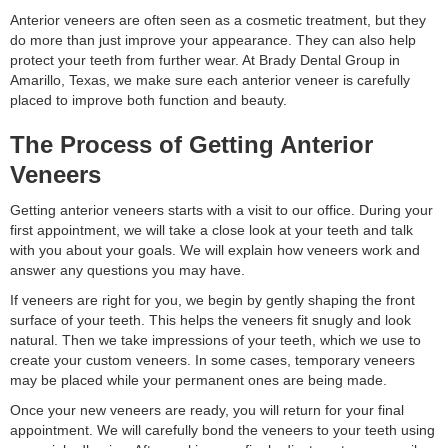
Anterior veneers are often seen as a cosmetic treatment, but they
do more than just improve your appearance. They can also help
protect your teeth from further wear. At Brady Dental Group in
Amarillo, Texas, we make sure each anterior veneer is carefully
placed to improve both function and beauty.
The Process of Getting Anterior
Veneers
Getting anterior veneers starts with a visit to our office. During your
first appointment, we will take a close look at your teeth and talk
with you about your goals. We will explain how veneers work and
answer any questions you may have.
If veneers are right for you, we begin by gently shaping the front
surface of your teeth. This helps the veneers fit snugly and look
natural. Then we take impressions of your teeth, which we use to
create your custom veneers. In some cases, temporary veneers
may be placed while your permanent ones are being made.
Once your new veneers are ready, you will return for your final
appointment. We will carefully bond the veneers to your teeth using