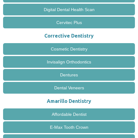
Digital Dental Health Scan
Cervitec Plus
Corrective Dentistry
Cosmetic Dentistry
Invisalign Orthodontics
Dentures
Dental Veneers
Amarillo Dentistry
Affordable Dentist
E-Max Tooth Crown