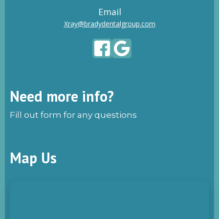
Email
Xray@bradydentalgroup.com
Need more info?
Fill out form for any questions
Map Us