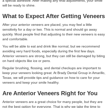
a special adhesive. After making any final adjustments, your smile
will be ready to shine.
What to Expect After Getting Veneers
After your anterior veneers are placed, you may feel a little
sensitivity for a day or two. This is normal and should go away
quickly. Most people find that adjusting to their new veneers is easy
and comfortable.
You will be able to eat and drink like normal, but we recommend
avoiding very hard foods, especially during the first few days.
Anterior veneers are strong, but they can still be damaged by biting
on hard objects like ice or pens.
Regular brushing, flossing, and dental checkups are important to
keep your veneers looking great. At Brady Dental Group in Amarillo,
Texas, we will provide tips and guidance on how to care for your
veneers and keep your smile healthy.
Are Anterior Veneers Right for You
Anterior veneers are a great choice for many people, but they are
not the best option for everyone. That is why we take the time to