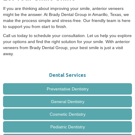
If you are thinking about improving your smile, anterior veneers
might be the answer. At Brady Dental Group in Amarillo, Texas, we
make the process simple and stress-free. Our friendly team is here
to support you from start to finish.
Call us today to schedule your consultation. Let us help you explore
your options and find the right solution for your smile. With anterior
veneers from Brady Dental Group, your best smile is just a visit
away.
Dental Services
Preventative Dentistry
General Dentistry
Cosmetic Dentistry
Pediatric Dentistry