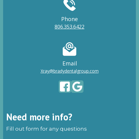
Phone
806.353.6422
Email
Xray@bradydentalgroup.com
Need more info?
Fill out form for any questions