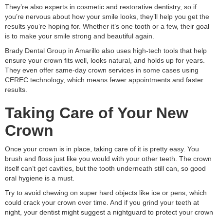
They’re also experts in cosmetic and restorative dentistry, so if
you’re nervous about how your smile looks, they’ll help you get the
results you’re hoping for. Whether it’s one tooth or a few, their goal
is to make your smile strong and beautiful again.
Brady Dental Group in Amarillo also uses high-tech tools that help
ensure your crown fits well, looks natural, and holds up for years.
They even offer same-day crown services in some cases using
CEREC technology, which means fewer appointments and faster
results.
Taking Care of Your New
Crown
Once your crown is in place, taking care of it is pretty easy. You
brush and floss just like you would with your other teeth. The crown
itself can’t get cavities, but the tooth underneath still can, so good
oral hygiene is a must.
Try to avoid chewing on super hard objects like ice or pens, which
could crack your crown over time. And if you grind your teeth at
night, your dentist might suggest a nightguard to protect your crown