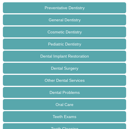
Preventative Dentistry
General Dentistry
Cosmetic Dentistry
Pediatric Dentistry
Dental Implant Restoration
Dental Surgery
Other Dental Services
Dental Problems
Oral Care
Teeth Exams
Teeth Cleaning