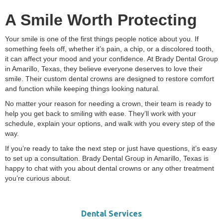
A Smile Worth Protecting
Your smile is one of the first things people notice about you. If
something feels off, whether it’s pain, a chip, or a discolored tooth,
it can affect your mood and your confidence. At Brady Dental Group
in Amarillo, Texas, they believe everyone deserves to love their
smile. Their custom dental crowns are designed to restore comfort
and function while keeping things looking natural.
No matter your reason for needing a crown, their team is ready to
help you get back to smiling with ease. They’ll work with your
schedule, explain your options, and walk with you every step of the
way.
If you’re ready to take the next step or just have questions, it’s easy
to set up a consultation. Brady Dental Group in Amarillo, Texas is
happy to chat with you about dental crowns or any other treatment
you’re curious about.
Dental Services