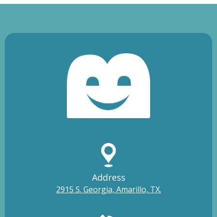
Address
2915 S. Georgia, Amarillo, TX.