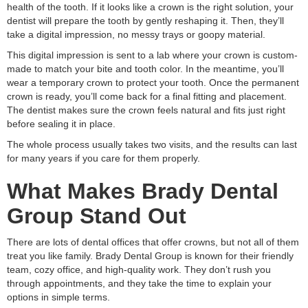
health of the tooth. If it looks like a crown is the right solution, your
dentist will prepare the tooth by gently reshaping it. Then, they’ll
take a digital impression, no messy trays or goopy material.
This digital impression is sent to a lab where your crown is custom-
made to match your bite and tooth color. In the meantime, you’ll
wear a temporary crown to protect your tooth. Once the permanent
crown is ready, you’ll come back for a final fitting and placement.
The dentist makes sure the crown feels natural and fits just right
before sealing it in place.
The whole process usually takes two visits, and the results can last
for many years if you care for them properly.
What Makes Brady Dental
Group Stand Out
There are lots of dental offices that offer crowns, but not all of them
treat you like family. Brady Dental Group is known for their friendly
team, cozy office, and high-quality work. They don’t rush you
through appointments, and they take the time to explain your
options in simple terms.