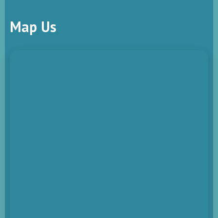
Map Us