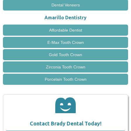
Dental Veneers
Amarillo Dentistry
Affordable Dentist
E-Max Tooth Crown
Gold Tooth Crown
Zirconia Tooth Crown
Porcelain Tooth Crown
Contact Brady Dental Today!