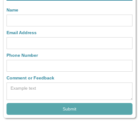
Name
Email Address
Phone Number
Comment or Feedback