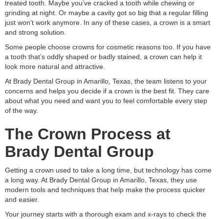
treated tooth. Maybe you’ve cracked a tooth while chewing or
grinding at night. Or maybe a cavity got so big that a regular filling
just won’t work anymore. In any of these cases, a crown is a smart
and strong solution.
Some people choose crowns for cosmetic reasons too. If you have
a tooth that’s oddly shaped or badly stained, a crown can help it
look more natural and attractive.
At Brady Dental Group in Amarillo, Texas, the team listens to your
concerns and helps you decide if a crown is the best fit. They care
about what you need and want you to feel comfortable every step
of the way.
The Crown Process at
Brady Dental Group
Getting a crown used to take a long time, but technology has come
a long way. At Brady Dental Group in Amarillo, Texas, they use
modern tools and techniques that help make the process quicker
and easier.
Your journey starts with a thorough exam and x-rays to check the