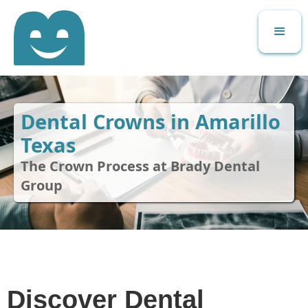
Dental Crowns in Amarillo
Texas
The Crown Process at Brady Dental
Group
Discover Dental