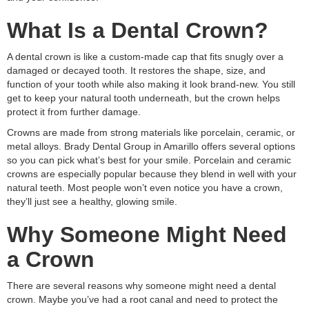
What Is a Dental Crown?
A dental crown is like a custom-made cap that fits snugly over a
damaged or decayed tooth. It restores the shape, size, and
function of your tooth while also making it look brand-new. You still
get to keep your natural tooth underneath, but the crown helps
protect it from further damage.
Crowns are made from strong materials like porcelain, ceramic, or
metal alloys. Brady Dental Group in Amarillo offers several options
so you can pick what’s best for your smile. Porcelain and ceramic
crowns are especially popular because they blend in well with your
natural teeth. Most people won’t even notice you have a crown,
they’ll just see a healthy, glowing smile.
Why Someone Might Need
a Crown
There are several reasons why someone might need a dental
crown. Maybe you’ve had a root canal and need to protect the