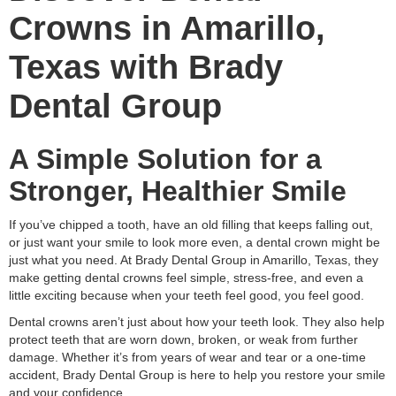
Crowns in Amarillo,
Texas with Brady
Dental Group
A Simple Solution for a
Stronger, Healthier Smile
If you’ve chipped a tooth, have an old filling that keeps falling out,
or just want your smile to look more even, a dental crown might be
just what you need. At Brady Dental Group in Amarillo, Texas, they
make getting dental crowns feel simple, stress-free, and even a
little exciting because when your teeth feel good, you feel good.
Dental crowns aren’t just about how your teeth look. They also help
protect teeth that are worn down, broken, or weak from further
damage. Whether it’s from years of wear and tear or a one-time
accident, Brady Dental Group is here to help you restore your smile
and your confidence.