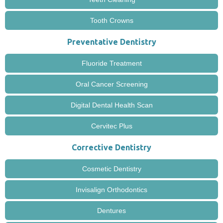
Tooth Crowns
Preventative Dentistry
Fluoride Treatment
Oral Cancer Screening
Digital Dental Health Scan
Cervitec Plus
Corrective Dentistry
Cosmetic Dentistry
Invisalign Orthodontics
Dentures