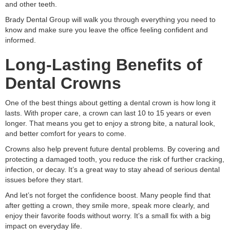
and other teeth.
Brady Dental Group will walk you through everything you need to
know and make sure you leave the office feeling confident and
informed.
Long-Lasting Benefits of
Dental Crowns
One of the best things about getting a dental crown is how long it
lasts. With proper care, a crown can last 10 to 15 years or even
longer. That means you get to enjoy a strong bite, a natural look,
and better comfort for years to come.
Crowns also help prevent future dental problems. By covering and
protecting a damaged tooth, you reduce the risk of further cracking,
infection, or decay. It’s a great way to stay ahead of serious dental
issues before they start.
And let’s not forget the confidence boost. Many people find that
after getting a crown, they smile more, speak more clearly, and
enjoy their favorite foods without worry. It’s a small fix with a big
impact on everyday life.