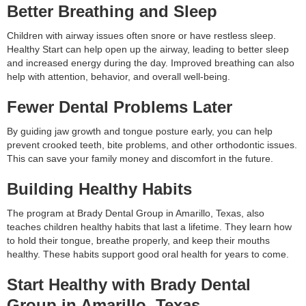
Better Breathing and Sleep
Children with airway issues often snore or have restless sleep.
Healthy Start can help open up the airway, leading to better sleep
and increased energy during the day. Improved breathing can also
help with attention, behavior, and overall well-being.
Fewer Dental Problems Later
By guiding jaw growth and tongue posture early, you can help
prevent crooked teeth, bite problems, and other orthodontic issues.
This can save your family money and discomfort in the future.
Building Healthy Habits
The program at Brady Dental Group in Amarillo, Texas, also
teaches children healthy habits that last a lifetime. They learn how
to hold their tongue, breathe properly, and keep their mouths
healthy. These habits support good oral health for years to come.
Start Healthy with Brady Dental
Group in Amarillo, Texas