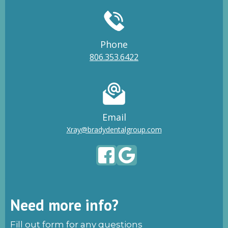
Phone
806.353.6422
Email
Xray@bradydentalgroup.com
Need more info?
Fill out form for any questions