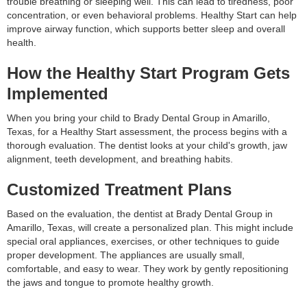
trouble breathing or sleeping well. This can lead to tiredness, poor
concentration, or even behavioral problems. Healthy Start can help
improve airway function, which supports better sleep and overall
health.
How the Healthy Start Program Gets
Implemented
When you bring your child to Brady Dental Group in Amarillo,
Texas, for a Healthy Start assessment, the process begins with a
thorough evaluation. The dentist looks at your child's growth, jaw
alignment, teeth development, and breathing habits.
Customized Treatment Plans
Based on the evaluation, the dentist at Brady Dental Group in
Amarillo, Texas, will create a personalized plan. This might include
special oral appliances, exercises, or other techniques to guide
proper development. The appliances are usually small,
comfortable, and easy to wear. They work by gently repositioning
the jaws and tongue to promote healthy growth.