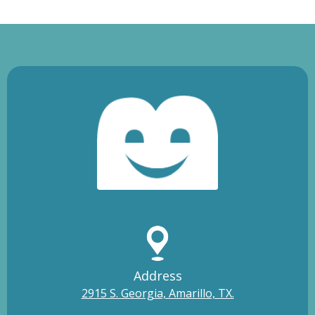
Address
2915 S. Georgia, Amarillo, TX.