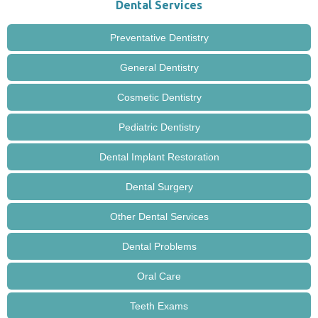
Dental Services
Preventative Dentistry
General Dentistry
Cosmetic Dentistry
Pediatric Dentistry
Dental Implant Restoration
Dental Surgery
Other Dental Services
Dental Problems
Oral Care
Teeth Exams