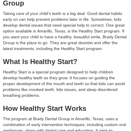
Group
Taking care of your child's teeth is a big deal. Good dental habits
early on can help prevent problems later in life. Sometimes, kids
develop dental issues that need special help to correct. One great
option available in Amarillo, Texas, is the Healthy Start program. If
you want your child to have a healthy, beautiful smile, Brady Dental
Group is the place to go. They are great desntist and offer the
latest treatments, including the Healthy Start program.
What Is Healthy Start?
Healthy Start is a special program designed to help children
develop healthy teeth as they grow. It focuses on guiding the
proper development of the mouth and teeth so that kids can avoid
problems like crooked teeth, bite issues, and sleep disordered
breathing problems.
How Healthy Start Works
The program at Brady Dental Group in Amarillo, Texas, uses a
combination of early intervention techniques, including custom oral
appliances, along with dental care and education. It aims to