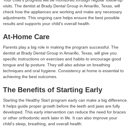
Your child's progress will be monitored through regular follow-up
visits. The dentist at Brady Dental Group in Amarillo, Texas, will
check how the appliances are working and make any necessary
adjustments. This ongoing care helps ensure the best possible
results and supports your child's overall health.
At-Home Care
Parents play a big role in making the program successful. The
dentist at Brady Dental Group in Amarillo, Texas, will give you
specific instructions on exercises and habits to encourage good
tongue and lip posture. They will also advise on breathing
techniques and oral hygiene. Consistency at home is essential to
achieving the best outcomes.
The Benefits of Starting Early
Starting the Healthy Start program early can make a big difference.
It helps guide proper growth before the teeth and jaws are fully
developed. This early intervention can reduce the need for braces
or other orthodontic work later in life. It can also improve your
child's sleep, breathing, and overall health.