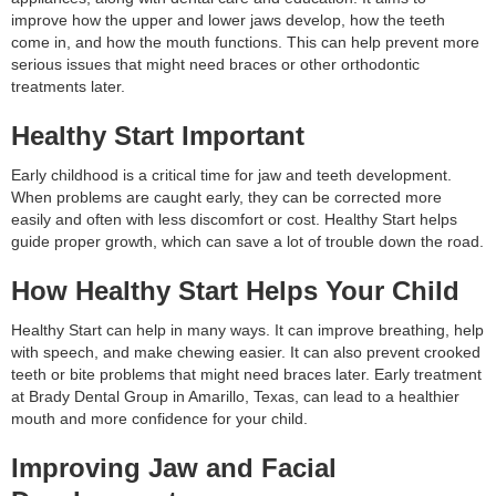
improve how the upper and lower jaws develop, how the teeth
come in, and how the mouth functions. This can help prevent more
serious issues that might need braces or other orthodontic
treatments later.
Healthy Start Important
Early childhood is a critical time for jaw and teeth development.
When problems are caught early, they can be corrected more
easily and often with less discomfort or cost. Healthy Start helps
guide proper growth, which can save a lot of trouble down the road.
How Healthy Start Helps Your Child
Healthy Start can help in many ways. It can improve breathing, help
with speech, and make chewing easier. It can also prevent crooked
teeth or bite problems that might need braces later. Early treatment
at Brady Dental Group in Amarillo, Texas, can lead to a healthier
mouth and more confidence for your child.
Improving Jaw and Facial