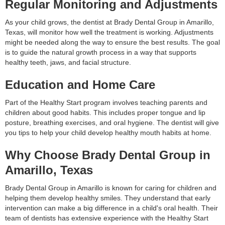
Regular Monitoring and Adjustments
As your child grows, the dentist at Brady Dental Group in Amarillo,
Texas, will monitor how well the treatment is working. Adjustments
might be needed along the way to ensure the best results. The goal
is to guide the natural growth process in a way that supports
healthy teeth, jaws, and facial structure.
Education and Home Care
Part of the Healthy Start program involves teaching parents and
children about good habits. This includes proper tongue and lip
posture, breathing exercises, and oral hygiene. The dentist will give
you tips to help your child develop healthy mouth habits at home.
Why Choose Brady Dental Group in
Amarillo, Texas
Brady Dental Group in Amarillo is known for caring for children and
helping them develop healthy smiles. They understand that early
intervention can make a big difference in a child's oral health. Their
team of dentists has extensive experience with the Healthy Start