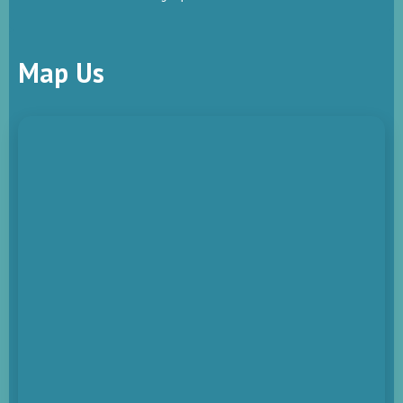
Map Us