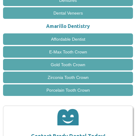
Dentures
Dental Veneers
Amarillo Dentistry
Affordable Dentist
E-Max Tooth Crown
Gold Tooth Crown
Zirconia Tooth Crown
Porcelain Tooth Crown