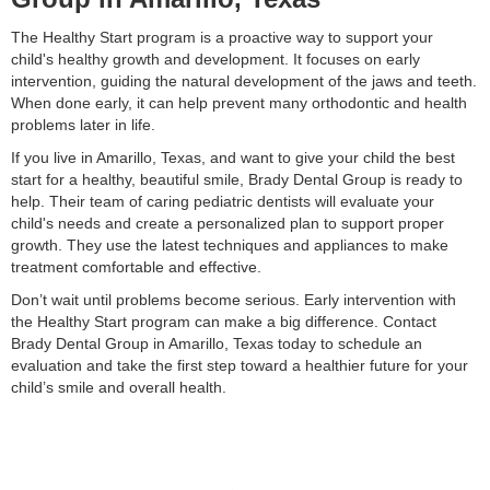
The Healthy Start program is a proactive way to support your
child's healthy growth and development. It focuses on early
intervention, guiding the natural development of the jaws and teeth.
When done early, it can help prevent many orthodontic and health
problems later in life.
If you live in Amarillo, Texas, and want to give your child the best
start for a healthy, beautiful smile, Brady Dental Group is ready to
help. Their team of caring pediatric dentists will evaluate your
child's needs and create a personalized plan to support proper
growth. They use the latest techniques and appliances to make
treatment comfortable and effective.
Don’t wait until problems become serious. Early intervention with
the Healthy Start program can make a big difference. Contact
Brady Dental Group in Amarillo, Texas today to schedule an
evaluation and take the first step toward a healthier future for your
child’s smile and overall health.