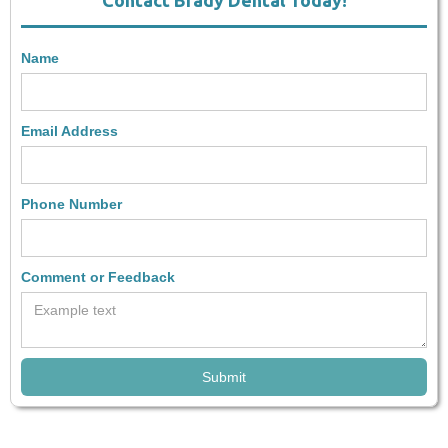
Contact Brady Dental Today!
Name
Email Address
Phone Number
Comment or Feedback