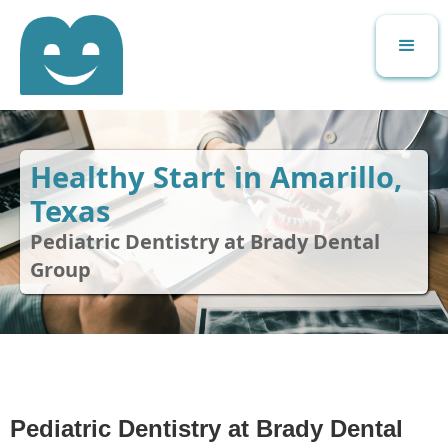
Healthy Start in Amarillo,
Texas
Pediatric Dentistry at Brady Dental
Group
Pediatric Dentistry at Brady Dental