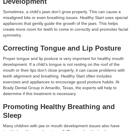
Development
Sometimes, a child's jaws don’t grow properly. This can cause a
misaligned bite or even breathing issues. Healthy Start uses special
appliances that gently guide the growth of the jaws. This helps
create more room for teeth to come in correctly and promotes facial
symmetry.
Correcting Tongue and Lip Posture
Proper tongue and lip posture is very important for healthy mouth
development. If a child’s tongue is not resting on the roof of the
mouth or their lips don’t close properly, it can cause problems with
teeth alignment and breathing. Healthy Start often includes
exercises and appliances to encourage good posture habits. At
Brady Dental Group in Amarillo, Texas, the experts will help to
determine if this treatment is necessary.
Promoting Healthy Breathing and
Sleep
Many children with jaw or mouth development issues also have