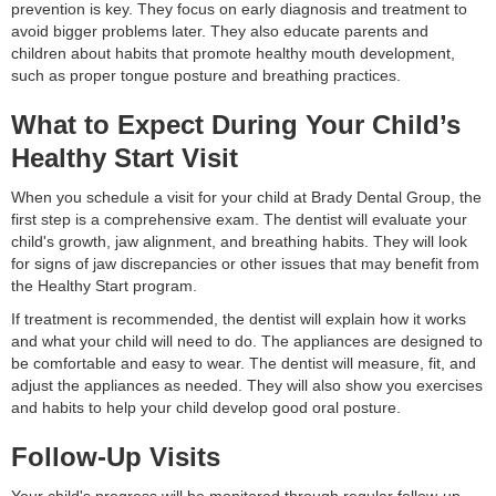
prevention is key. They focus on early diagnosis and treatment to
avoid bigger problems later. They also educate parents and
children about habits that promote healthy mouth development,
such as proper tongue posture and breathing practices.
What to Expect During Your Child’s
Healthy Start Visit
When you schedule a visit for your child at Brady Dental Group, the
first step is a comprehensive exam. The dentist will evaluate your
child's growth, jaw alignment, and breathing habits. They will look
for signs of jaw discrepancies or other issues that may benefit from
the Healthy Start program.
If treatment is recommended, the dentist will explain how it works
and what your child will need to do. The appliances are designed to
be comfortable and easy to wear. The dentist will measure, fit, and
adjust the appliances as needed. They will also show you exercises
and habits to help your child develop good oral posture.
Follow-Up Visits