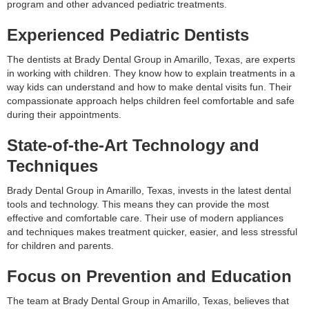
program and other advanced pediatric treatments.
Experienced Pediatric Dentists
The dentists at Brady Dental Group in Amarillo, Texas, are experts
in working with children. They know how to explain treatments in a
way kids can understand and how to make dental visits fun. Their
compassionate approach helps children feel comfortable and safe
during their appointments.
State-of-the-Art Technology and
Techniques
Brady Dental Group in Amarillo, Texas, invests in the latest dental
tools and technology. This means they can provide the most
effective and comfortable care. Their use of modern appliances
and techniques makes treatment quicker, easier, and less stressful
for children and parents.
Focus on Prevention and Education
The team at Brady Dental Group in Amarillo, Texas, believes that