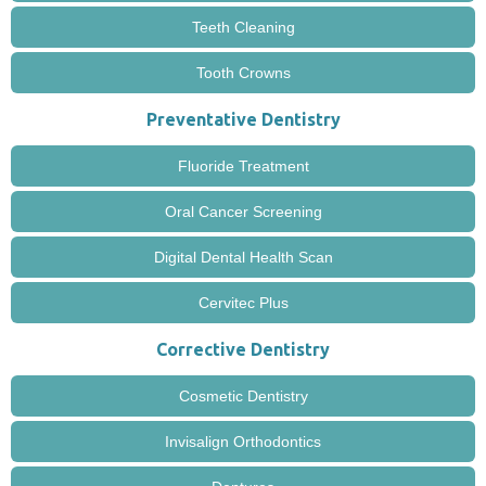
Teeth Cleaning
Tooth Crowns
Preventative Dentistry
Fluoride Treatment
Oral Cancer Screening
Digital Dental Health Scan
Cervitec Plus
Corrective Dentistry
Cosmetic Dentistry
Invisalign Orthodontics