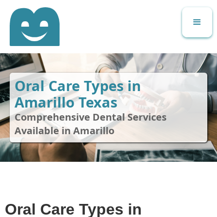
Oral Care Types in
Amarillo Texas
Comprehensive Dental Services
Available in Amarillo
Oral Care Types in