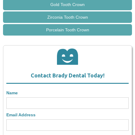
Gold Tooth Crown
Zirconia Tooth Crown
Porcelain Tooth Crown
Contact Brady Dental Today!
Name
Email Address