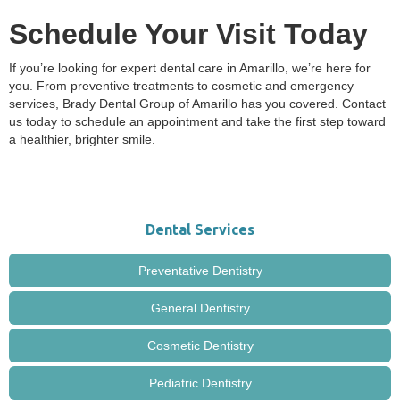
Schedule Your Visit Today
If you’re looking for expert dental care in Amarillo, we’re here for
you. From preventive treatments to cosmetic and emergency
services, Brady Dental Group of Amarillo has you covered. Contact
us today to schedule an appointment and take the first step toward
a healthier, brighter smile.
Dental Services
Preventative Dentistry
General Dentistry
Cosmetic Dentistry
Pediatric Dentistry