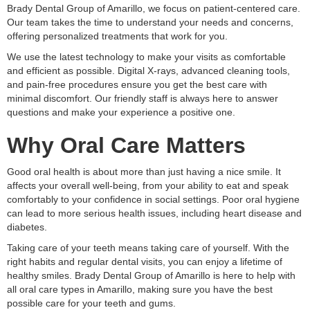
Brady Dental Group of Amarillo, we focus on patient-centered care.
Our team takes the time to understand your needs and concerns,
offering personalized treatments that work for you.
We use the latest technology to make your visits as comfortable
and efficient as possible. Digital X-rays, advanced cleaning tools,
and pain-free procedures ensure you get the best care with
minimal discomfort. Our friendly staff is always here to answer
questions and make your experience a positive one.
Why Oral Care Matters
Good oral health is about more than just having a nice smile. It
affects your overall well-being, from your ability to eat and speak
comfortably to your confidence in social settings. Poor oral hygiene
can lead to more serious health issues, including heart disease and
diabetes.
Taking care of your teeth means taking care of yourself. With the
right habits and regular dental visits, you can enjoy a lifetime of
healthy smiles. Brady Dental Group of Amarillo is here to help with
all oral care types in Amarillo, making sure you have the best
possible care for your teeth and gums.