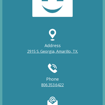
Address
2915 S. Georgia, Amarillo, TX.
Phone
806.353.6422