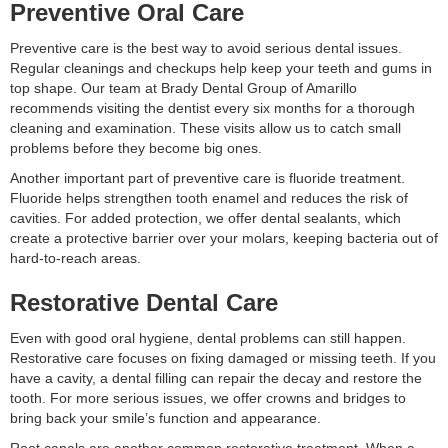
Preventive Oral Care
Preventive care is the best way to avoid serious dental issues.
Regular cleanings and checkups help keep your teeth and gums in
top shape. Our team at Brady Dental Group of Amarillo
recommends visiting the dentist every six months for a thorough
cleaning and examination. These visits allow us to catch small
problems before they become big ones.
Another important part of preventive care is fluoride treatment.
Fluoride helps strengthen tooth enamel and reduces the risk of
cavities. For added protection, we offer dental sealants, which
create a protective barrier over your molars, keeping bacteria out of
hard-to-reach areas.
Restorative Dental Care
Even with good oral hygiene, dental problems can still happen.
Restorative care focuses on fixing damaged or missing teeth. If you
have a cavity, a dental filling can repair the decay and restore the
tooth. For more serious issues, we offer crowns and bridges to
bring back your smile’s function and appearance.