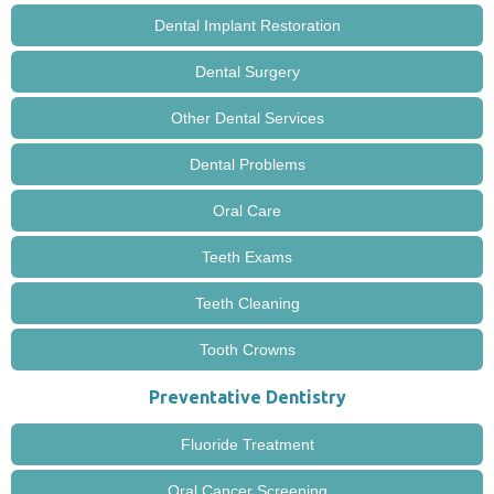
Dental Implant Restoration
Dental Surgery
Other Dental Services
Dental Problems
Oral Care
Teeth Exams
Teeth Cleaning
Tooth Crowns
Preventative Dentistry
Fluoride Treatment
Oral Cancer Screening