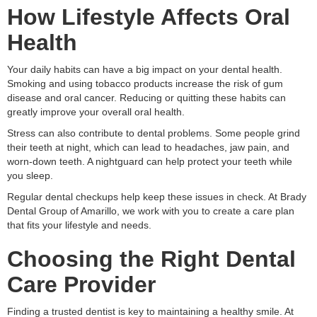
How Lifestyle Affects Oral
Health
Your daily habits can have a big impact on your dental health.
Smoking and using tobacco products increase the risk of gum
disease and oral cancer. Reducing or quitting these habits can
greatly improve your overall oral health.
Stress can also contribute to dental problems. Some people grind
their teeth at night, which can lead to headaches, jaw pain, and
worn-down teeth. A nightguard can help protect your teeth while
you sleep.
Regular dental checkups help keep these issues in check. At Brady
Dental Group of Amarillo, we work with you to create a care plan
that fits your lifestyle and needs.
Choosing the Right Dental
Care Provider
Finding a trusted dentist is key to maintaining a healthy smile. At