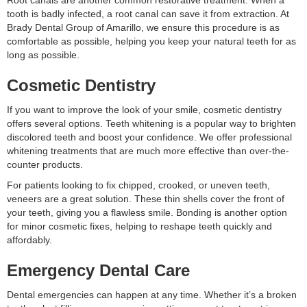
Root canals are another common restorative treatment. When a
tooth is badly infected, a root canal can save it from extraction. At
Brady Dental Group of Amarillo, we ensure this procedure is as
comfortable as possible, helping you keep your natural teeth for as
long as possible.
Cosmetic Dentistry
If you want to improve the look of your smile, cosmetic dentistry
offers several options. Teeth whitening is a popular way to brighten
discolored teeth and boost your confidence. We offer professional
whitening treatments that are much more effective than over-the-
counter products.
For patients looking to fix chipped, crooked, or uneven teeth,
veneers are a great solution. These thin shells cover the front of
your teeth, giving you a flawless smile. Bonding is another option
for minor cosmetic fixes, helping to reshape teeth quickly and
affordably.
Emergency Dental Care
Dental emergencies can happen at any time. Whether it’s a broken