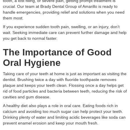
tooth, a lost filling, or severe pain, getting prompt treatment is
crucial. Our team at Brady Dental Group of Amarillo is ready to
handle emergencies, providing relief and solutions when you need
them most.
If you experience sudden tooth pain, swelling, or an injury, don’t
wait. Seeking immediate care can prevent further damage and help
you get back to normal faster.
The Importance of Good
Oral Hygiene
Taking care of your teeth at home is just as important as visiting the
dentist. Brushing twice a day with fluoride toothpaste removes
plaque and keeps your teeth clean. Flossing once a day helps get
rid of food particles and bacteria between teeth, reducing the risk of
cavities and gum disease.
A healthy diet also plays a role in oral care. Eating foods rich in
calcium and avoiding too much sugar can help protect your teeth.
Drinking plenty of water and limiting acidic beverages like soda can
prevent enamel erosion and keep your mouth fresh.