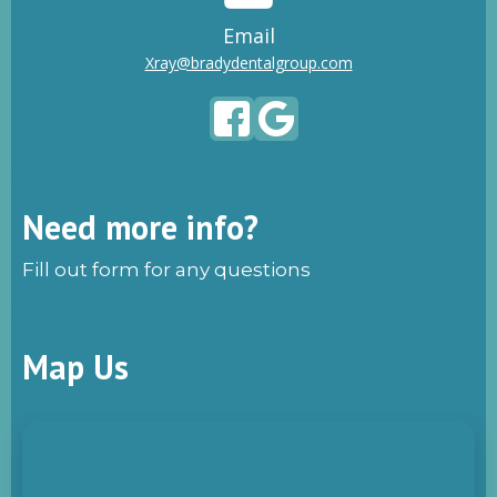
Email
Xray@bradydentalgroup.com
Need more info?
Fill out form for any questions
Map Us