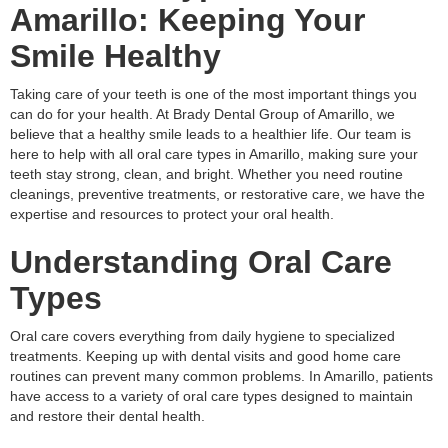
Amarillo: Keeping Your
Smile Healthy
Taking care of your teeth is one of the most important things you
can do for your health. At Brady Dental Group of Amarillo, we
believe that a healthy smile leads to a healthier life. Our team is
here to help with all oral care types in Amarillo, making sure your
teeth stay strong, clean, and bright. Whether you need routine
cleanings, preventive treatments, or restorative care, we have the
expertise and resources to protect your oral health.
Understanding Oral Care
Types
Oral care covers everything from daily hygiene to specialized
treatments. Keeping up with dental visits and good home care
routines can prevent many common problems. In Amarillo, patients
have access to a variety of oral care types designed to maintain
and restore their dental health.