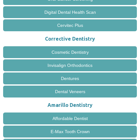
Digital Dental Health Scan
Cervitec Plus
Corrective Dentistry
Cosmetic Dentistry
Invisalign Orthodontics
Dentures
Dental Veneers
Amarillo Dentistry
Affordable Dentist
E-Max Tooth Crown