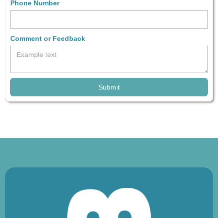
Phone Number
Comment or Feedback