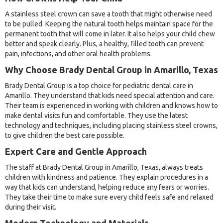
A stainless steel crown can save a tooth that might otherwise need
to be pulled. Keeping the natural tooth helps maintain space for the
permanent tooth that will come in later. It also helps your child chew
better and speak clearly. Plus, a healthy, filled tooth can prevent
pain, infections, and other oral health problems.
Why Choose Brady Dental Group in Amarillo, Texas
Brady Dental Group is a top choice for pediatric dental care in
Amarillo. They understand that kids need special attention and care.
Their team is experienced in working with children and knows how to
make dental visits fun and comfortable. They use the latest
technology and techniques, including placing stainless steel crowns,
to give children the best care possible.
Expert Care and Gentle Approach
The staff at Brady Dental Group in Amarillo, Texas, always treats
children with kindness and patience. They explain procedures in a
way that kids can understand, helping reduce any fears or worries.
They take their time to make sure every child feels safe and relaxed
during their visit.