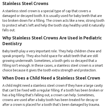
Stainless Steel Crowns
A stainless steel crown is a special type of cap that covers a
damaged or decayed tooth. It is usually used for baby teeth that are
too broken down for a filling. The crown acts like a new, strong tooth
to protect what's left and help the tooth stay healthy until it naturally
falls out.
Why Stainless Steel Crowns Are Used in Pediatric
Dentistry
Baby teeth play a very important role. They help children chew and
speak properly. They also hold space for adult teeth that are still
growing underneath. Sometimes, a tooth gets so decayed that a
filling isn’t enough. In these cases, a stainless steel crown is a smart
choice because it gives the tooth extra strength and protection.
When Does a Child Need a Stainless Steel Crown
A child might need a stainless steel crown if they have a large cavity
that can’t be fixed with a regular filling. If a tooth has been broken or
has a big filling that’s falling out, a crown can help. Sometimes,
crowns are used after a baby tooth has been treated for decay or
after a crown is placed for a tooth that’s been damaged by trauma.