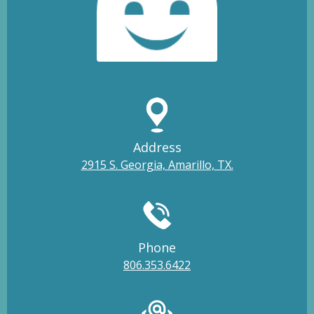
Address
2915 S. Georgia, Amarillo, TX.
Phone
806.353.6422