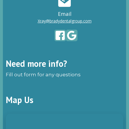
Email
Xray@bradydentalgroup.com
Need more info?
Fill out form for any questions
Map Us