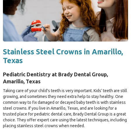
Stainless Steel Crowns in Amarillo,
Texas
Pediatric Dentistry at Brady Dental Group,
Amarillo, Texas
Taking care of your child's teeth is very important. Kids’ teeth are still
growing, and sometimes they need extra help to stay healthy. One
common way to fix damaged or decayed baby teeth is with stainless
steel crowns. If you live in Amarillo, Texas, and are looking for a
trusted place for pediatric dental care, Brady Dental Group is a great
choice. They offer expert care using the latest techniques, including
placing stainless steel crowns when needed.