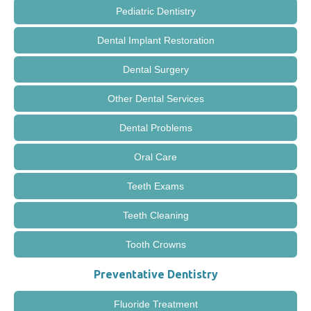
Pediatric Dentistry
Dental Implant Restoration
Dental Surgery
Other Dental Services
Dental Problems
Oral Care
Teeth Exams
Teeth Cleaning
Tooth Crowns
Preventative Dentistry
Fluoride Treatment