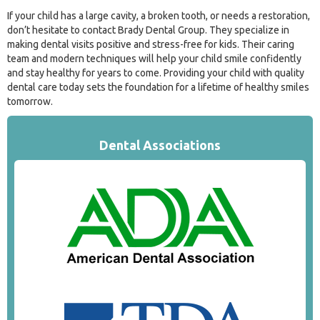
If your child has a large cavity, a broken tooth, or needs a restoration,
don’t hesitate to contact Brady Dental Group. They specialize in
making dental visits positive and stress-free for kids. Their caring
team and modern techniques will help your child smile confidently
and stay healthy for years to come. Providing your child with quality
dental care today sets the foundation for a lifetime of healthy smiles
tomorrow.
Dental Associations