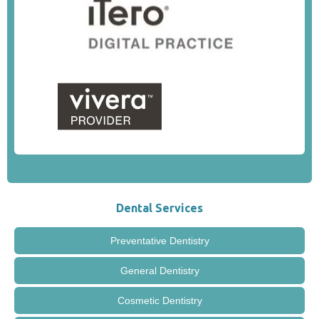
Dental Services
Preventative Dentistry
General Dentistry
Cosmetic Dentistry