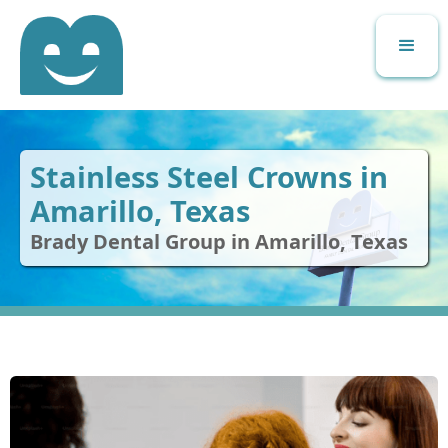
Stainless Steel Crowns in
Amarillo, Texas
Brady Dental Group in Amarillo, Texas