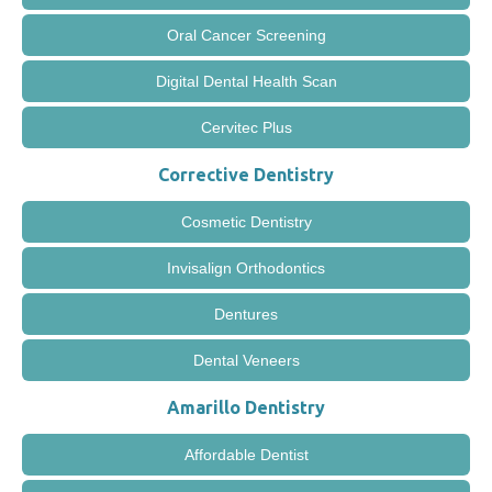
Oral Cancer Screening
Digital Dental Health Scan
Cervitec Plus
Corrective Dentistry
Cosmetic Dentistry
Invisalign Orthodontics
Dentures
Dental Veneers
Amarillo Dentistry
Affordable Dentist