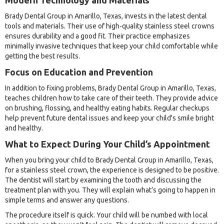
Modern Technology and Materials
Brady Dental Group in Amarillo, Texas, invests in the latest dental
tools and materials. Their use of high-quality stainless steel crowns
ensures durability and a good fit. Their practice emphasizes
minimally invasive techniques that keep your child comfortable while
getting the best results.
Focus on Education and Prevention
In addition to fixing problems, Brady Dental Group in Amarillo, Texas,
teaches children how to take care of their teeth. They provide advice
on brushing, flossing, and healthy eating habits. Regular checkups
help prevent future dental issues and keep your child's smile bright
and healthy.
What to Expect During Your Child’s Appointment
When you bring your child to Brady Dental Group in Amarillo, Texas,
for a stainless steel crown, the experience is designed to be positive.
The dentist will start by examining the tooth and discussing the
treatment plan with you. They will explain what’s going to happen in
simple terms and answer any questions.
The procedure itself is quick. Your child will be numbed with local