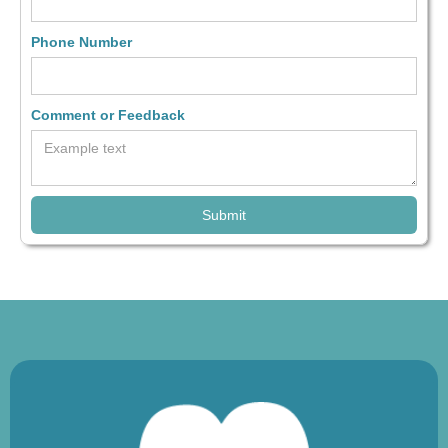
Phone Number
Comment or Feedback