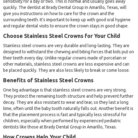
sensitivity for a day or two. This is normal and usually goes away
quickly. The dentist at Brady Dental Group in Amarillo, Texas, will
give you instructions on how to care for the crown and the
surrounding teeth. It’s important to keep up with good oral hygiene
and regular dental visits to ensure the crown stays in good shape.
Choose Stainless Steel Crowns for Your Child
Stainless steel crowns are very durable and long-lasting. They are
designed to withstand the chewing and biting forces that kids put on
their teeth every day. Unlike regular crowns made of porcelain or
other materials, stainless steel crowns are less expensive and can
be placed quickly. They are also less likely to break or come loose.
Benefits of Stainless Steel Crowns
One big advantage is that stainless steel crowns are very strong.
They protect the remaining tooth structure and help prevent further
decay. They are also resistant to wear and tear, so they last a long
time, often until the baby tooth naturally falls out. Another benefit is
that the placement process is fast and typically less stressful for
children, especially when performed by experienced pediatric
dentists like those at Brady Dental Group in Amarillo, Texas.
How Crowns Help Your Child