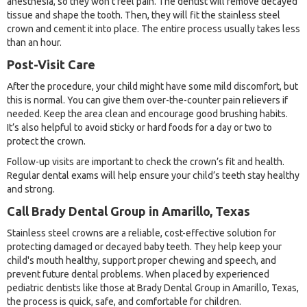
anesthesia, so they won’t feel pain. The dentist will remove decayed
tissue and shape the tooth. Then, they will fit the stainless steel
crown and cement it into place. The entire process usually takes less
than an hour.
Post-Visit Care
After the procedure, your child might have some mild discomfort, but
this is normal. You can give them over-the-counter pain relievers if
needed. Keep the area clean and encourage good brushing habits.
It’s also helpful to avoid sticky or hard foods for a day or two to
protect the crown.
Follow-up visits are important to check the crown’s fit and health.
Regular dental exams will help ensure your child’s teeth stay healthy
and strong.
Call Brady Dental Group in Amarillo, Texas
Stainless steel crowns are a reliable, cost-effective solution for
protecting damaged or decayed baby teeth. They help keep your
child's mouth healthy, support proper chewing and speech, and
prevent future dental problems. When placed by experienced
pediatric dentists like those at Brady Dental Group in Amarillo, Texas,
the process is quick, safe, and comfortable for children.