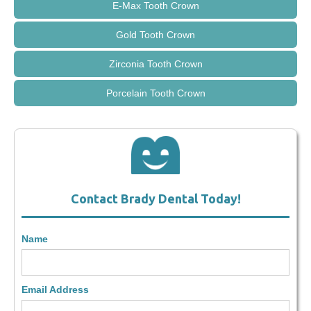
E-Max Tooth Crown
Gold Tooth Crown
Zirconia Tooth Crown
Porcelain Tooth Crown
Contact Brady Dental Today!
Name
Email Address