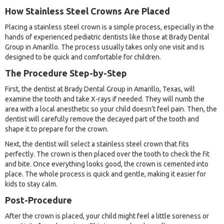
How Stainless Steel Crowns Are Placed
Placing a stainless steel crown is a simple process, especially in the
hands of experienced pediatric dentists like those at Brady Dental
Group in Amarillo. The process usually takes only one visit and is
designed to be quick and comfortable for children.
The Procedure Step-by-Step
First, the dentist at Brady Dental Group in Amarillo, Texas, will
examine the tooth and take X-rays if needed. They will numb the
area with a local anesthetic so your child doesn’t feel pain. Then, the
dentist will carefully remove the decayed part of the tooth and
shape it to prepare for the crown.
Next, the dentist will select a stainless steel crown that fits
perfectly. The crown is then placed over the tooth to check the fit
and bite. Once everything looks good, the crown is cemented into
place. The whole process is quick and gentle, making it easier for
kids to stay calm.
Post-Procedure
After the crown is placed, your child might feel a little soreness or