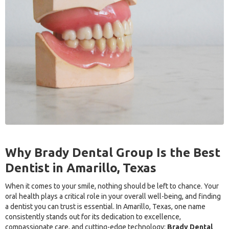
Why Brady Dental Group Is the Best
Dentist in Amarillo, Texas
When it comes to your smile, nothing should be left to chance. Your
oral health plays a critical role in your overall well-being, and finding
a dentist you can trust is essential. In Amarillo, Texas, one name
consistently stands out for its dedication to excellence,
compassionate care, and cutting-edge technology:
Brady Dental