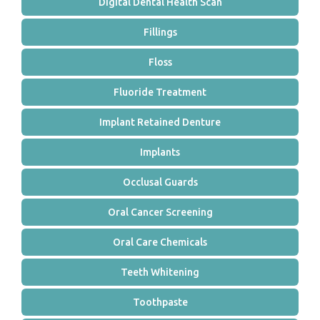
Digital Dental Health Scan
Fillings
Floss
Fluoride Treatment
Implant Retained Denture
Implants
Occlusal Guards
Oral Cancer Screening
Oral Care Chemicals
Teeth Whitening
Toothpaste