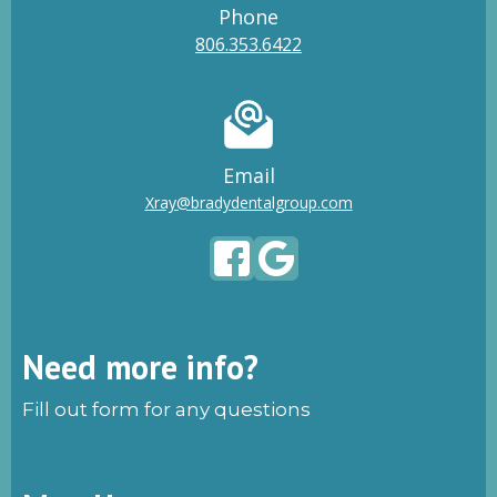
Phone
806.353.6422
Email
Xray@bradydentalgroup.com
Need more info?
Fill out form for any questions