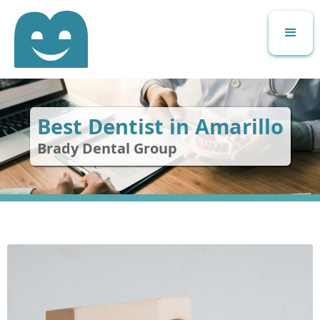
Best Dentist in Amarillo
Brady Dental Group