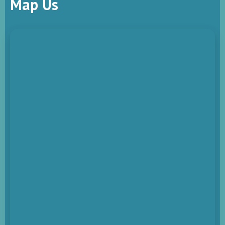
Map Us