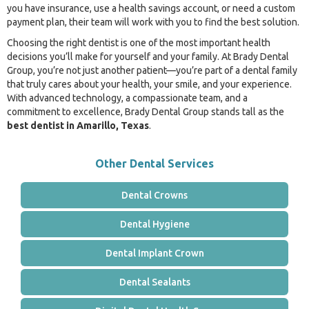
you have insurance, use a health savings account, or need a custom
payment plan, their team will work with you to find the best solution.
Choosing the right dentist is one of the most important health
decisions you’ll make for yourself and your family. At Brady Dental
Group, you’re not just another patient—you’re part of a dental family
that truly cares about your health, your smile, and your experience.
With advanced technology, a compassionate team, and a
commitment to excellence, Brady Dental Group stands tall as the
best dentist in Amarillo, Texas
.
Other Dental Services
Dental Crowns
Dental Hygiene
Dental Implant Crown
Dental Sealants