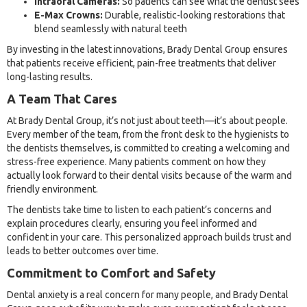
Intraoral Cameras:
So patients can see what the dentist sees
E-Max Crowns:
Durable, realistic-looking restorations that
blend seamlessly with natural teeth
By investing in the latest innovations, Brady Dental Group ensures
that patients receive efficient, pain-free treatments that deliver
long-lasting results.
A Team That Cares
At Brady Dental Group, it’s not just about teeth—it’s about people.
Every member of the team, from the front desk to the hygienists to
the dentists themselves, is committed to creating a welcoming and
stress-free experience. Many patients comment on how they
actually look forward to their dental visits because of the warm and
friendly environment.
The dentists take time to listen to each patient’s concerns and
explain procedures clearly, ensuring you feel informed and
confident in your care. This personalized approach builds trust and
leads to better outcomes over time.
Commitment to Comfort and Safety
Dental anxiety is a real concern for many people, and Brady Dental