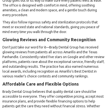
Group goes out of its way to make sure every patient feels at ease.
The office is designed with comfort in mind, offering soothing
amenities, a clean and modern space, and a gentle touch during
every procedure.
They also follow rigorous safety and sterilization protocols that
meet or exceed state and national standards, giving you peace of
mind every time you walk through the door.
Glowing Reviews and Community Recognition
Don’t just take our word for it—Brady Dental Group has received
glowing reviews from patients all across Amarillo and the Texas
Panhandle. Consistently rated five stars on Google and other review
platforms, patients rave about the exceptional service, friendly staff,
and outstanding results. The practice has also earned numerous
local awards, including recognition as Amarillo’s Best Dentist in
various reader’s choice contests and community rankings.
Affordable Care and Flexible Options
Brady Dental Group believes that quality dental care should be
accessible to everyone. They offer competitive pricing, accept most
insurance plans, and provide flexible financing options to help
patients get the care they need without financial stress. Whether