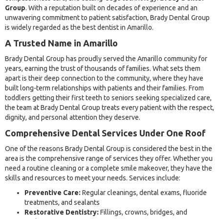
Group
. With a reputation built on decades of experience and an
unwavering commitment to patient satisfaction, Brady Dental Group
is widely regarded as the best dentist in Amarillo.
A Trusted Name in Amarillo
Brady Dental Group has proudly served the Amarillo community for
years, earning the trust of thousands of families. What sets them
apart is their deep connection to the community, where they have
built long-term relationships with patients and their families. From
toddlers getting their first teeth to seniors seeking specialized care,
the team at Brady Dental Group treats every patient with the respect,
dignity, and personal attention they deserve.
Comprehensive Dental Services Under One Roof
One of the reasons Brady Dental Group is considered the best in the
area is the comprehensive range of services they offer. Whether you
need a routine cleaning or a complete smile makeover, they have the
skills and resources to meet your needs. Services include:
Preventive Care:
Regular cleanings, dental exams, fluoride
treatments, and sealants
Restorative Dentistry:
Fillings, crowns, bridges, and