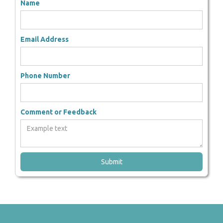
Name
Email Address
Phone Number
Comment or Feedback