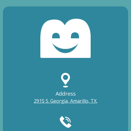
Address
2915 S. Georgia, Amarillo, TX.