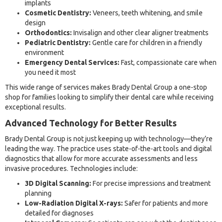
implants
Cosmetic Dentistry:
Veneers, teeth whitening, and smile
design
Orthodontics:
Invisalign and other clear aligner treatments
Pediatric Dentistry:
Gentle care for children in a friendly
environment
Emergency Dental Services:
Fast, compassionate care when
you need it most
This wide range of services makes Brady Dental Group a one-stop
shop for families looking to simplify their dental care while receiving
exceptional results.
Advanced Technology for Better Results
Brady Dental Group is not just keeping up with technology—they’re
leading the way. The practice uses state-of-the-art tools and digital
diagnostics that allow for more accurate assessments and less
invasive procedures. Technologies include:
3D Digital Scanning:
For precise impressions and treatment
planning
Low-Radiation Digital X-rays:
Safer for patients and more
detailed for diagnoses