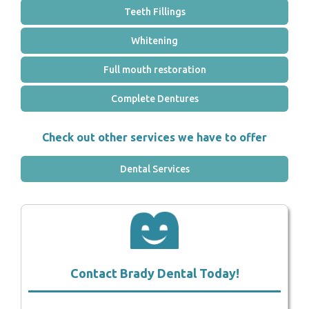
Teeth Fillings
Whitening
Full mouth restoration
Complete Dentures
Check out other services we have to offer
Dental Services
Contact Brady Dental Today!