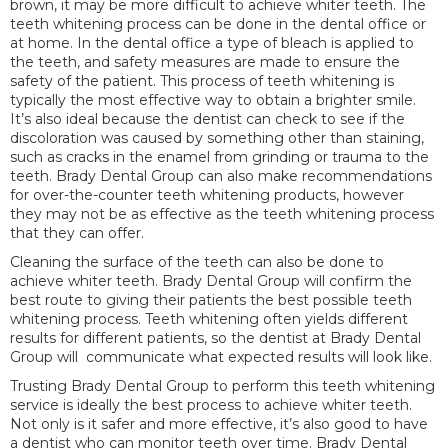
brown, it may be more difficult to achieve whiter teeth. The
teeth whitening process can be done in the dental office or
at home. In the dental office a type of bleach is applied to
the teeth, and safety measures are made to ensure the
safety of the patient. This process of teeth whitening is
typically the most effective way to obtain a brighter smile.
It’s also ideal because the dentist can check to see if the
discoloration was caused by something other than staining,
such as cracks in the enamel from grinding or trauma to the
teeth. Brady Dental Group can also make recommendations
for over-the-counter teeth whitening products, however
they may not be as effective as the teeth whitening process
that they can offer.
Cleaning the surface of the teeth can also be done to
achieve whiter teeth. Brady Dental Group will confirm the
best route to giving their patients the best possible teeth
whitening process. Teeth whitening often yields different
results for different patients, so the dentist at Brady Dental
Group will communicate what expected results will look like.
Trusting Brady Dental Group to perform this teeth whitening
service is ideally the best process to achieve whiter teeth.
Not only is it safer and more effective, it’s also good to have
a dentist who can monitor teeth over time. Brady Dental