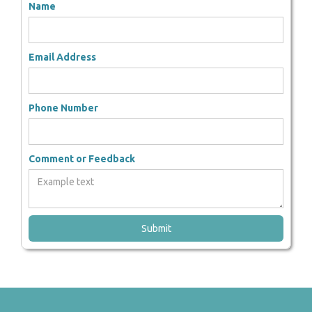
Name
Email Address
Phone Number
Comment or Feedback