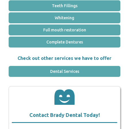
Teeth Fillings
Whitening
Full mouth restoration
Complete Dentures
Check out other services we have to offer
Dental Services
Contact Brady Dental Today!