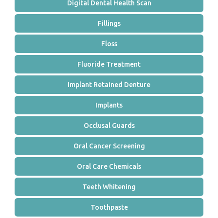
Digital Dental Health Scan
Fillings
Floss
Fluoride Treatment
Implant Retained Denture
Implants
Occlusal Guards
Oral Cancer Screening
Oral Care Chemicals
Teeth Whitening
Toothpaste