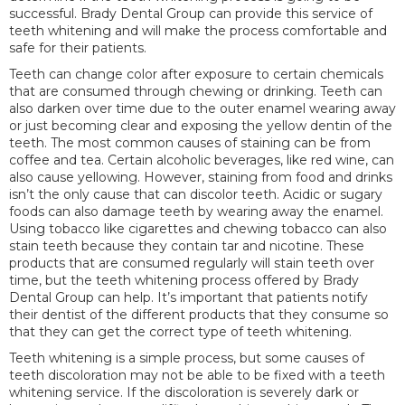
successful. Brady Dental Group can provide this service of
teeth whitening and will make the process comfortable and
safe for their patients.
Teeth can change color after exposure to certain chemicals
that are consumed through chewing or drinking. Teeth can
also darken over time due to the outer enamel wearing away
or just becoming clear and exposing the yellow dentin of the
teeth. The most common causes of staining can be from
coffee and tea. Certain alcoholic beverages, like red wine, can
also cause yellowing. However, staining from food and drinks
isn’t the only cause that can discolor teeth. Acidic or sugary
foods can also damage teeth by wearing away the enamel.
Using tobacco like cigarettes and chewing tobacco can also
stain teeth because they contain tar and nicotine. These
products that are consumed regularly will stain teeth over
time, but the teeth whitening process offered by Brady
Dental Group can help. It’s important that patients notify
their dentist of the different products that they consume so
that they can get the correct type of teeth whitening.
Teeth whitening is a simple process, but some causes of
teeth discoloration may not be able to be fixed with a teeth
whitening service. If the discoloration is severely dark or