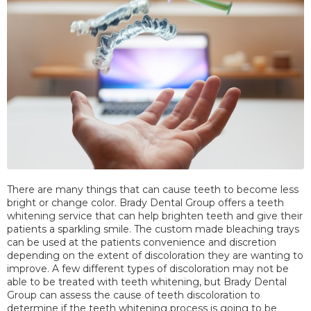
There are many things that can cause teeth to become less
bright or change color. Brady Dental Group offers a teeth
whitening service that can help brighten teeth and give their
patients a sparkling smile. The custom made bleaching trays
can be used at the patients convenience and discretion
depending on the extent of discoloration they are wanting to
improve. A few different types of discoloration may not be
able to be treated with teeth whitening, but Brady Dental
Group can assess the cause of teeth discoloration to
determine if the teeth whitening process is going to be