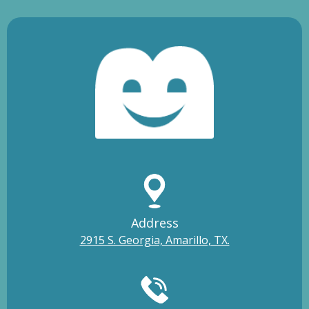
Address
2915 S. Georgia, Amarillo, TX.