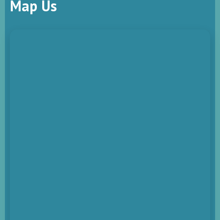
Map Us