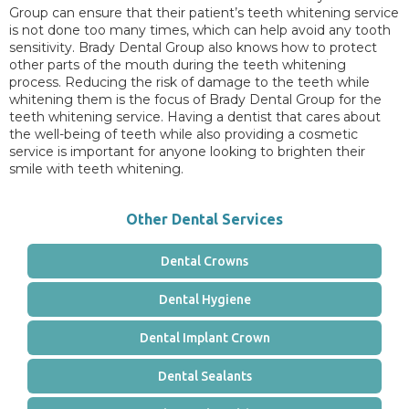
Group can ensure that their patient’s teeth whitening service
is not done too many times, which can help avoid any tooth
sensitivity. Brady Dental Group also knows how to protect
other parts of the mouth during the teeth whitening
process. Reducing the risk of damage to the teeth while
whitening them is the focus of Brady Dental Group for the
teeth whitening service. Having a dentist that cares about
the well-being of teeth while also providing a cosmetic
service is important for anyone looking to brighten their
smile with teeth whitening.
Other Dental Services
Dental Crowns
Dental Hygiene
Dental Implant Crown
Dental Sealants