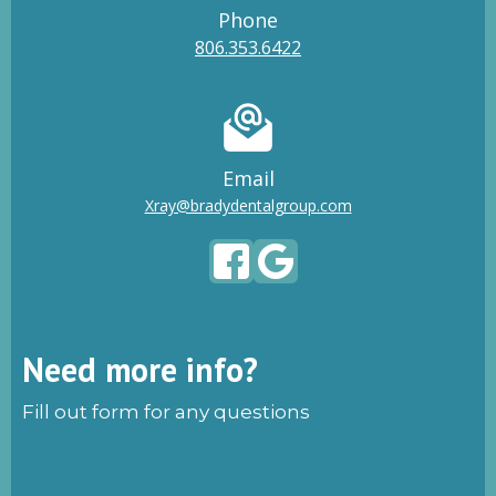
Phone
806.353.6422
Email
Xray@bradydentalgroup.com
Need more info?
Fill out form for any questions