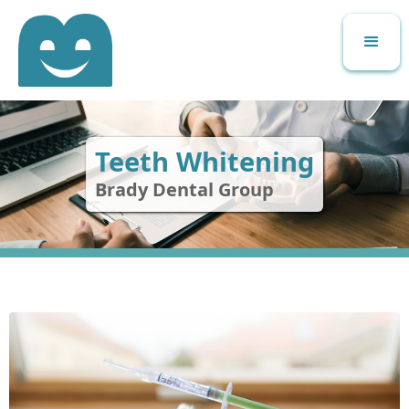
Teeth Whitening
Brady Dental Group