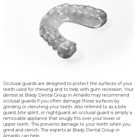
Occlusal guards are designed to protect the surfaces of your
teeth used for chewing and to help with gum recession. Your
dentist at Brady Dental Group in Amarillo may recommend
occlusal guards if you often damage those surfaces by
grinding or clenching your teeth. Also referred to as a bite
guard, bite splint, or nightguard, an occlusal guard is simply a
removable appliance that snugly fits over your lower or
upper teeth. This prevents damage to your teeth when you
grind and clench. The experts at Brady Dental Group in
Amarillo can help.