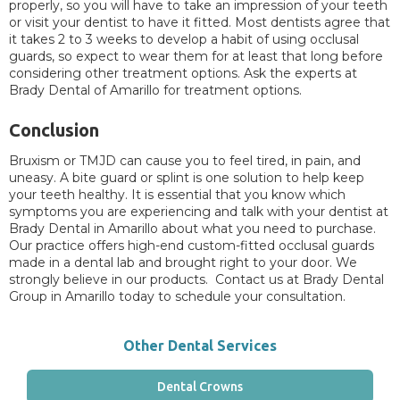
properly, so you will have to take an impression of your teeth
or visit your dentist to have it fitted. Most dentists agree that
it takes 2 to 3 weeks to develop a habit of using occlusal
guards, so expect to wear them for at least that long before
considering other treatment options. Ask the experts at
Brady Dental of Amarillo for treatment options.
Conclusion
Bruxism or TMJD can cause you to feel tired, in pain, and
uneasy. A bite guard or splint is one solution to help keep
your teeth healthy. It is essential that you know which
symptoms you are experiencing and talk with your dentist at
Brady Dental in Amarillo about what you need to purchase.
Our practice offers high-end custom-fitted occlusal guards
made in a dental lab and brought right to your door. We
strongly believe in our products. Contact us at Brady Dental
Group in Amarillo today to schedule your consultation.
Other Dental Services
Dental Crowns