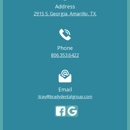
Address
2915 S. Georgia, Amarillo, TX.
Phone
806.353.6422
Email
Xray@bradydentalgroup.com