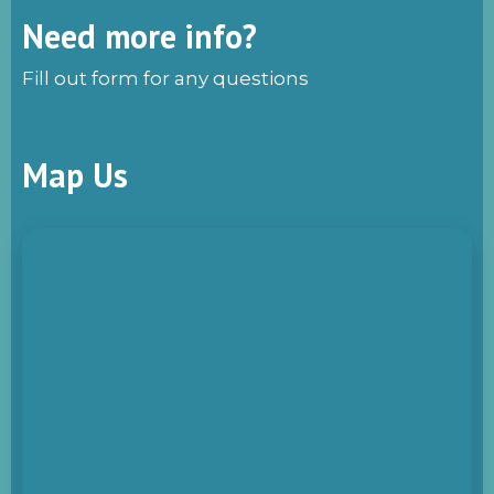
Need more info?
Fill out form for any questions
Map Us