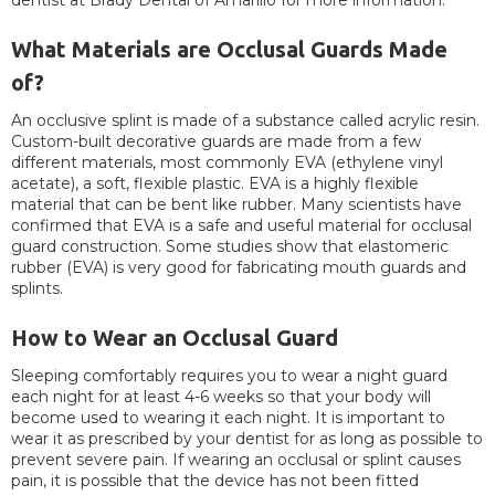
dentist at Brady Dental of Amarillo for more information.
What Materials are Occlusal Guards Made
of?
An occlusive splint is made of a substance called acrylic resin.
Custom-built decorative guards are made from a few
different materials, most commonly EVA (ethylene vinyl
acetate), a soft, flexible plastic. EVA is a highly flexible
material that can be bent like rubber. Many scientists have
confirmed that EVA is a safe and useful material for occlusal
guard construction. Some studies show that elastomeric
rubber (EVA) is very good for fabricating mouth guards and
splints.
How to Wear an Occlusal Guard
Sleeping comfortably requires you to wear a night guard
each night for at least 4-6 weeks so that your body will
become used to wearing it each night. It is important to
wear it as prescribed by your dentist for as long as possible to
prevent severe pain. If wearing an occlusal or splint causes
pain, it is possible that the device has not been fitted