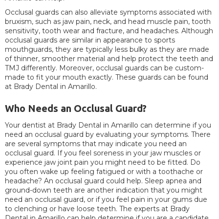
Occlusal guards can also alleviate symptoms associated with
bruxism, such as jaw pain, neck, and head muscle pain, tooth
sensitivity, tooth wear and fracture, and headaches. Although
occlusal guards are similar in appearance to sports
mouthguards, they are typically less bulky as they are made
of thinner, smoother material and help protect the teeth and
TMJ differently. Moreover, occlusal guards can be custom-
made to fit your mouth exactly. These guards can be found
at Brady Dental in Amarillo.
Who Needs an Occlusal Guard?
Your dentist at Brady Dental in Amarillo can determine if you
need an occlusal guard by evaluating your symptoms. There
are several symptoms that may indicate you need an
occlusal guard. If you feel soreness in your jaw muscles or
experience jaw joint pain you might need to be fitted. Do
you often wake up feeling fatigued or with a toothache or
headache? An occlusal guard could help. Sleep apnea and
ground-down teeth are another indication that you might
need an occlusal guard, or if you feel pain in your gums due
to clenching or have loose teeth. The experts at Brady
Dental in Amarillo can help determine if you are a candidate