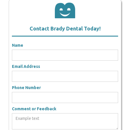
Contact Brady Dental Today!
Name
Email Address
Phone Number
Comment or Feedback