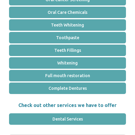
Oral Care Chemicals
Teeth Whitening
Toothpaste
Teeth Fillings
Whitening
Full mouth restoration
Complete Dentures
Check out other services we have to offer
Dental Services