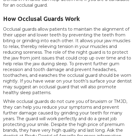
for an occlusal guard.
How Occlusal Guards Work
Occlusal guards allow patients to maintain the alignment of
their upper and lower teeth by preventing the teeth from
biting or grinding into each other. It allows your jaw muscles
to relax, thereby relieving tension in your muscles and
reducing soreness. The role of the night guard is to protect
the jaw from joint issues that could crop up over time and to
help relax the jaw during sleep. To prevent further gum
recession and tooth damage and prevent headaches,
toothaches, and earaches the occlusal guard should be worn
nightly. If you have wear on your tooth’s surface your dentist
may suggest an occlusal guard that will also promote
healthy sleep patterns.
While occlusal guards do not cure you of bruxism or TMJD,
they can help you reduce your symptoms and prevent
further damage caused by grinding your teeth for many
years. The guard will work perfectly and do a great job
protecting your smile. Despite the high price of premium
brands, they have very high quality and last long. Ask the