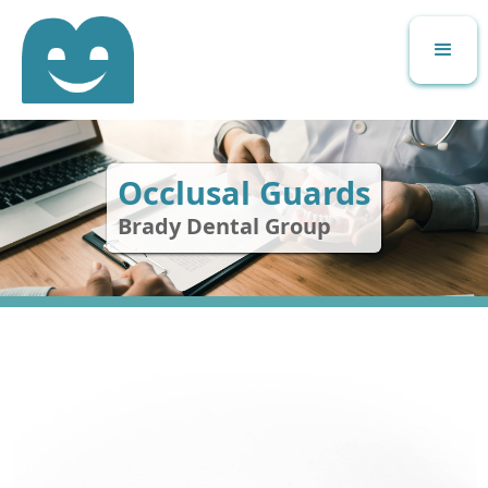
Occlusal Guards
Brady Dental Group