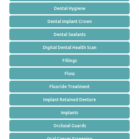
Dental Hygiene
Dental Implant Crown
Dental Sealants
Digital Dental Health Scan
Fillings
Floss
Fluoride Treatment
Implant Retained Denture
Implants
Occlusal Guards
Oral Cancer Screening