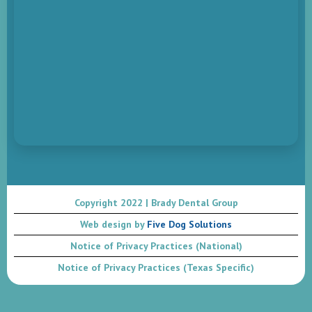
Copyright 2022 | Brady Dental Group
Web design by
Five Dog Solutions
Notice of Privacy Practices (National)
Notice of Privacy Practices (Texas Specific)