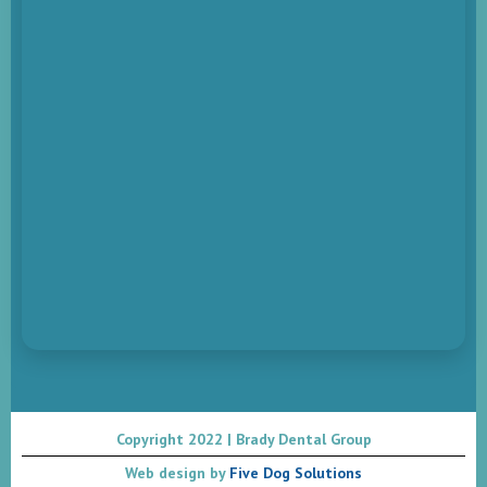
Copyright 2022 | Brady Dental Group
Web design by
Five Dog Solutions