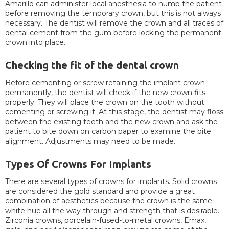
Amarillo can administer local anesthesia to numb the patient
before removing the temporary crown, but this is not always
necessary. The dentist will remove the crown and all traces of
dental cement from the gum before locking the permanent
crown into place.
Checking the fit of the dental crown
Before cementing or screw retaining the implant crown
permanently, the dentist will check if the new crown fits
properly. They will place the crown on the tooth without
cementing or screwing it. At this stage, the dentist may floss
between the existing teeth and the new crown and ask the
patient to bite down on carbon paper to examine the bite
alignment. Adjustments may need to be made.
Types Of Crowns For Implants
There are several types of crowns for implants. Solid crowns
are considered the gold standard and provide a great
combination of aesthetics because the crown is the same
white hue all the way through and strength that is desirable.
Zirconia crowns, porcelain-fused-to-metal crowns, Emax,