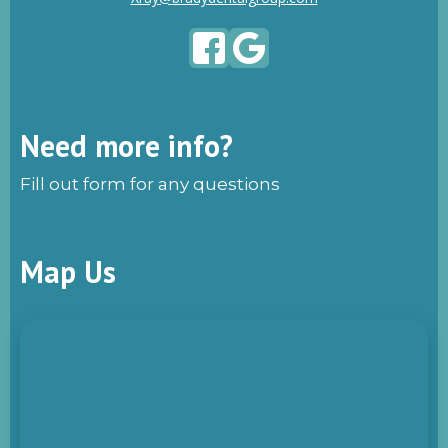
Need more info?
Fill out form for any questions
Map Us