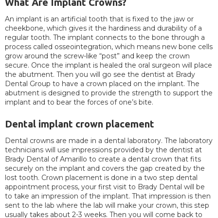
What Are Implant Crowns?
An implant is an artificial tooth that is fixed to the jaw or
cheekbone, which gives it the hardiness and durability of a
regular tooth. The implant connects to the bone through a
process called osseointegration, which means new bone cells
grow around the screw-like “post” and keep the crown
secure. Once the implant is healed the oral surgeon will place
the abutment. Then you will go see the dentist at Brady
Dental Group to have a crown placed on the implant. The
abutment is designed to provide the strength to support the
implant and to bear the forces of one’s bite.
Dental implant crown placement
Dental crowns are made in a dental laboratory. The laboratory
technicians will use impressions provided by the dentist at
Brady Dental of Amarillo to create a dental crown that fits
securely on the implant and covers the gap created by the
lost tooth. Crown placement is done in a two step dental
appointment process, your first visit to Brady Dental will be
to take an impression of the implant. That impression is then
sent to the lab where the lab will make your crown, this step
usually takes about 2-3 weeks. Then you will come back to