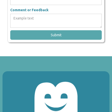
Comment or Feedback