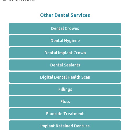
Other Dental Services
Dental Crowns
Dental Hygiene
Dental Implant Crown
Dental Sealants
Digital Dental Health Scan
Fillings
Floss
Fluoride Treatment
Implant Retained Denture