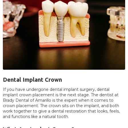
Dental Implant Crown
If you have undergone dental implant surgery, dental
implant crown placement is the next stage. The dentist at
Brady Dental of Amarillo is the expert when it comes to
crown placement. The crown sits on the implant, and both
work together to give a dental restoration that looks, feels,
and functions like a natural tooth.