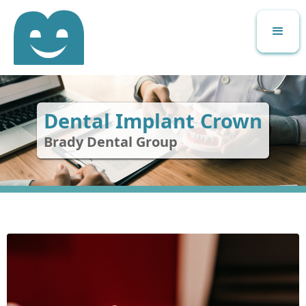
Dental Implant Crown
Brady Dental Group