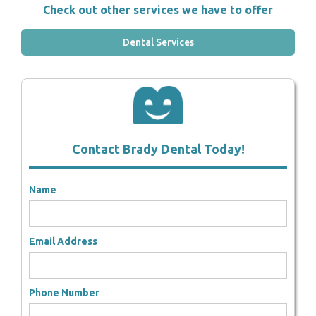
Check out other services we have to offer
Dental Services
Contact Brady Dental Today!
Name
Email Address
Phone Number