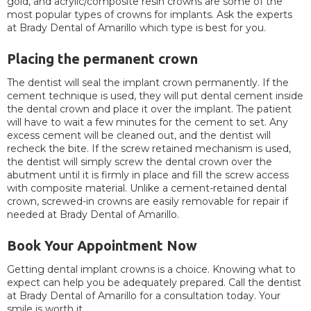
gold, and acrylic/composite resin crowns are some of the
most popular types of crowns for implants. Ask the experts
at Brady Dental of Amarillo which type is best for you.
Placing the permanent crown
The dentist will seal the implant crown permanently. If the
cement technique is used, they will put dental cement inside
the dental crown and place it over the implant. The patient
will have to wait a few minutes for the cement to set. Any
excess cement will be cleaned out, and the dentist will
recheck the bite. If the screw retained mechanism is used,
the dentist will simply screw the dental crown over the
abutment until it is firmly in place and fill the screw access
with composite material. Unlike a cement-retained dental
crown, screwed-in crowns are easily removable for repair if
needed at Brady Dental of Amarillo.
Book Your Appointment Now
Getting dental implant crowns is a choice. Knowing what to
expect can help you be adequately prepared. Call the dentist
at Brady Dental of Amarillo for a consultation today. Your
smile is worth it.