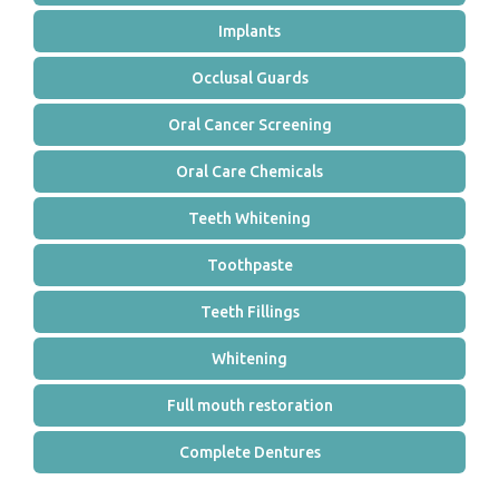
Implants
Occlusal Guards
Oral Cancer Screening
Oral Care Chemicals
Teeth Whitening
Toothpaste
Teeth Fillings
Whitening
Full mouth restoration
Complete Dentures