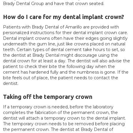
Brady Dental Group and have that crown seated.
How do I care for my dental implant crown?
Patients with Brady Dental of Amarillo are provided with
personalized instructions for their dental implant crown care.
Dental implant crowns often have their edges going slightly
underneath the gum line, just like crowns placed on natural
teeth. Certain types of dental cement take hours to set, so
the dentist at Brady Dental might discourage using the
dental crown for at least a day. The dentist will also advise the
patient to check their bite the following day when the
cement has hardened fully and the numbness is gone. If the
bite feels out of place, the patient needs to contact the
dentist.
Taking off the temporary crown
If a temporary crown is needed, before the laboratory
completes the fabrication of the permanent crown, the
dentist will attach a temporary crown to the dental implant.
The temporary crown needs to be removed before placing
the permanent crown. The dentist at Brady Dental of