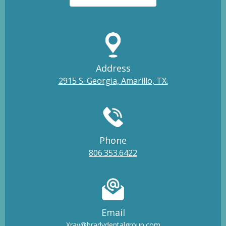
Address
2915 S. Georgia, Amarillo, TX.
Phone
806.353.6422
Email
Xray@bradydentalgroup.com