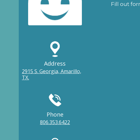
Fill out fo
Address
2915 S. Georgia, Amarillo,
TX.
Phone
806.353.6422