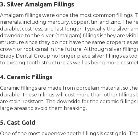
3. Silver Amalgam Fillings
Amalgam fillings were once the most common fillings. T
minerals, including mercury, copper, tin, and zinc. The 
durable, cost less, and last longer. Typically the silver a
downside to the silver (amalgam) fillings is they are vi
structure since they do not have the same properties as
crown or root canal in the future. Although silver fillin
Brady Dental Group no longer place silver fillings as t
to existing tooth structure as well as being more cosmet
4. Ceramic Fillings
Ceramic fillings are made from porcelain material, so t
durable. These fillings will cost more than other fillings
are stain-resistant. The downside for the ceramic fillings
large areas to avoid them breaking.
5. Cast Gold
One of the most expensive teeth fillings is cast gold. Th