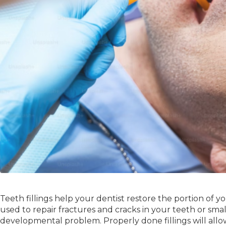
Teeth fillings help your dentist restore the portion of you
used to repair fractures and cracks in your teeth or smal
developmental problem. Properly done fillings will allo