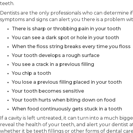
teeth.
Dentists are the only professionals who can determine if
symptoms and signs can alert you there is a problem wit
There is sharp or throbbing pain in your tooth
You can see a dark spot or hole in your tooth
When the floss string breaks every time you floss
Your tooth develops a rough surface
You see a crack in a previous filling
You chip a tooth
You lose a previous filling placed in your tooth
Your tooth becomes sensitive
Your tooth hurts when biting down on food
When food continuously gets stuck in a tooth
If a cavity is left untreated, it can turn into a much bi
reveal the health of your teeth, and alert your dentist 
whether it be teeth fillings or other forms of dental care