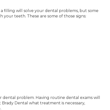
 a filling will solve your dental problems, but some
h your teeth. These are some of those signs:
gger dental problem. Having routine dental exams will
at Brady Dental what treatment is necessary,
.