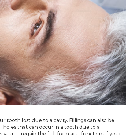
r tooth lost due to a cavity. Fillings can also be
l holes that can occur in a tooth due to a
w you to regain the full form and function of your