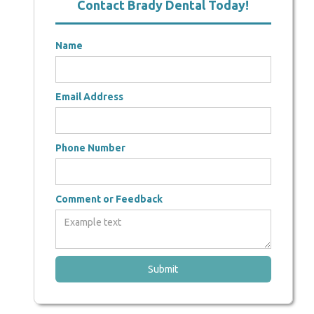
Contact Brady Dental Today!
Name
Email Address
Phone Number
Comment or Feedback