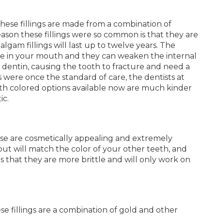
hese fillings are made from a combination of
reason these fillings were so common is that they are
malgam fillings will last up to twelve years. The
sible in your mouth and they can weaken the internal
 dentin, causing the tooth to fracture and need a
gs were once the standard of care, the dentists at
ooth colored options available now are much kinder
ic.
hese are cosmetically appealing and extremely
 but will match the color of your other teeth, and
 is that they are more brittle and will only work on
ese fillings are a combination of gold and other