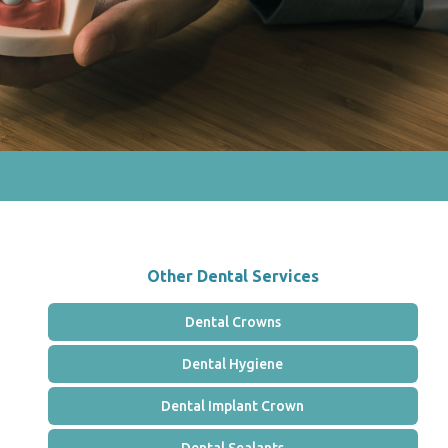
Other Dental Services
Dental Crowns
Dental Hygiene
Dental Implant Crown