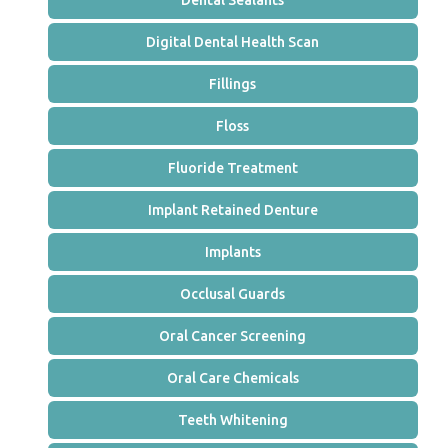
Dental Sealants
Digital Dental Health Scan
Fillings
Floss
Fluoride Treatment
Implant Retained Denture
Implants
Occlusal Guards
Oral Cancer Screening
Oral Care Chemicals
Teeth Whitening