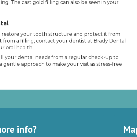
ng. The cast gold filling can also be seen in your
tal
n restore your tooth structure and protect it from
t from a filling, contact your dentist at Brady Dental
r oral health.
ll your dental needs from a regular check-up to
a gentle approach to make your visit as stress-free
ore info?
Ma