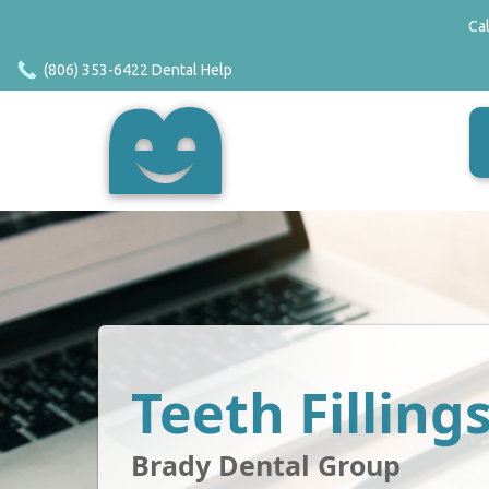
Ca
(806) 353-6422 Dental Help
Teeth Filling
Brady Dental Group