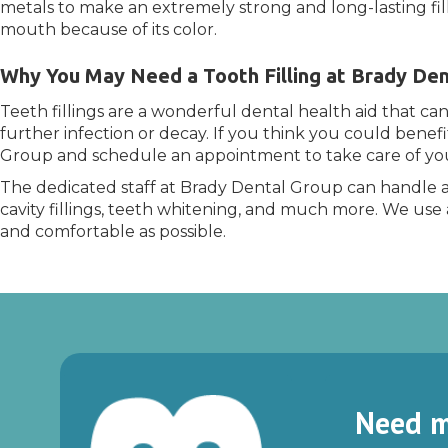
metals to make an extremely strong and long-lasting filli
mouth because of its color.
Why You May Need a Tooth Filling at Brady Den
Teeth fillings are a wonderful dental health aid that ca
further infection or decay. If you think you could benefi
Group and schedule an appointment to take care of you
The dedicated staff at Brady Dental Group can handle a
cavity fillings, teeth whitening, and much more. We use 
and comfortable as possible.
Need m