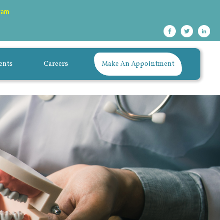
xam
ents
Careers
Make An Appointment