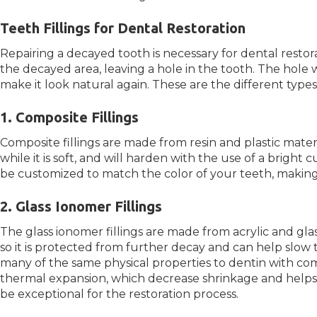
Teeth Fillings for Dental Restoration
Repairing a decayed tooth is necessary for dental restora
the decayed area, leaving a hole in the tooth. The hole w
make it look natural again. These are the different types o
1. Composite Fillings
Composite fillings are made from resin and plastic materia
while it is soft, and will harden with the use of a bright cu
be customized to match the color of your teeth, making i
2. Glass Ionomer Fillings
The glass ionomer fillings are made from acrylic and glass
so it is protected from further decay and can help slow 
many of the same physical properties to dentin with co
thermal expansion, which decrease shrinkage and helps wi
be exceptional for the restoration process.