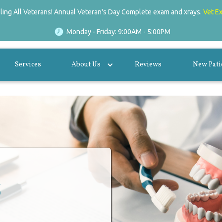
lling All Veterans! Annual Veteran's Day Complete exam and xrays.
Vet E
Monday - Friday: 9:00AM - 5:00PM
Services
About Us
Reviews
New Pati
s