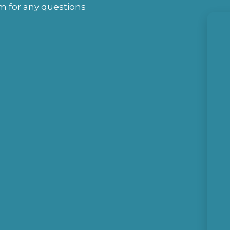
rm for any questions