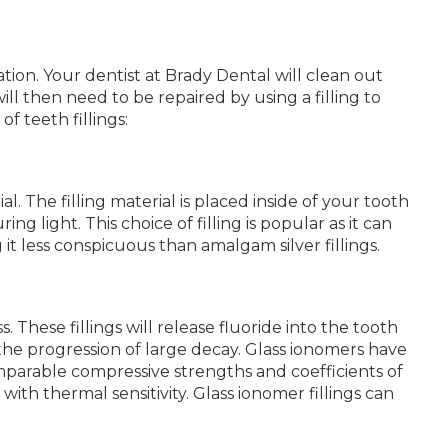
tion. Your dentist at Brady Dental will clean out
ill then need to be repaired by using a filling to
f teeth fillings:
l. The filling material is placed inside of your tooth
ring light. This choice of filling is popular as it can
t less conspicuous than amalgam silver fillings.
. These fillings will release fluoride into the tooth
the progression of large decay. Glass ionomers have
mparable compressive strengths and coefficients of
th thermal sensitivity. Glass ionomer fillings can