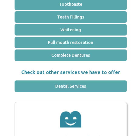
Toothpaste
Teeth Fillings
Whitening
Full mouth restoration
Complete Dentures
Check out other services we have to offer
Dental Services