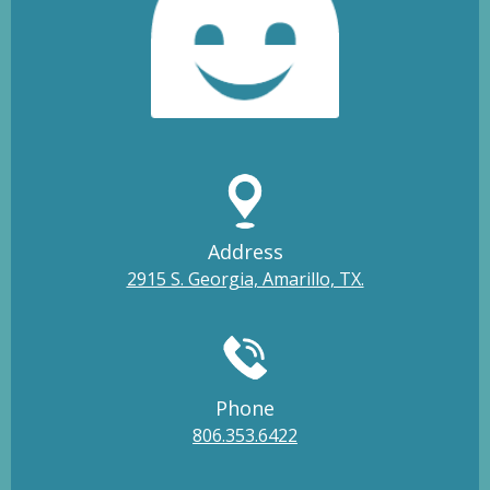
Address
2915 S. Georgia, Amarillo, TX.
Phone
806.353.6422