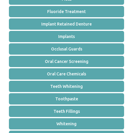
Fluoride Treatment
Implant Retained Denture
Implants
Occlusal Guards
Oral Cancer Screening
Oral Care Chemicals
Teeth Whitening
Toothpaste
Teeth Fillings
Whitening