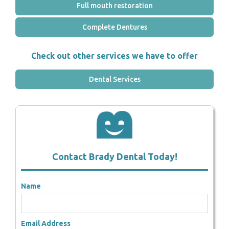
Full mouth restoration
Complete Dentures
Check out other services we have to offer
Dental Services
Contact Brady Dental Today!
Name
Email Address