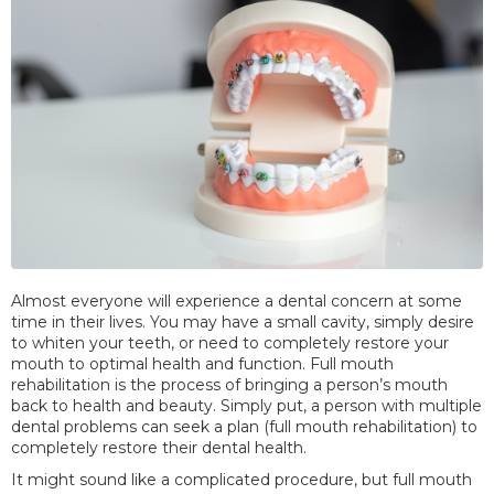
Almost everyone will experience a dental concern at some
time in their lives. You may have a small cavity, simply desire
to whiten your teeth, or need to completely restore your
mouth to optimal health and function. Full mouth
rehabilitation is the process of bringing a person’s mouth
back to health and beauty. Simply put, a person with multiple
dental problems can seek a plan (full mouth rehabilitation) to
completely restore their dental health.
It might sound like a complicated procedure, but full mouth