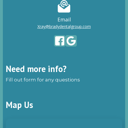
Email
Xray@bradydentalgroup.com
Need more info?
Fill out form for any questions
Map Us