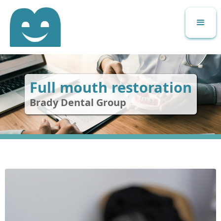
Full mouth restoration
Brady Dental Group