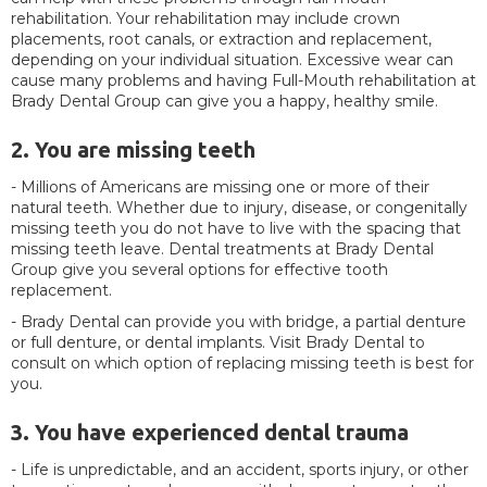
rehabilitation. Your rehabilitation may include crown
placements, root canals, or extraction and replacement,
depending on your individual situation. Excessive wear can
cause many problems and having Full-Mouth rehabilitation at
Brady Dental Group can give you a happy, healthy smile.
2. You are missing teeth
- Millions of Americans are missing one or more of their
natural teeth. Whether due to injury, disease, or congenitally
missing teeth you do not have to live with the spacing that
missing teeth leave. Dental treatments at Brady Dental
Group give you several options for effective tooth
replacement.
- Brady Dental can provide you with bridge, a partial denture
or full denture, or dental implants. Visit Brady Dental to
consult on which option of replacing missing teeth is best for
you.
3. You have experienced dental trauma
- Life is unpredictable, and an accident, sports injury, or other