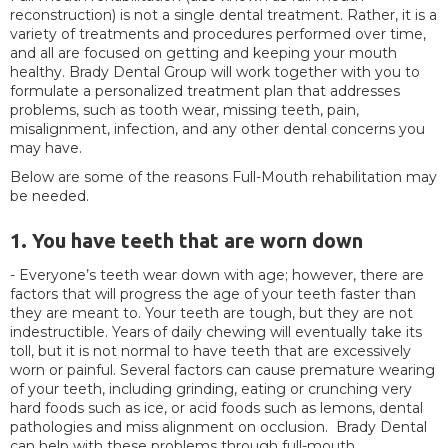
reconstruction) is not a single dental treatment. Rather, it is a
variety of treatments and procedures performed over time,
and all are focused on getting and keeping your mouth
healthy. Brady Dental Group will work together with you to
formulate a personalized treatment plan that addresses
problems, such as tooth wear, missing teeth, pain,
misalignment, infection, and any other dental concerns you
may have.
Below are some of the reasons Full-Mouth rehabilitation may
be needed.
1. You have teeth that are worn down
- Everyone’s teeth wear down with age; however, there are
factors that will progress the age of your teeth faster than
they are meant to. Your teeth are tough, but they are not
indestructible. Years of daily chewing will eventually take its
toll, but it is not normal to have teeth that are excessively
worn or painful. Several factors can cause premature wearing
of your teeth, including grinding, eating or crunching very
hard foods such as ice, or acid foods such as lemons, dental
pathologies and miss alignment on occlusion. Brady Dental
can help with these problems through full-mouth