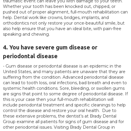
traumatic event can leave you with damage to your teeth.
Whether your tooth has been knocked out, chipped, or
pushed out of proper alignment, full-mouth rehabilitation can
help. Dental work like crowns, bridges, implants, and
orthodontics not only restore your once-beautiful smile, but
also help ensure that you have an ideal bite, with pain-free
speaking and chewing.
4. You have severe gum disease or
periodontal disease
- Gum disease or periodontal disease is an epidemic in the
United States, and many patients are unaware that they are
suffering from the condition. Advanced periodontal disease
can lead to tooth loss, oral infections, bad breath and even to
systemic health conditions. Sore, bleeding, or swollen gums
are signs that point to some degree of periodontal disease. If
this is your case then your full-mouth rehabilitation will
include periodontal treatment and specific cleanings to help
control the disease and restore your oral health. Due to
these extensive problems, the dentist’s at Brady Dental
Group examine all patients for signs of gum disease and for
other periodontal issues. Visiting Brady Dental Group in