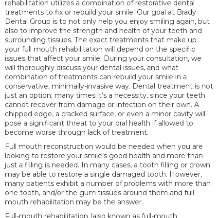
rehabilitation utilizes a combination of restorative dental
treatments to fix or rebuild your smile. Our goal at Brady
Dental Group is to not only help you enjoy smiling again, but
also to improve the strength and health of your teeth and
surrounding tissues. The exact treatments that make up
your full mouth rehabilitation will depend on the specific
issues that affect your smile. During your consultation, we
will thoroughly discuss your dental issues, and what
combination of treatments can rebuild your smile in a
conservative, minimally-invasive way. Dental treatment is not
just an option; many times it’s a necessity, since your teeth
cannot recover from damage or infection on their own. A
chipped edge, a cracked surface, or even a minor cavity will
pose a significant threat to your oral health if allowed to
become worse through lack of treatment.
Full mouth reconstruction would be needed when you are
looking to restore your smile’s good health and more than
just a filling is needed. In many cases, a tooth filling or crown
may be able to restore a single damaged tooth. However,
many patients exhibit a number of problems with more than
one tooth, and/or the gum tissues around them and full
mouth rehabilitation may be the answer.
Full-mouth rehabilitation (also known as full-mouth