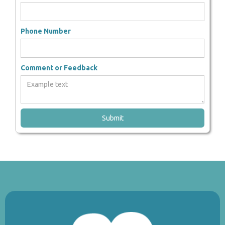
Phone Number
Comment or Feedback