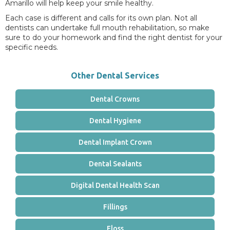
Amarillo will help keep your smile healthy.
Each case is different and calls for its own plan. Not all
dentists can undertake full mouth rehabilitation, so make
sure to do your homework and find the right dentist for your
specific needs.
Other Dental Services
Dental Crowns
Dental Hygiene
Dental Implant Crown
Dental Sealants
Digital Dental Health Scan
Fillings
Floss