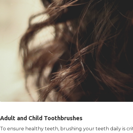
Adult and Child Toothbrushes
To ensure healthy teeth, brushing your teeth daily is cr