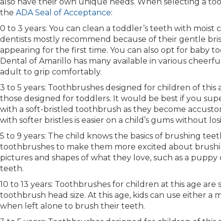
also have their own unique needs. When selecting a too
the
ADA Seal of Acceptance
:
0 to 3 years: You can clean a toddler’s teeth with moist 
dentists mostly recommend because of their gentle bristl
appearing for the first time. You can also opt for baby
Dental of Amarillo has many available in various cheerfu
adult to grip comfortably.
3 to 5 years: Toothbrushes designed for children of thi
those designed for toddlers. It would be best if you sup
with a soft-bristled toothbrush as they become accusto
with softer bristles is easier on a child’s gums without l
5 to 9 years: The child knows the basics of brushing teet
toothbrushes to make them more excited about brushing
pictures and shapes of what they love, such as a puppy
teeth.
10 to 13 years: Toothbrushes for children at this age are 
toothbrush head size. At this age, kids can use either a 
when left alone to brush their teeth.