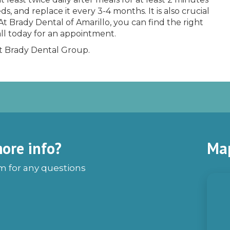
, and replace it every 3-4 months. It is also crucial
At Brady Dental of Amarillo, you can find the right
ll today for an appointment.
at Brady Dental Group.
ore info?
Ma
rm for any questions