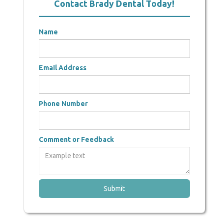
Contact Brady Dental Today!
Name
Email Address
Phone Number
Comment or Feedback