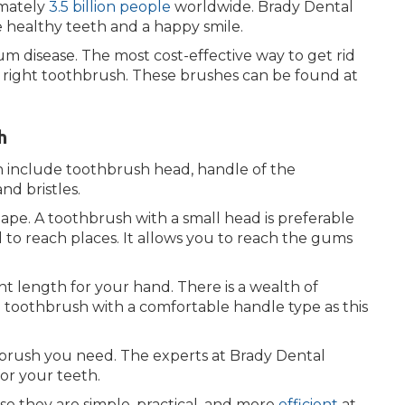
imately
3.5 billion people
worldwide. Brady Dental
 healthy teeth and a happy smile.
um disease. The most cost-effective way to get rid
e right toothbrush. These brushes can be found at
h
 include toothbrush head, handle of the
nd bristles.
ape. A toothbrush with a small head is preferable
 to reach places. It allows you to reach the gums
t length for your hand. There is a wealth of
 a toothbrush with a comfortable handle type as this
brush you need. The experts at Brady Dental
or your teeth.
e they are simple, practical, and more
efficient
at