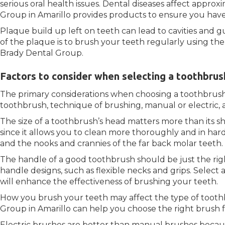
serious oral health issues. Dental diseases affect approx
Group in Amarillo provides products to ensure you have
Plaque build up left on teeth can lead to cavities and g
of the plaque is to brush your teeth regularly using th
Brady Dental Group.
Factors to consider when selecting a toothbrus
The primary considerations when choosing a toothbrush
toothbrush, technique of brushing, manual or electric, a
The size of a toothbrush’s head matters more than its sh
since it allows you to clean more thoroughly and in hard
and the nooks and crannies of the far back molar teeth.
The handle of a good toothbrush should be just the righ
handle designs, such as flexible necks and grips. Select
will enhance the effectiveness of brushing your teeth.
How you brush your teeth may affect the type of tooth
Group in Amarillo can help you choose the right brush f
Electric brushes are better than manual brushes becaus