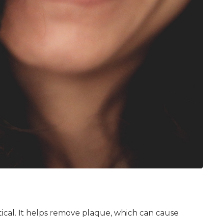
itical. It helps remove plaque, which can cause