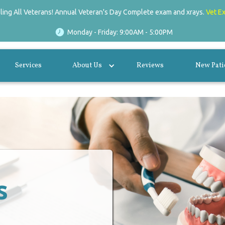
lling All Veterans! Annual Veteran's Day Complete exam and xrays.
Vet E
Monday - Friday: 9:00AM - 5:00PM
Services
About Us
Reviews
New Pati
s