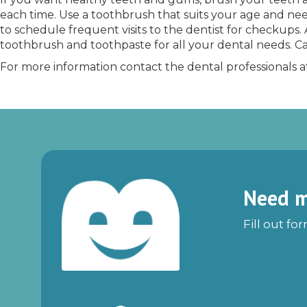
each time. Use a toothbrush that suits your age and needs
to schedule frequent visits to the dentist for checkups. 
toothbrush and toothpaste for all your dental needs. Ca
For more information contact the dental professionals 
Need m
Fill out fo