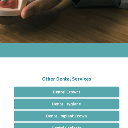
Other Dental Services
Dental Crowns
Dental Hygiene
Dental Implant Crown