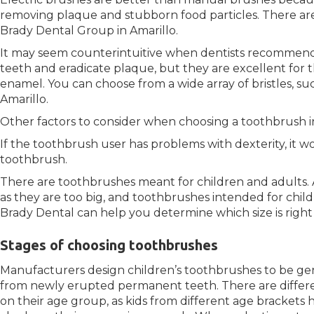
removing plaque and stubborn food particles. There are
Brady Dental Group in Amarillo.
It may seem counterintuitive when dentists recommen
teeth and eradicate plaque, but they are excellent for t
enamel. You can choose from a wide array of bristles, suc
Amarillo.
Other factors to consider when choosing a toothbrush i
If the toothbrush user has problems with dexterity, it w
toothbrush.
There are toothbrushes meant for children and adults. A
as they are too big, and toothbrushes intended for child
Brady Dental can help you determine which size is right
Stages of choosing toothbrushes
Manufacturers design children’s toothbrushes to be g
from newly erupted permanent teeth. There are differe
on their age group, as kids from different age brackets