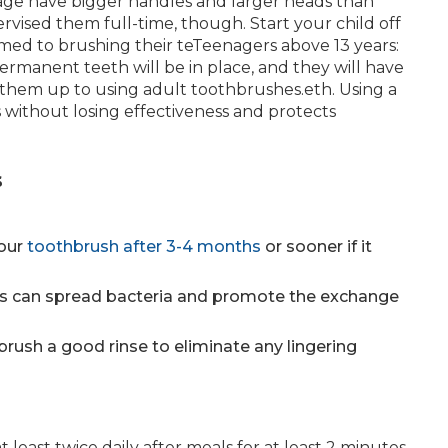
s age have bigger handles and larger heads than
ervised them full-time, though. Start your child off
med to brushing their teTeenagers above 13 years:
ermanent teeth will be in place, and they will have
h them up to using adult toothbrushes.eth. Using a
ms without losing effectiveness and protects
s
our
toothbrush after 3-4 months
or sooner if it
es can spread bacteria and promote the exchange
brush a good rinse to eliminate any lingering
least twice daily after meals for at least 2 minutes