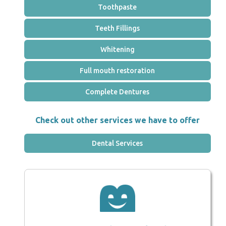
Toothpaste
Teeth Fillings
Whitening
Full mouth restoration
Complete Dentures
Check out other services we have to offer
Dental Services