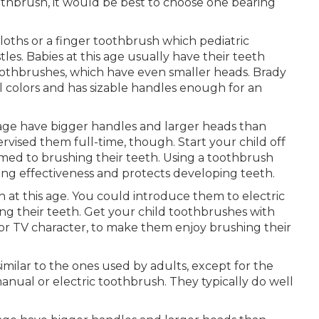
thbrush, it would be best to choose one bearing
cloths or a finger toothbrush which pediatric
es. Babies at this age usually have their teeth
 toothbrushes, which have even smaller heads. Brady
l colors and has sizable handles enough for an
s age have bigger handles and larger heads than
ervised them full-time, though. Start your child off
med to brushing their teeth. Using a toothbrush
osing effectiveness and protects developing teeth.
h at this age. You could introduce them to electric
 their teeth. Get your child toothbrushes with
 or TV character, to make them enjoy brushing their
similar to the ones used by adults, except for the
manual or electric toothbrush. They typically do well