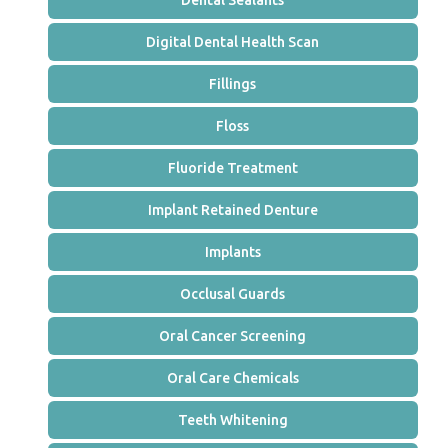
Dental Sealants
Digital Dental Health Scan
Fillings
Floss
Fluoride Treatment
Implant Retained Denture
Implants
Occlusal Guards
Oral Cancer Screening
Oral Care Chemicals
Teeth Whitening