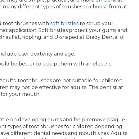
 many different types of brushes to choose from at
d toothbrushes with
soft bristles
to scrub your
hat application. Soft bristles protect your gums and
h as flat, rippling, and U-shaped at Brady Dental of
nclude user dexterity and age.
ould be better to equip them with an electric
dults’ toothbrushes are not suitable for children
ren may not be effective for adults. The dentist at
 for your mouth.
entle on developing gums and help remove plaque
nt types of toothbrushes for children depending
 have different dental needs and mouth sizes. Adults