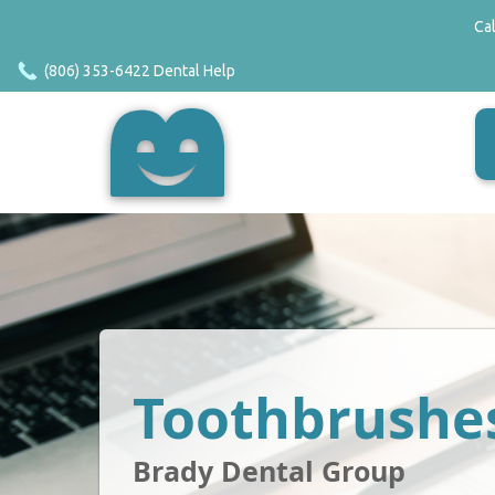
Ca
(806) 353-6422 Dental Help
Toothbrushe
Brady Dental Group