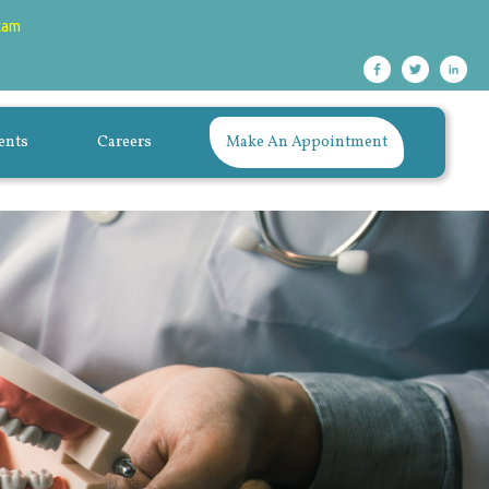
xam
ents
Careers
Make An Appointment