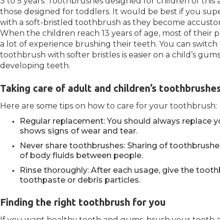
3 to 5 years: Toothbrushes designed for children of thi
those designed for toddlers. It would be best if you sup
with a soft-bristled toothbrush as they become accusto
When the children reach 13 years of age, most of their p
a lot of experience brushing their teeth. You can switc
toothbrush with softer bristles is easier on a child’s gu
developing teeth.
Taking care of adult and children’s toothbrushe
Here are some tips on how to care for your toothbrush:
Regular replacement: You should always replace y
shows signs of wear and tear.
Never share toothbrushes: Sharing of toothbrush
of body fluids between people.
Rinse thoroughly: After each usage, give the tooth
toothpaste or debris particles.
Finding the right toothbrush for you
If you want healthy teeth and gums, brush your teeth at 